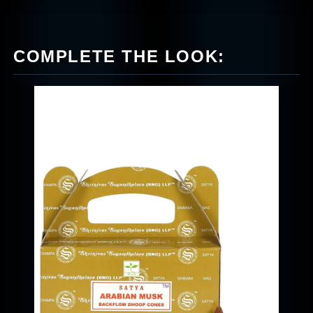
COMPLETE THE LOOK: