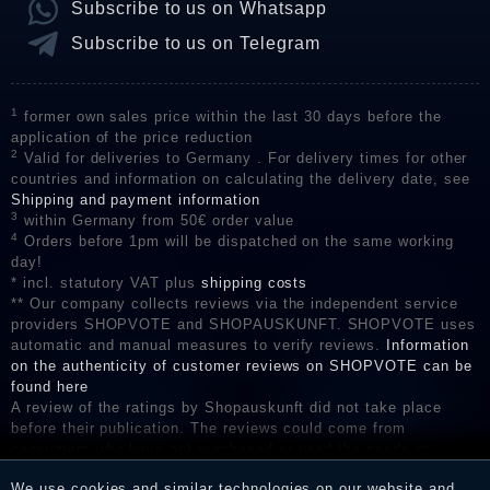
Subscribe to us on Whatsapp
Subscribe to us on Telegram
1
former own sales price within the last 30 days before the
application of the price reduction
2
Valid for deliveries to Germany . For delivery times for other
countries and information on calculating the delivery date, see
Shipping and payment information
3
within Germany from 50€ order value
4
Orders before 1pm will be dispatched on the same working
day!
* incl. statutory VAT plus
shipping costs
** Our company collects reviews via the independent service
providers SHOPVOTE and SHOPAUSKUNFT. SHOPVOTE uses
automatic and manual measures to verify reviews.
Information
on the authenticity of customer reviews on SHOPVOTE can be
found here
A review of the ratings by Shopauskunft did not take place
before their publication. The reviews could come from
consumers who have not purchased or used the goods or
services. After receiving a notification email, traders can verify
We use cookies and similar technologies on our website and