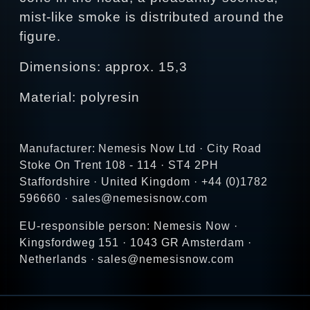
mist-like smoke is distributed around the
figure.
Dimensions: approx. 15,3
Material: polyresin
Manufacturer: Nemesis Now Ltd · City Road
Stoke On Trent 108 - 114 · ST4 2PH
Staffordshire · United Kingdom · +44 (0)1782
596660 · sales@nemesisnow.com
EU-responsible person: Nemesis Now ·
Kingsfordweg 151 · 1043 GR Amsterdam ·
Netherlands · sales@nemesisnow.com