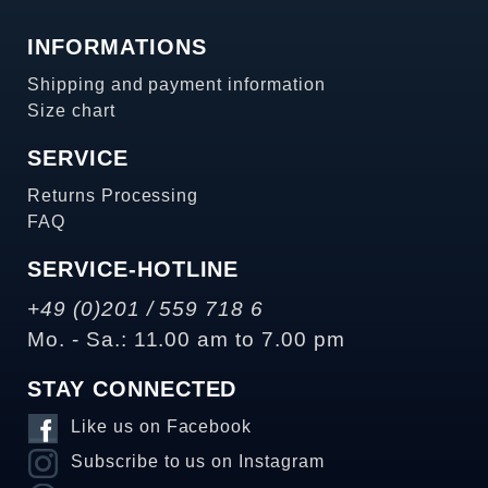
INFORMATIONS
Shipping and payment information
Size chart
SERVICE
Returns Processing
FAQ
SERVICE-HOTLINE
+49 (0)201 / 559 718 6
Mo. - Sa.: 11.00 am to 7.00 pm
STAY CONNECTED
Like us on Facebook
Subscribe to us on Instagram