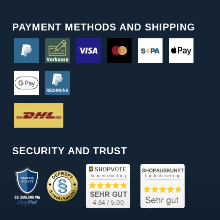
PAYMENT METHODS AND SHIPPING
SECURITY AND TRUST