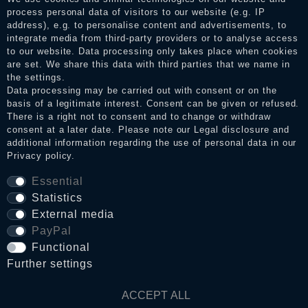
the reviews and inform about the verification in the shop.
process personal data of visitors to our website (e.g. IP
address), e.g. to personalise content and advertisements, to
integrate media from third-party providers or to analyse access
to our website. Data processing only takes place when cookies
Legal disclosure
are set. We share this data with third parties that we name in
the settings.
Data processing may be carried out with consent or on the
basis of a legitimate interest. Consent can be given or refused.
Privacy policy
There is a right not to consent and to change or withdraw
consent at a later date. Please note our
Legal disclosure
and
additional information regarding the use of personal data in our
Terms and conditions
Privacy policy
.
Essential
Statistics
Cancellation rights
External media
PayPal
WITHDRAW FROM CONTRACT HERE
Functional
Further settings
Contact
ACCEPT ALL