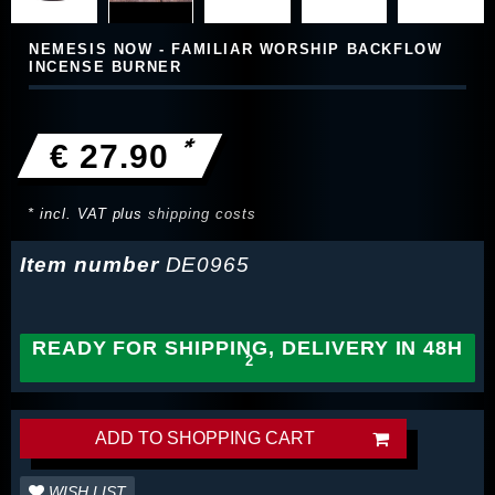
NEMESIS NOW - FAMILIAR WORSHIP BACKFLOW
INCENSE BURNER
*
€ 27.90
* incl. VAT plus
shipping costs
Item number
DE0965
READY FOR SHIPPING, DELIVERY IN 48H
ADD TO SHOPPING CART
WISH LIST