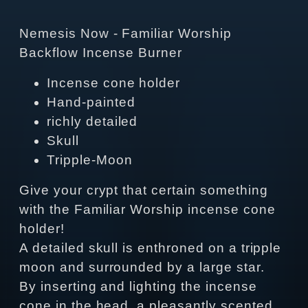
Nemesis Now - Familiar Worship
Backflow Incense Burner
Incense cone holder
Hand-painted
richly detailed
Skull
Tripple-Moon
Give your crypt that certain something
with the Familiar Worship incense cone
holder!
A detailed skull is enthroned on a tripple
moon and surrounded by a large star.
By inserting and lighting the incense
cone in the head, a pleasantly scented,