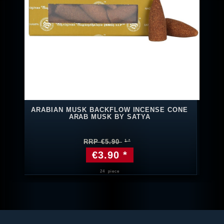
ARABIAN MUSK BACKFLOW INCENSE CONE
ARAB MUSK BY SATYA
RRP €5.90
€3.90 *
24
piece