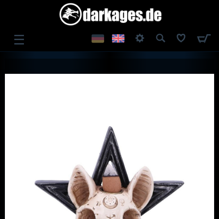
☰
LOG IN
REGISTER