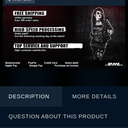
DESCRIPTION
MORE DETAILS
QUESTION ABOUT THIS PRODUCT