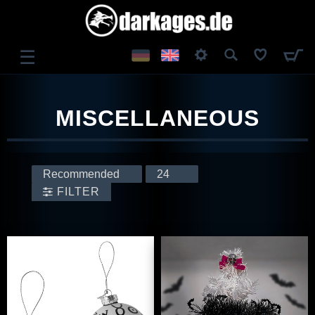
☰
LOG IN
MISCELLANEOUS
REGISTER
FILTER