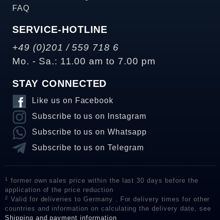
FAQ
SERVICE-HOTLINE
+49 (0)201 / 559 718 6
Mo. - Sa.: 11.00 am to 7.00 pm
STAY CONNECTED
Like us on Facebook
Subscribe to us on Instagram
Subscribe to us on Whatsapp
Subscribe to us on Telegram
1
former own sales price within the last 30 days before the
application of the price reduction
2
Valid for deliveries to Germany . For delivery times for other
countries and information on calculating the delivery date, see
Shipping and payment information