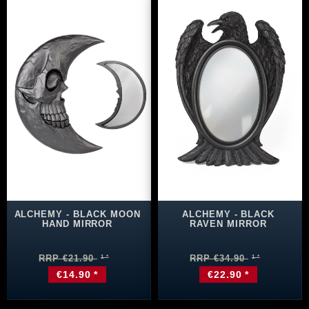
ALCHEMY - BLACK MOON
ALCHEMY - BLACK
HAND MIRROR
RAVEN MIRROR
RRP €21.90
RRP €34.90
€14.90 *
€22.90 *