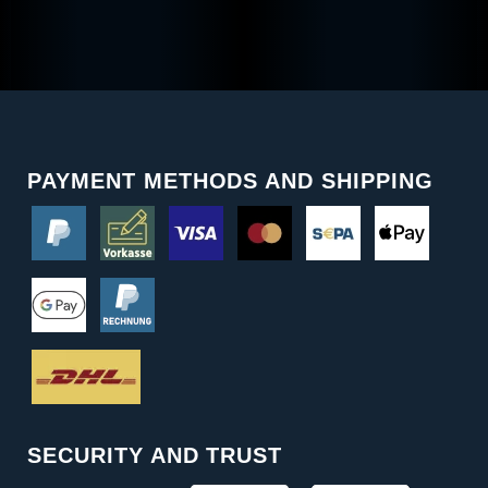
PAYMENT METHODS AND SHIPPING
SECURITY AND TRUST