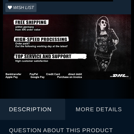
WISH LIST
DESCRIPTION
MORE DETAILS
QUESTION ABOUT THIS PRODUCT