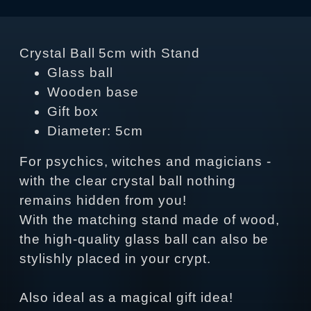
Crystal Ball 5cm with Stand
Glass ball
Wooden base
Gift box
Diameter: 5cm
For psychics, witches and magicians -
with the clear crystal ball nothing
remains hidden from you!
With the matching stand made of wood,
the high-quality glass ball can also be
stylishly placed in your crypt.
Also ideal as a magical gift idea!