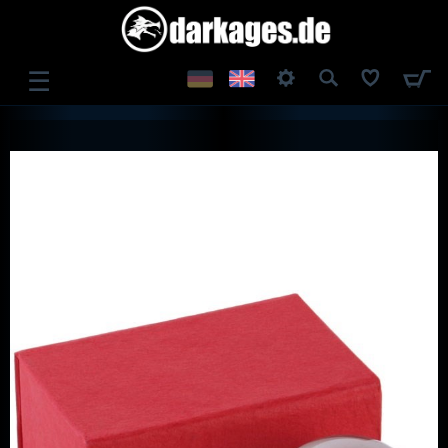
☰
LOG IN
REGISTER