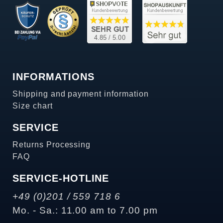
INFORMATIONS
Shipping and payment information
Size chart
SERVICE
Returns Processing
FAQ
SERVICE-HOTLINE
+49 (0)201 / 559 718 6
Mo. - Sa.: 11.00 am to 7.00 pm