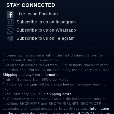
STAY CONNECTED
Like us on Facebook
Subscribe to us on Instagram
Subscribe to us on Whatsapp
Subscribe to us on Telegram
1
former own sales price within the last 30 days before the
application of the price reduction
2
Valid for deliveries to Germany . For delivery times for other
countries and information on calculating the delivery date, see
Shipping and payment information
3
within Germany from 50€ order value
4
Orders before 1pm will be dispatched on the same working
day!
* incl. statutory VAT plus
shipping costs
** Our company collects reviews via the independent service
providers SHOPVOTE and SHOPAUSKUNFT. SHOPVOTE uses
automatic and manual measures to verify reviews.
Information
on the authenticity of customer reviews on SHOPVOTE can be