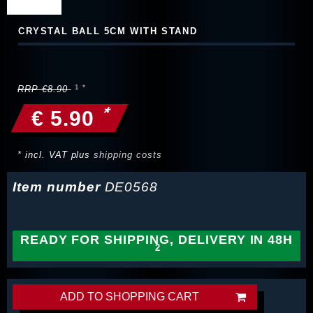
CRYSTAL BALL 5CM WITH STAND
RRP €8.90
*
€ 5.90
* incl. VAT plus
shipping costs
Item number
DE0568
READY FOR SHIPPING, DELIVERY IN 48H
ADD TO SHOPPING CART