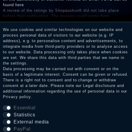
found here
A review of the ratings by Shopauskunft did not take place
before their publication. The reviews could come from
consumers who have not purchased or used the goods or
services. After receiving a notification email, traders can verify
We use cookies and similar technologies on our website and
the reviews and inform about the verification in the shop.
process personal data of visitors to our website (e.g. IP
address), e.g. to personalise content and advertisements, to
integrate media from third-party providers or to analyse access
to our website. Data processing only takes place when cookies
Legal disclosure
are set. We share this data with third parties that we name in
the settings.
Data processing may be carried out with consent or on the
basis of a legitimate interest. Consent can be given or refused.
Privacy policy
There is a right not to consent and to change or withdraw
consent at a later date. Please note our
Legal disclosure
and
additional information regarding the use of personal data in our
Privacy policy
.
Terms and conditions
Essential
Statistics
Cancellation rights
External media
PayPal