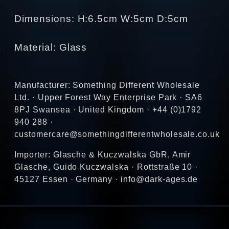
Dimensions: H:6.5cm W:5cm D:5cm
Material: Glass
Manufacturer: Something Different Wholesale
Ltd. · Upper Forest Way Enterprise Park · SA6
8PJ Swansea · United Kingdom · +44 (0)1792
940 288 ·
customercare@somethingdifferentwholesale.co.uk
Importer: Glasche & Kuczwalska GbR, Amir
Glasche, Guido Kuczwalska · Rottstraße 10 ·
45127 Essen · Germany · info@dark-ages.de