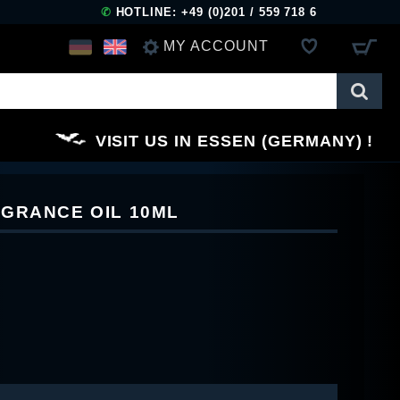
✆
HOTLINE: +49 (0)201 / 559 718 6
MY ACCOUNT
LOG IN
VISIT US IN ESSEN (GERMANY)
REGISTER
GRANCE OIL 10ML