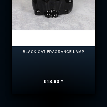
BLACK CAT FRAGRANCE LAMP
€13.90 *