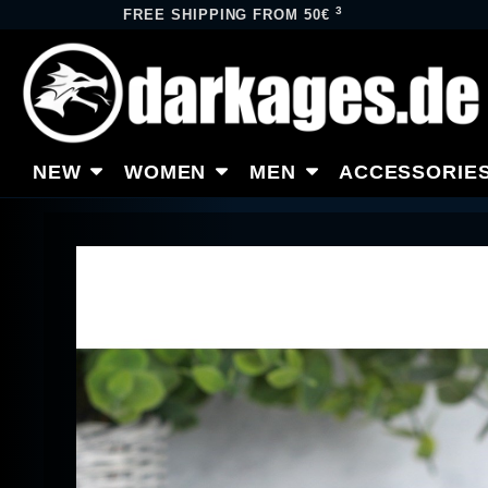
3
FREE SHIPPING FROM 50€
NEW
WOMEN
MEN
ACCESSORIE