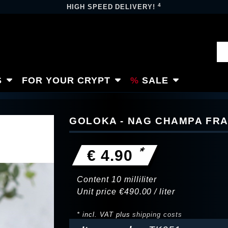
4
HIGH SPEED DELIVERY!
S
FOR YOUR CRYPT
SALE
GOLOKA - NAG CHAMPA FRA
*
€ 4.90
Content
10
milliliter
Unit price
€490.00 / liter
* incl. VAT plus
shipping costs