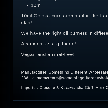
10ml
10ml Goloka pure aroma oil in the fra
skin!
We have the right oil burners in differ
Also ideal as a gift idea!
Vegan and animal-free!
Manufacturer: Something Different Wholesal
288 · customercare@somethingdifferentwhol
Importer: Glasche & Kuczwalska GbR, Amir G