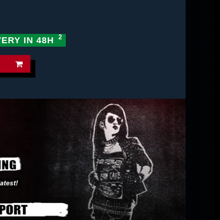
VERY IN 48H