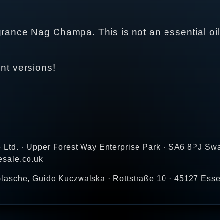
grance Nag Champa. This is not an essential oil
ent versions!
e Ltd. · Upper Forest Way Enterprise Park · SA6 8PJ Sw
esale.co.uk
lasche, Guido Kuczwalska · Rottstraße 10 · 45127 Ess