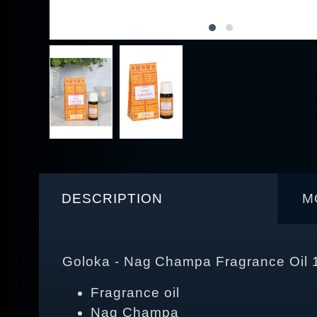
DESCRIPTION
M
Goloka - Nag Champa Fragrance Oil 
Fragrance oil
Nag Champa