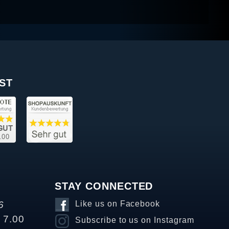
ST
STAY CONNECTED
6
Like us on Facebook
o 7.00
Subscribe to us on Instagram