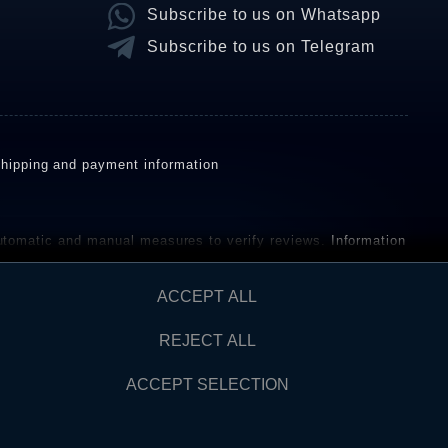
Subscribe to us on Whatsapp
Subscribe to us on Telegram
hipping and payment information
omatic and manual measures to verify reviews.
Information
ho have not purchased or used the goods or services. After
ACCEPT ALL
REJECT ALL
Contact
AW FROM CONTRACT HERE
ACCEPT SELECTION