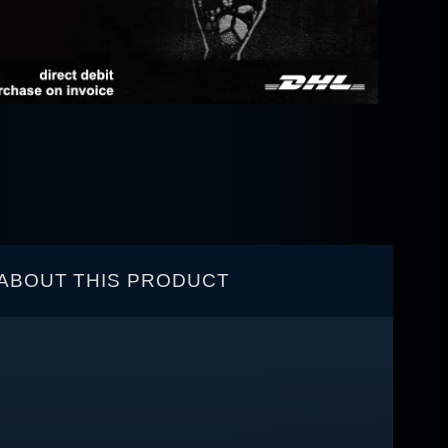
ABOUT THIS PRODUCT