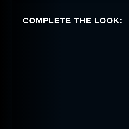
COMPLETE THE LOOK: