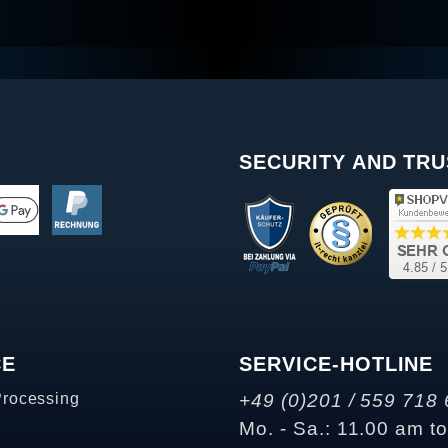
SECURITY AND TRU
CE
SERVICE-HOTLINE
Processing
+49 (0)201 / 559 718 
Mo. - Sa.: 11.00 am t