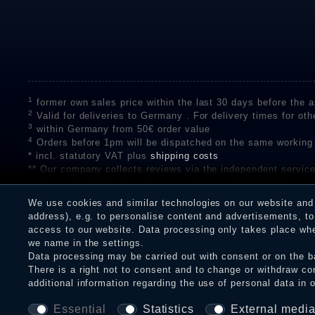
1
former own sales price within the last 30 days before the ap
2
Valid for deliveries to Germany . For delivery times for oth
3
within Germany from 50€ order value
4
Orders before 1pm will be dispatched on the same working
* incl. statutory VAT plus
shipping costs
** Our company collects reviews via the independent se
on the authenticity of customer reviews on SHOPVOTE can 
A review of the ratings by Shopauskunft did not take place 
We use cookies and similar technologies on our website and p
receiving a notification email, traders can verify the reviews
address), e.g. to personalise content and advertisements, to 
access to our website. Data processing only takes place when
we name in the settings.
Data processing may be carried out with consent or on the ba
Legal disclosure
Privacy policy
T
There is a right not to consent and to change or withdraw co
additional information regarding the use of personal data in 
Essential
Statistics
External medi