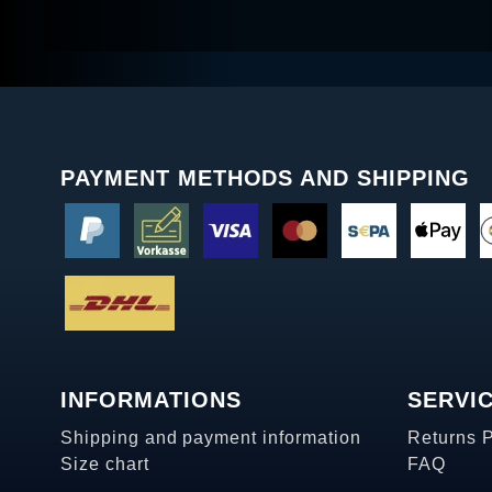
PAYMENT METHODS AND SHIPPING
INFORMATIONS
SERVI
Shipping and payment information
Returns 
Size chart
FAQ