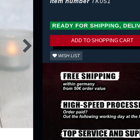
Item number
TK051
READY FOR SHIPPING, DELI
ADD TO SHOPPING CART
WISH LIST