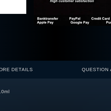
ORE DETAILS
QUESTION 
10ml