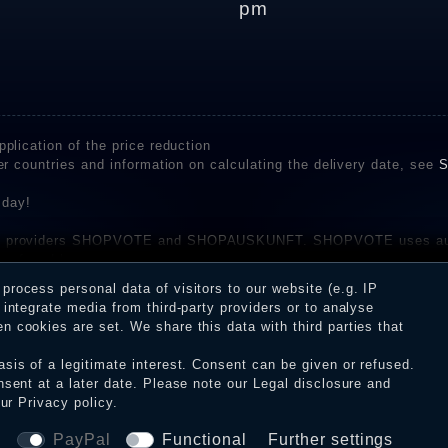
pm
plication of the price reduction
er countries and information on calculating the delivery date, see
S
 day!
rvice providers SHOPVOTE and SHOPAUSKUNFT. SHOPVOTE uses aut
be found here
before their publication. The reviews could come from consumers w
rocess personal data of visitors to our website (e.g. IP
 and inform about the verification in the shop.
integrate media from third-party providers or to analyse
 cookies are set. We share this data with third parties that
sis of a legitimate interest. Consent can be given or refused.
erms and conditions
Cancellation rights
WITHDR
nsent at a later date. Please note our
Legal disclosure
and
our
Privacy policy
.
© Copyright 2026 Dark Ages Glasche & Kuczwalska GbR
a
PayPal
Functional
Further settings