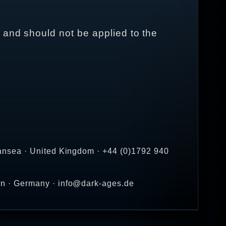
 and should not be applied to the
ansea · United Kingdom · +44 (0)1792 940
en · Germany · info@dark-ages.de