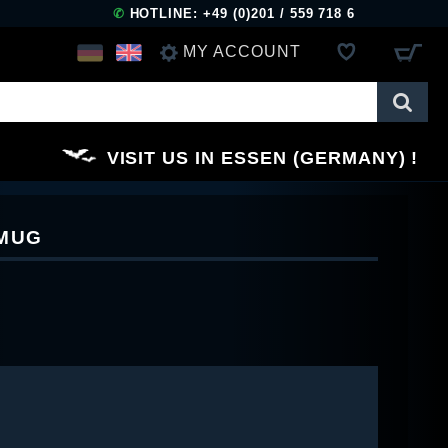
✆
HOTLINE: +49 (0)201 / 559 718 6
MY ACCOUNT
LOG IN
VISIT US IN ESSEN (GERMANY)
REGISTER
 MUG