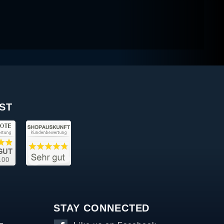
ST
STAY CONNECTED