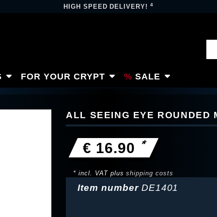
4
HIGH SPEED DELIVERY!
S
FOR YOUR CRYPT
SALE
ALL SEEING EYE ROUNDED
*
€ 16.90
* incl. VAT plus
shipping costs
Item number
DE1401