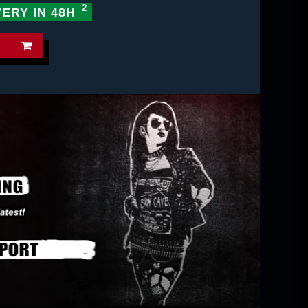
VERY IN 48H