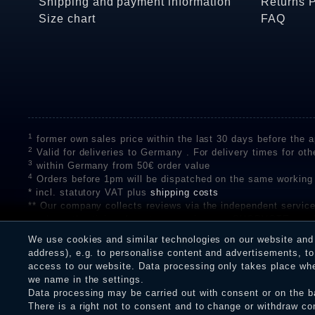
Shipping and payment information
Returns 
Size chart
FAQ
1
former own sales price within the last 30 days before the ap
2
Valid for deliveries to Germany . For delivery times for oth
3
within Germany from 50€ order value
4
Orders before 1pm will be dispatched on the same working
* incl. statutory VAT plus
shipping costs
** Our company collects reviews via the independent se
on the authenticity of customer reviews on SHOPVOTE can 
A review of the ratings by Shopauskunft did not take place 
We use cookies and similar technologies on our website and p
receiving a notification email, traders can verify the reviews
address), e.g. to personalise content and advertisements, to 
access to our website. Data processing only takes place when
we name in the settings.
Data processing may be carried out with consent or on the ba
Legal disclosure
Privacy policy
T
There is a right not to consent and to change or withdraw co