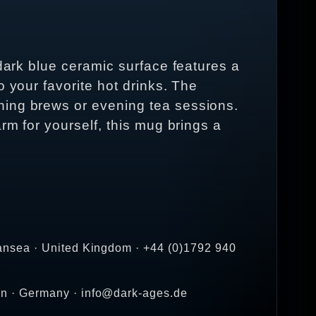
 dark blue ceramic surface features a
 your favorite hot drinks. The
ning brews or evening tea sessions.
rm for yourself, this mug brings a
ansea · United Kingdom · +44 (0)1792 940
en · Germany · info@dark-ages.de