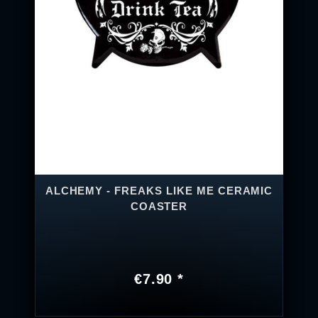
ALCHEMY - FREAKS LIKE ME CERAMIC
COASTER
€7.90 *