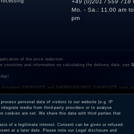
Processing
+49 (0)201 / 559 718 
Mo. - Sa.: 11.00 am t
pm
plication of the price reduction
er countries and information on calculating the delivery date, see
S
 day!
rvice providers SHOPVOTE and SHOPAUSKUNFT. SHOPVOTE uses aut
be found here
before their publication. The reviews could come from consumers w
rocess personal data of visitors to our website (e.g. IP
 and inform about the verification in the shop.
integrate media from third-party providers or to analyse
 cookies are set. We share this data with third parties that
sis of a legitimate interest. Consent can be given or refused.
erms and conditions
Cancellation rights
WITHDR
nsent at a later date. Please note our
Legal disclosure
and