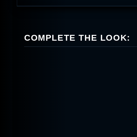
COMPLETE THE LOOK: