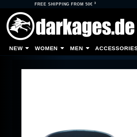
3
FREE SHIPPING FROM 50€
NEW
WOMEN
MEN
ACCESSORIE