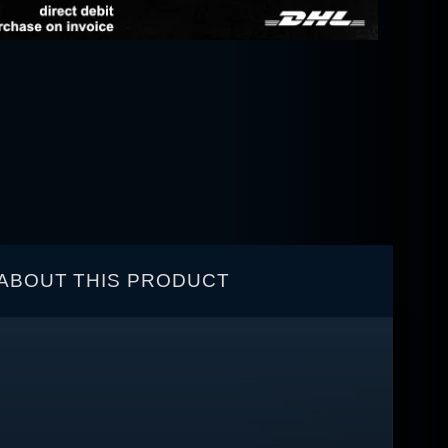
ABOUT THIS PRODUCT