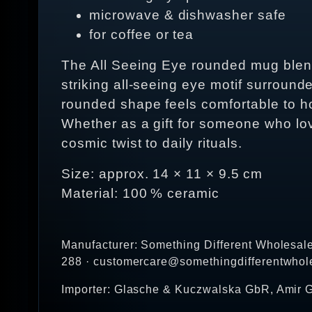
microwave & dishwasher safe
for coffee or tea
The All Seeing Eye rounded mug blends 
striking all‑seeing eye motif surround
rounded shape feels comfortable to h
Whether as a gift for someone who love
cosmic twist to daily rituals.
Size: approx. 14 × 11 × 9.5 cm
Material: 100 % ceramic
Manufacturer: Something Different Wholesal
288 · customercare@somethingdifferentwhol
Importer: Glasche & Kuczwalska GbR, Amir G