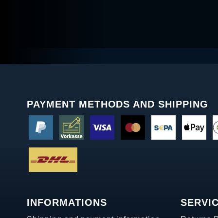
PAYMENT METHODS AND SHIPPING
INFORMATIONS
SERVI