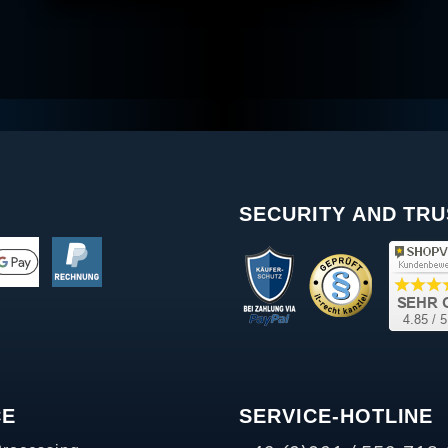
SECURITY AND TRU
CE
SERVICE-HOTLINE