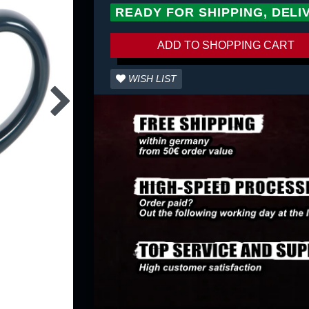
READY FOR SHIPPING, DELI
ADD TO SHOPPING CART
WISH LIST