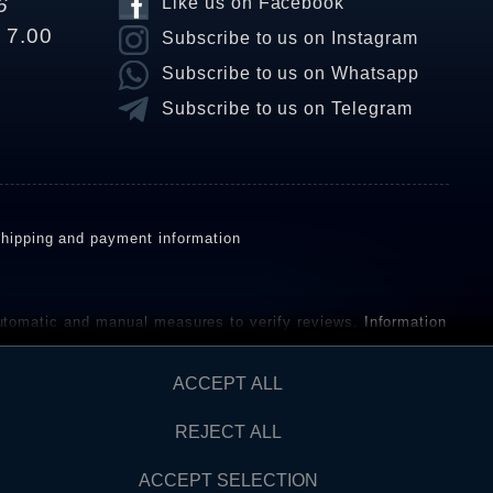
6
Like us on Facebook
o 7.00
Subscribe to us on Instagram
Subscribe to us on Whatsapp
Subscribe to us on Telegram
hipping and payment information
omatic and manual measures to verify reviews.
Information
ho have not purchased or used the goods or services. After
ACCEPT ALL
REJECT ALL
Contact
AW FROM CONTRACT HERE
ACCEPT SELECTION