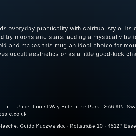
everyday practicality with spiritual style. Its
ed by moons and stars, adding a mystical vibe to
old and makes this mug an ideal choice for mor
s occult aesthetics or as a little good‑luck cha
e Ltd. · Upper Forest Way Enterprise Park · SA6 8PJ Sw
esale.co.uk
lasche, Guido Kuczwalska · Rottstraße 10 · 45127 Ess