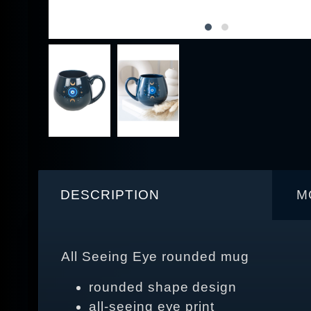
DESCRIPTION
M
All Seeing Eye rounded mug
rounded shape design
all‑seeing eye print