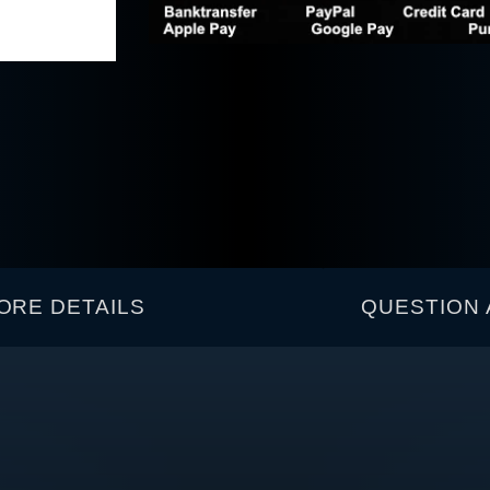
ORE DETAILS
QUESTION 