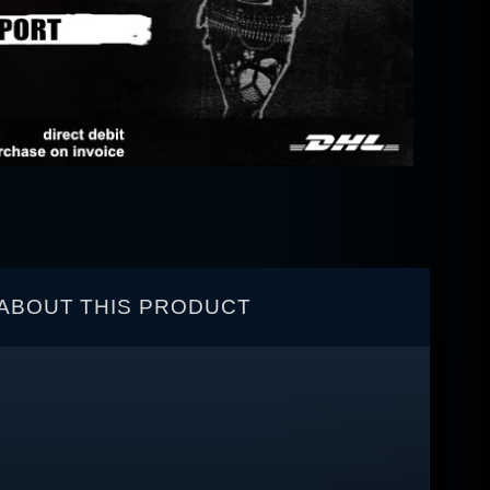
ABOUT THIS PRODUCT