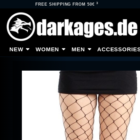
3
FREE SHIPPING FROM 50€
NEW
WOMEN
MEN
ACCESSORIE