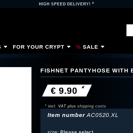
4
HIGH SPEED DELIVERY!
S
FOR YOUR CRYPT
SALE
FISHNET PANTYHOSE WITH
*
€ 9.90
* incl. VAT plus
shipping costs
Item number
AC0520.XL
size:
Please select