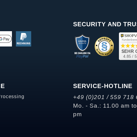
SECURITY AND TRU
CE
SERVICE-HOTLINE
Processing
+49 (0)201 / 559 718 
Mo. - Sa.: 11.00 am t
pm