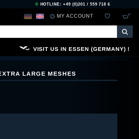
✆
HOTLINE: +49 (0)201 / 559 718 6
MY ACCOUNT
LOG IN
VISIT US IN ESSEN (GERMANY)
REGISTER
 EXTRA LARGE MESHES