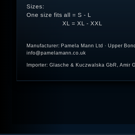
Sizes:
One size fits all = S - L
XL = XL - XXL
Manufacturer: Pamela Mann Ltd · Upper Bond
info@pamelamann.co.uk
Importer: Glasche & Kuczwalska GbR, Amir G