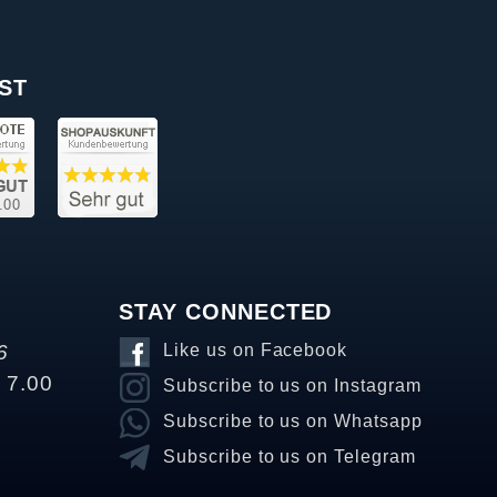
ST
STAY CONNECTED
6
Like us on Facebook
o 7.00
Subscribe to us on Instagram
Subscribe to us on Whatsapp
Subscribe to us on Telegram