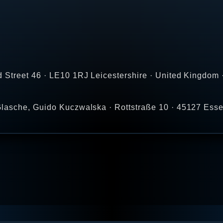
 Street 46 · LE10 1RJ Leicestershire · United Kingdom 
lasche, Guido Kuczwalska · Rottstraße 10 · 45127 Ess