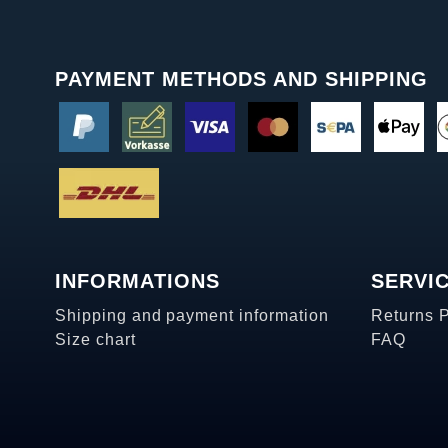
PAYMENT METHODS AND SHIPPING
INFORMATIONS
SERVI
Shipping and payment information
Returns 
Size chart
FAQ