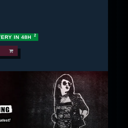
VERY IN 48H