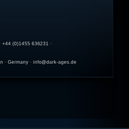
· +44 (0)1455 636231 ·
en · Germany · info@dark-ages.de