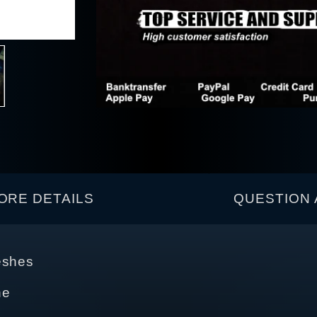
ORE DETAILS
QUESTION 
eshes
ne