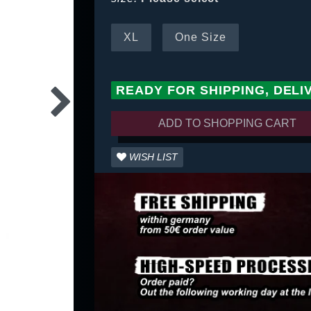
XL
One Size
READY FOR SHIPPING, DELI
ADD TO SHOPPING CART
WISH LIST