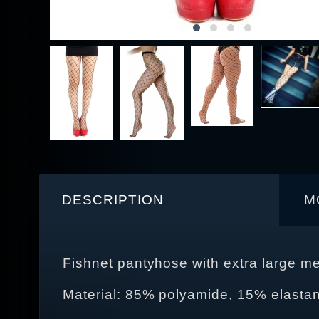
DESCRIPTION
M
Fishnet pantyhose with extra large m
Material: 85% polyamide, 15% elasta