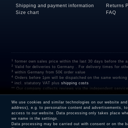
Shipping and payment information
Returns 
Size chart
FAQ
1
former own sales price within the last 30 days before the ap
2
Valid for deliveries to Germany . For delivery times for oth
3
within Germany from 50€ order value
4
Orders before 1pm will be dispatched on the same working
* incl. statutory VAT plus
shipping costs
** Our company collects reviews via the independent se
on the authenticity of customer reviews on SHOPVOTE can 
A review of the ratings by Shopauskunft did not take place 
We use cookies and similar technologies on our website and p
receiving a notification email, traders can verify the reviews
address), e.g. to personalise content and advertisements, to 
access to our website. Data processing only takes place when
we name in the settings.
Data processing may be carried out with consent or on the ba
Legal disclosure
Privacy policy
T