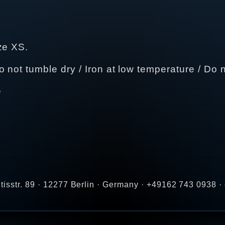
ze XS.
not tumble dry / Iron at low temperature / Do n
e
tisstr. 89 · 12277 Berlin · Germany · +49162 743 0938 ·