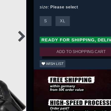
size:
Please select
S
XL
READY FOR SHIPPING, DELI
ADD TO SHOPPING CART
WISH LIST