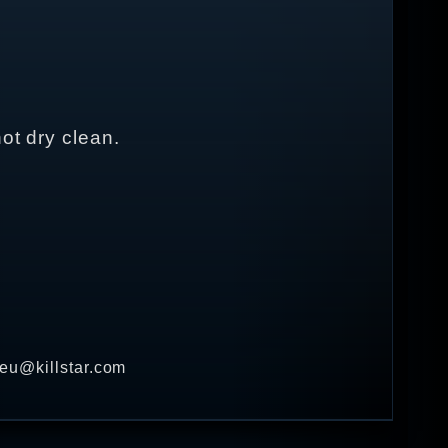
ot dry clean.
 eu@killstar.com