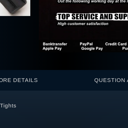
ORE DETAILS
QUESTION 
 Tights