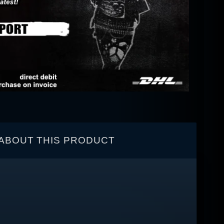
ABOUT THIS PRODUCT