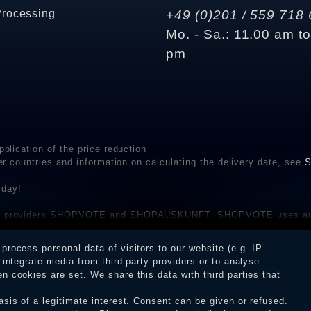
Processing
+49 (0)201 / 559 718 
Mo. - Sa.: 11.00 am t
pm
plication of the price reduction
er countries and information on calculating the delivery date, see
S
 day!
rvice providers SHOPVOTE and SHOPAUSKUNFT. SHOPVOTE uses aut
be found here
before their publication. The reviews could come from consumers w
rocess personal data of visitors to our website (e.g. IP
 and inform about the verification in the shop.
integrate media from third-party providers or to analyse
 cookies are set. We share this data with third parties that
sis of a legitimate interest. Consent can be given or refused.
erms and conditions
Cancellation rights
WITHDR