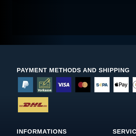
PAYMENT METHODS AND SHIPPING
INFORMATIONS
SERVI