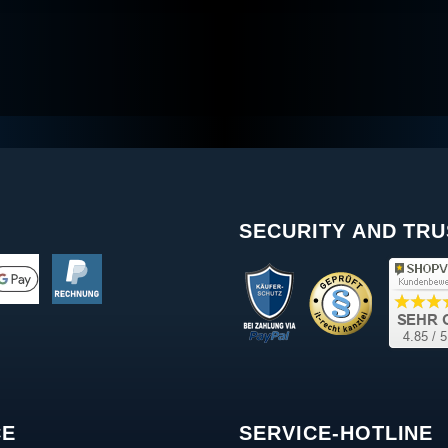
SECURITY AND TRU
CE
SERVICE-HOTLINE