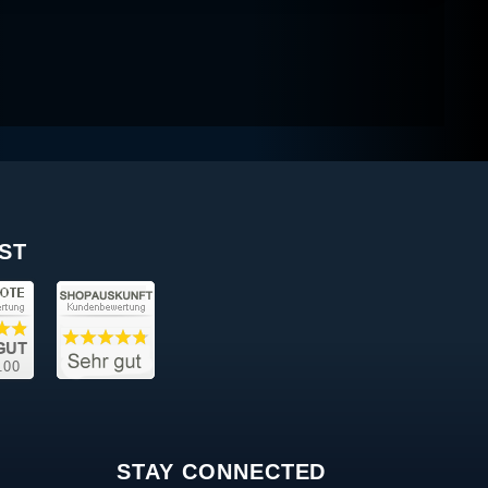
ST
STAY CONNECTED