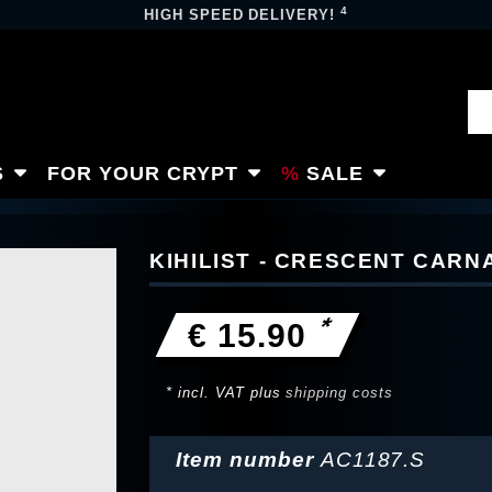
4
HIGH SPEED DELIVERY!
S
FOR YOUR CRYPT
SALE
KIHILIST - CRESCENT CAR
*
€ 15.90
* incl. VAT plus
shipping costs
Item number
AC1187.S