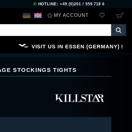
✆
HOTLINE: +49 (0)201 / 559 718 6
MY ACCOUNT
LOG IN
VISIT US IN ESSEN (GERMANY)
REGISTER
NAGE STOCKINGS TIGHTS