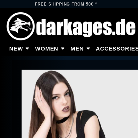
3
FREE SHIPPING FROM 50€
NEW
WOMEN
MEN
ACCESSORIE