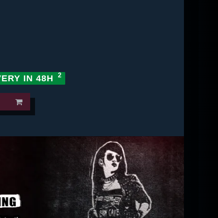
VERY IN 48H