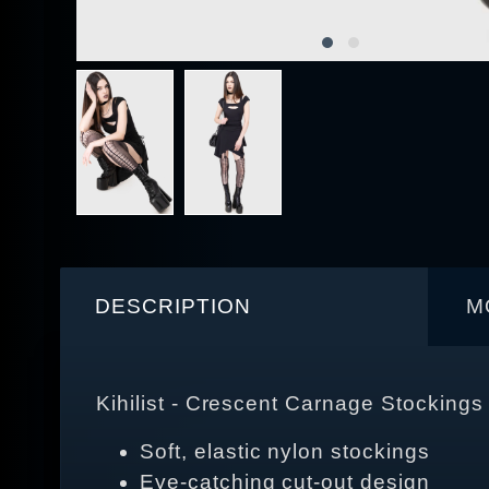
DESCRIPTION
M
Kihilist - Crescent Carnage Stockings
Soft, elastic nylon stockings
Eye-catching cut-out design