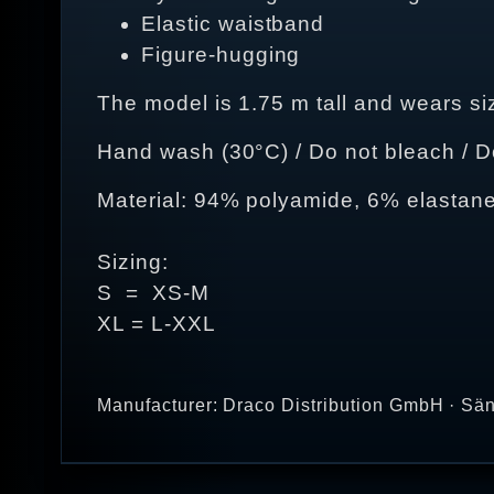
Elastic waistband
Figure-hugging
The model is 1.75 m tall and wears si
Hand wash (30°C) / Do not bleach / Do 
Material: 94% polyamide, 6% elastan
Sizing:
S = XS-M
XL = L-XXL
Manufacturer: Draco Distribution GmbH · Sän