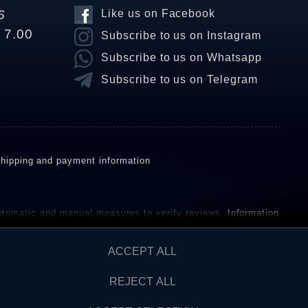
6
Like us on Facebook
o 7.00
Subscribe to us on Instagram
Subscribe to us on Whatsapp
Subscribe to us on Telegram
hipping and payment information
omatic and manual measures to verify reviews.
Information
ho have not purchased or used the goods or services. After
ACCEPT ALL
REJECT ALL
Contact
AW FROM CONTRACT HERE