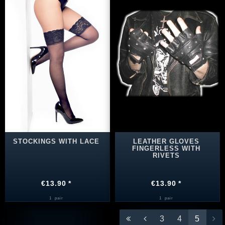
STOCKINGS WITH LACE
LEATHER GLOVES
FINGERLESS WITH
RIVETS
€13.90 *
€13.90 *
1
pair
1
pair
3
4
5