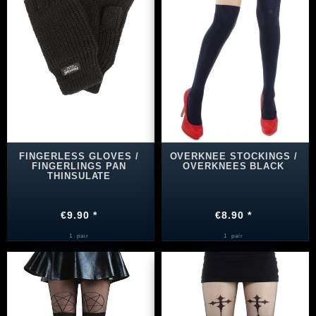
FINGERLESS GLOVES /
OVERKNEE STOCKINGS /
FINGERLINGS PAN
OVERKNEES BLACK
THINSULATE
€9.90 *
€8.90 *
1
pair
1
pair