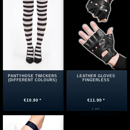
PANTYHOSE TWICKERS
LEATHER GLOVES
(DIFFERENT COLOURS)
FINGERLESS
€10.90 *
€11.90 *
1
pair