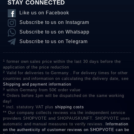
STAY CONNECTED
Like us on Facebook
Subscribe to us on Instagram
Subscribe to us on Whatsapp
Subscribe to us on Telegram
1
former own sales price within the last 30 days before the
application of the price reduction
2
Valid for deliveries to Germany . For delivery times for other
countries and information on calculating the delivery date, see
Shipping and payment information
3
within Germany from 50€ order value
4
Orders before 1pm will be dispatched on the same working
day!
* incl. statutory VAT plus
shipping costs
** Our company collects reviews via the independent service
providers SHOPVOTE and SHOPAUSKUNFT. SHOPVOTE uses
automatic and manual measures to verify reviews.
Information
on the authenticity of customer reviews on SHOPVOTE can be