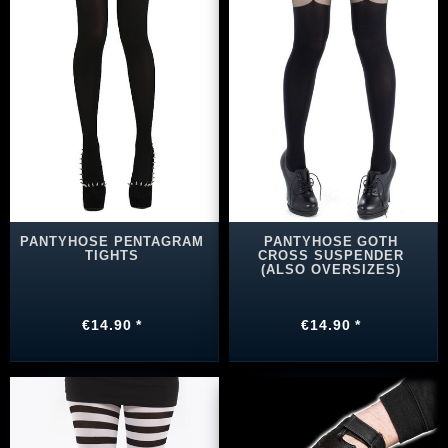
PANTYHOSE PENTAGRAM
PANTYHOSE GOTH
TIGHTS
CROSS SUSPENDER
(ALSO OVERSIZES)
€14.90 *
€14.90 *