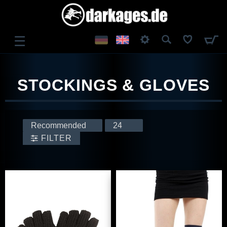
☰
LOG IN
STOCKINGS & GLOVES
REGISTER
FILTER