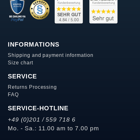
INFORMATIONS
Shipping and payment information
Size chart
SERVICE
Returns Processing
FAQ
SERVICE-HOTLINE
+49 (0)201 / 559 718 6
Mo. - Sa.: 11.00 am to 7.00 pm