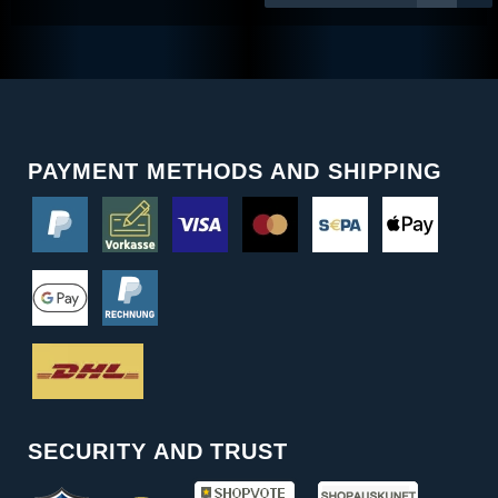
PAYMENT METHODS AND SHIPPING
SECURITY AND TRUST