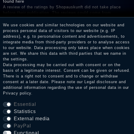
found here
A review of the ratings by Shopauskunft did not take place
before their publication. The reviews could come from
consumers who have not purchased or used the goods or
services. After receiving a notification email, traders can verify
We use cookies and similar technologies on our website and
the reviews and inform about the verification in the shop.
process personal data of visitors to our website (e.g. IP
address), e.g. to personalise content and advertisements, to
integrate media from third-party providers or to analyse access
to our website. Data processing only takes place when cookies
are set. We share this data with third parties that we name in
Legal disclosure
the settings.
Data processing may be carried out with consent or on the
basis of a legitimate interest. Consent can be given or refused.
Privacy policy
There is a right not to consent and to change or withdraw
consent at a later date. Please note our
Legal disclosure
and
additional information regarding the use of personal data in our
Privacy policy
.
Terms and conditions
Essential
Statistics
External media
Cancellation rights
PayPal
Functional