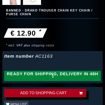
BANNED - DRAKO TROUSER CHAIN KEY CHAIN /
PURSE CHAIN
*
€ 12.90
* incl. VAT plus
shipping costs
Item number
AC1163
READY FOR SHIPPING, DELIVERY IN 48H
ADD TO SHOPPING CART
WISH LIST