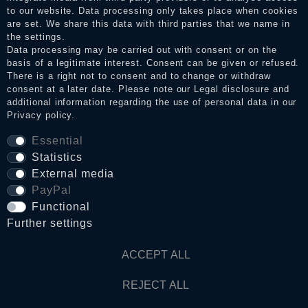
to our website. Data processing only takes place when cookies
Legal disclosure
are set. We share this data with third parties that we name in
the settings.
Data processing may be carried out with consent or on the
basis of a legitimate interest. Consent can be given or refused.
Privacy policy
There is a right not to consent and to change or withdraw
consent at a later date. Please note our
Legal disclosure
and
additional information regarding the use of personal data in our
Privacy policy
.
Terms and conditions
Essential
Statistics
Cancellation rights
External media
PayPal
Functional
WITHDRAW FROM CONTRACT HERE
Further settings
Contact
ACCEPT ALL
REJECT ALL
© Copyright 2026 Dark Ages Glasche & Kuczwalska GbR