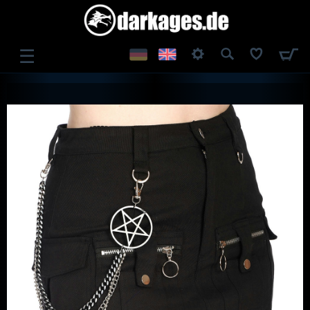
☰
LOG IN
REGISTER