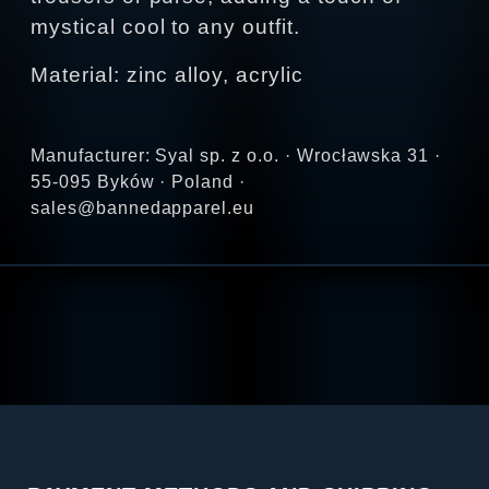
mystical cool to any outfit.
Material: zinc alloy, acrylic
Manufacturer: Syal sp. z o.o. · Wrocławska 31 ·
55-095 Byków · Poland ·
sales@bannedapparel.eu