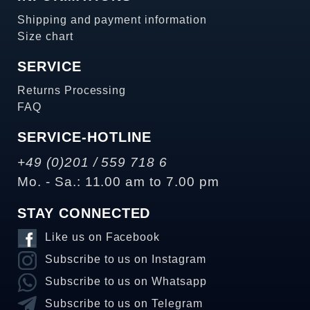
Shipping and payment information
Size chart
SERVICE
Returns Processing
FAQ
SERVICE-HOTLINE
+49 (0)201 / 559 718 6
Mo. - Sa.: 11.00 am to 7.00 pm
STAY CONNECTED
Like us on Facebook
Subscribe to us on Instagram
Subscribe to us on Whatsapp
Subscribe to us on Telegram