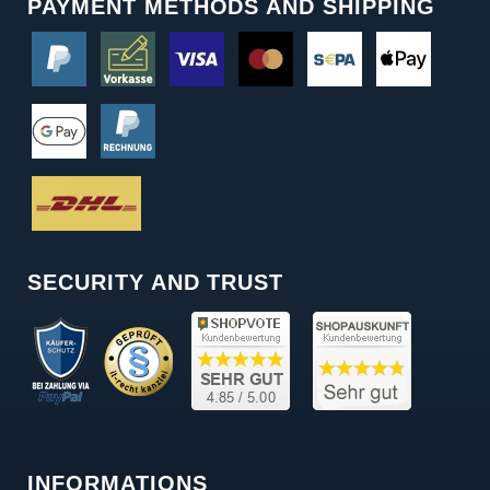
PAYMENT METHODS AND SHIPPING
SECURITY AND TRUST
INFORMATIONS