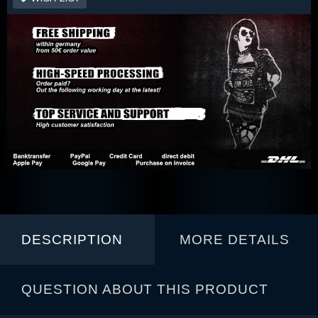
DESCRIPTION
MORE DETAILS
QUESTION ABOUT THIS PRODUCT