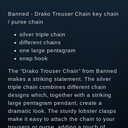
Banned - Drako Trouser Chain key chain
/ purse chain
silver triple chain
different chains
one large pentagram
snap hook
The “Drako Trouser Chain” from Banned
makes a striking statement. The silver
triple chain combines different chain
designs which, together with a striking
large pentagram pendant, create a
dramatic look. The sturdy lobster clasps
make it easy to attach the chain to your
trousers or purse, adding a touch of