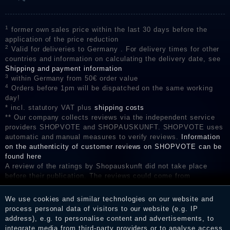
1
former own sales price within the last 30 days before the
application of the price reduction
2
Valid for deliveries to Germany . For delivery times for other
countries and information on calculating the delivery date, see
Shipping and payment information
3
within Germany from 50€ order value
4
Orders before 1pm will be dispatched on the same working
day!
* incl. statutory VAT plus
shipping costs
** Our company collects reviews via the independent service
providers SHOPVOTE and SHOPAUSKUNFT. SHOPVOTE uses
automatic and manual measures to verify reviews.
Information
on the authenticity of customer reviews on SHOPVOTE can be
found here
A review of the ratings by Shopauskunft did not take place
before their publication. The reviews could come from
consumers who have not purchased or used the goods or
services. After receiving a notification email, traders can verify
We use cookies and similar technologies on our website and
the reviews and inform about the verification in the shop.
process personal data of visitors to our website (e.g. IP
address), e.g. to personalise content and advertisements, to
integrate media from third-party providers or to analyse access