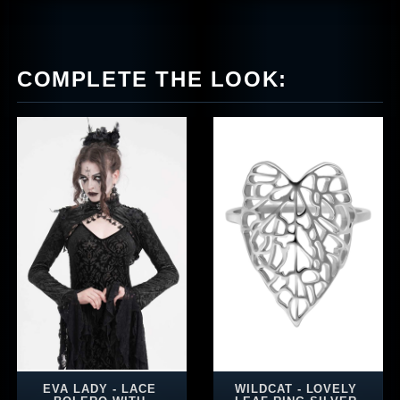
COMPLETE THE LOOK:
EVA LADY - LACE
WILDCAT - LOVELY