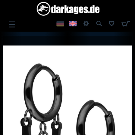
☰
LOG IN
REGISTER