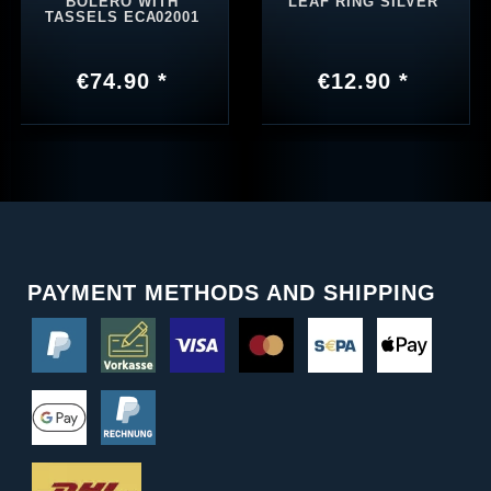
BOLERO WITH
LEAF RING SILVER
TASSELS ECA02001
€74.90 *
€12.90 *
PAYMENT METHODS AND SHIPPING