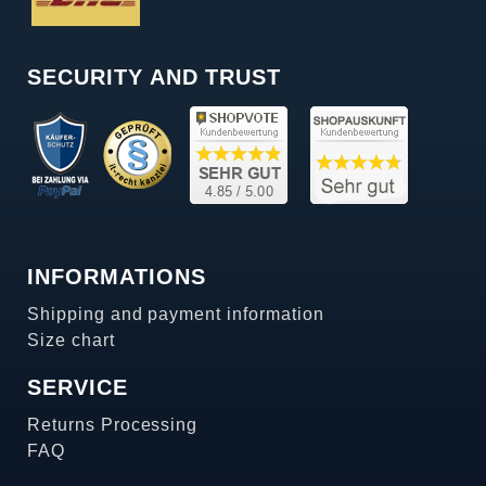
SECURITY AND TRUST
INFORMATIONS
Shipping and payment information
Size chart
SERVICE
Returns Processing
FAQ