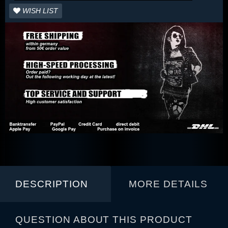
WISH LIST
DESCRIPTION
MORE DETAILS
QUESTION ABOUT THIS PRODUCT