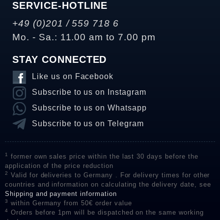
SERVICE-HOTLINE
+49 (0)201 / 559 718 6
Mo. - Sa.: 11.00 am to 7.00 pm
STAY CONNECTED
Like us on Facebook
Subscribe to us on Instagram
Subscribe to us on Whatsapp
Subscribe to us on Telegram
1
former own sales price within the last 30 days before the
application of the price reduction
2
Valid for deliveries to Germany . For delivery times for other
countries and information on calculating the delivery date, see
Shipping and payment information
3
within Germany from 50€ order value
4
Orders before 1pm will be dispatched on the same working