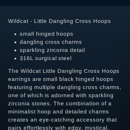
Wildcat - Little Dangling Cross Hoops
small hinged hoops
dangling cross charms
sparkling zirconia detail
316L surgical steel
The Wildcat Little Dangling Cross Hoops
earrings are small black hinged hoops
featuring multiple dangling cross charms,
one of which is adorned with sparkling
zirconia stones. The combination of a
minimalist hoop and detailed charms
creates an eye‑catching accessory that
pairs effortlessly with edgy, mystical,