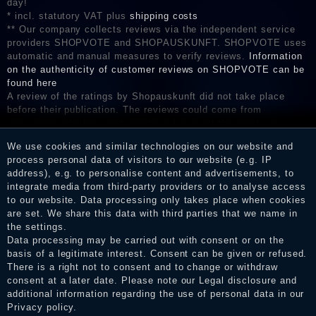
day!
* incl. statutory VAT plus
shipping costs
** Our company collects reviews via the independent service
providers SHOPVOTE and SHOPAUSKUNFT. SHOPVOTE uses
automatic and manual measures to verify reviews.
Information
on the authenticity of customer reviews on SHOPVOTE can be
found here
A review of the ratings by Shopauskunft did not take place
before their publication. The reviews could come from
consumers who have not purchased or used the goods or
services. After receiving a notification email, traders can verify
We use cookies and similar technologies on our website and
the reviews and inform about the verification in the shop.
process personal data of visitors to our website (e.g. IP
address), e.g. to personalise content and advertisements, to
integrate media from third-party providers or to analyse access
to our website. Data processing only takes place when cookies
Legal disclosure
are set. We share this data with third parties that we name in
the settings.
Data processing may be carried out with consent or on the
basis of a legitimate interest. Consent can be given or refused.
Privacy policy
There is a right not to consent and to change or withdraw
consent at a later date. Please note our
Legal disclosure
and
additional information regarding the use of personal data in our
Privacy policy
.
Terms and conditions