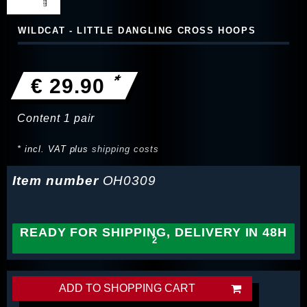
WILDCAT - LITTLE DANGLING CROSS HOOPS
*
€ 29.90
Content
1
pair
* incl. VAT plus
shipping costs
Item number
OH0309
READY FOR SHIPPING, DELIVERY IN 48H
ADD TO SHOPPING CART