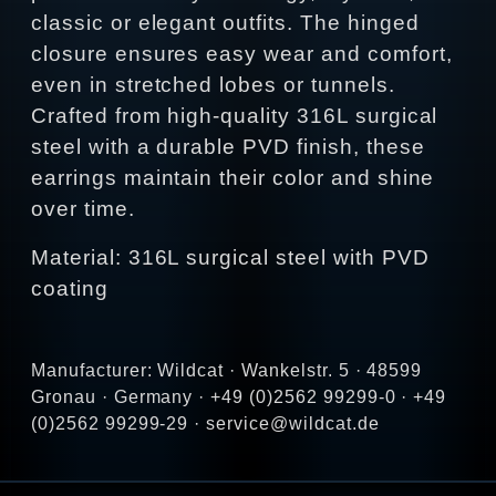
classic or elegant outfits. The hinged
closure ensures easy wear and comfort,
even in stretched lobes or tunnels.
Crafted from high‑quality 316L surgical
steel with a durable PVD finish, these
earrings maintain their color and shine
over time.
Material: 316L surgical steel with PVD
coating
Manufacturer: Wildcat · Wankelstr. 5 · 48599
Gronau · Germany · +49 (0)2562 99299-0 · +49
(0)2562 99299-29 · service@wildcat.de