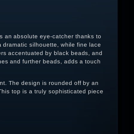
s an absolute eye-catcher thanks to
 dramatic silhouette, while fine lace
wers accentuated by black beads, and
ones and further beads, adds a touch
nt. The design is rounded off by an
his top is a truly sophisticated piece