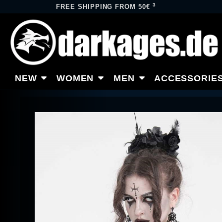
3
FREE SHIPPING FROM 50€
NEW
WOMEN
MEN
ACCESSORIE