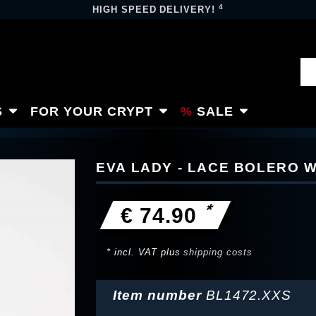
4
HIGH SPEED DELIVERY!
S
FOR YOUR CRYPT
SALE
EVA LADY - LACE BOLERO 
*
€ 74.90
* incl. VAT plus
shipping costs
Item number
BL1472.XXS