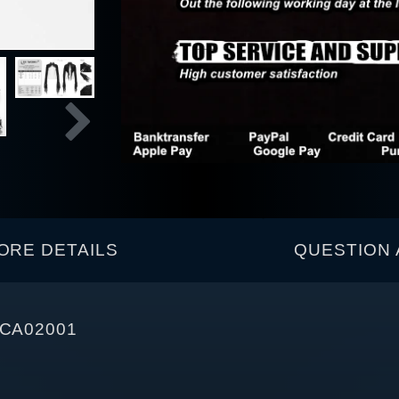
ORE DETAILS
QUESTION 
 ECA02001