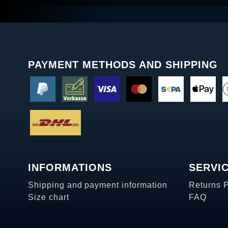
PAYMENT METHODS AND SHIPPING
INFORMATIONS
SERVI
Shipping and payment information
Returns 
Size chart
FAQ