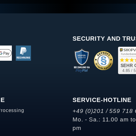
SECURITY AND TRU
CE
SERVICE-HOTLINE
Processing
+49 (0)201 / 559 718 
Mo. - Sa.: 11.00 am t
pm