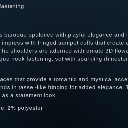
fastening
s baroque opulence with playful elegance and i
 impress with fringed trumpet cuffs that create a
. The shoulders are adorned with ornate 3D flo
oque hook fastening, set with sparkling rhinest
aces that provide a romantic and mystical acce
nds in tassel-like fringing for added elegance. T
r as a statement look.
e, 2% polyester