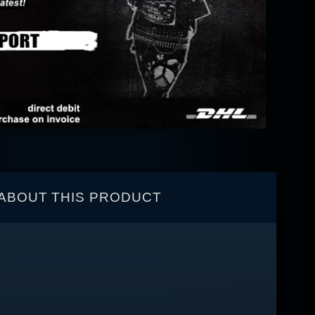
ABOUT THIS PRODUCT