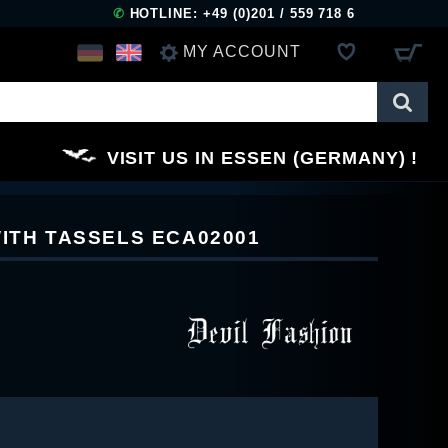
✆
HOTLINE: +49 (0)201 / 559 718 6
MY ACCOUNT
LOG IN
VISIT US IN ESSEN (GERMANY)
REGISTER
WITH TASSELS ECA02001