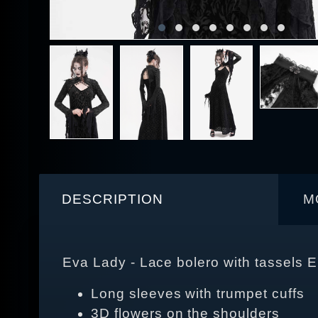
DESCRIPTION
M
Eva Lady - Lace bolero with tassels
Long sleeves with trumpet cuffs
3D flowers on the shoulders