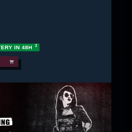
VERY IN 48H