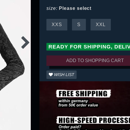
size:
Please select
XXS
S
XXL
READY FOR SHIPPING, DELI
ADD TO SHOPPING CART
WISH LIST