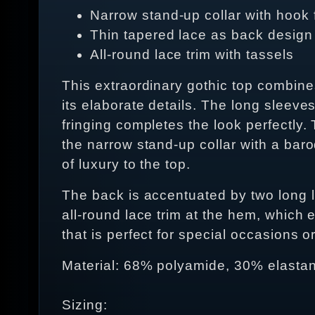
Narrow stand-up collar with hook 
Thin tapered lace as back design
All-round lace trim with tassels
This extraordinary gothic top combine
its elaborate details. The long sleeves
fringing completes the look perfectly
the narrow stand-up collar with a bar
of luxury to the top.
The back is accentuated by two long l
all-round lace trim at the hem, which e
that is perfect for special occasions o
Material: 68% polyamide, 30% elastan
Sizing: