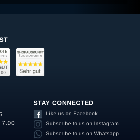
ST
STAY CONNECTED
6
Like us on Facebook
o 7.00
Subscribe to us on Instagram
Subscribe to us on Whatsapp