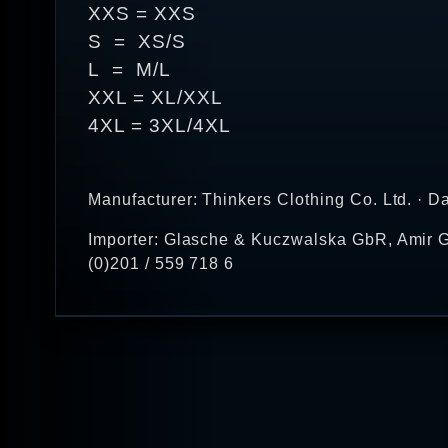
XXS = XXS
S = XS/S
L = M/L
XXL = XL/XXL
4XL = 3XL/4XL
Manufacturer: Thinkers Clothing Co. Ltd. · D
Importer: Glasche & Kuczwalska GbR, Amir G
(0)201 / 559 718 6