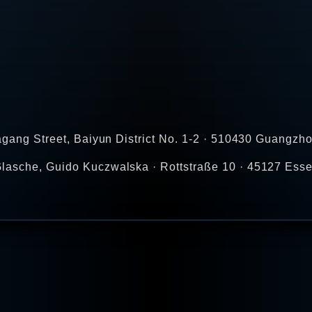
agang Street, Baiyun District No. 1-2 · 510430 Guangzho
lasche, Guido Kuczwalska · Rottstraße 10 · 45127 Esse