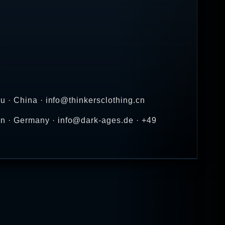
u · China · info@thinkersclothing.cn
n · Germany · info@dark-ages.de · +49