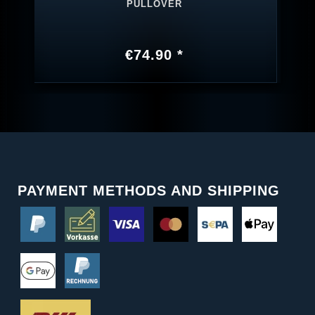
PULLOVER
€74.90 *
PAYMENT METHODS AND SHIPPING