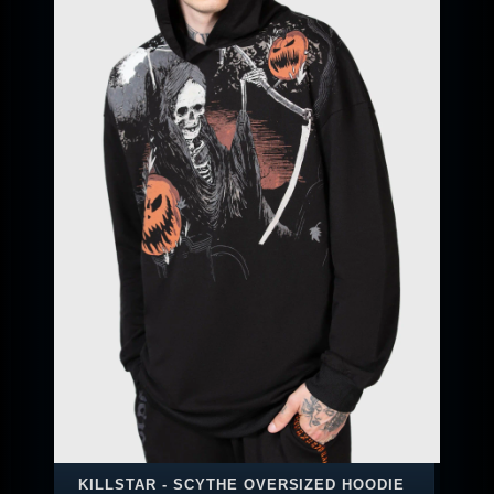
KILLSTAR - SCYTHE OVERSIZED HOODIE