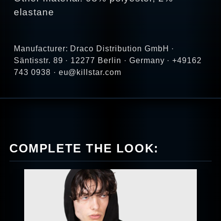
elastane
Manufacturer: Draco Distribution GmbH ·
Säntisstr. 89 · 12277 Berlin · Germany · +49162
743 0938 · eu@killstar.com
COMPLETE THE LOOK: