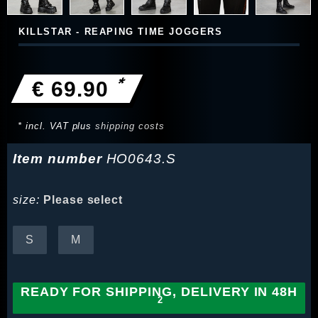
KILLSTAR - REAPING TIME JOGGERS
*
€ 69.90
* incl. VAT plus
shipping costs
Item number
HO0643.S
size:
Please select
S
M
READY FOR SHIPPING, DELIVERY IN 48H