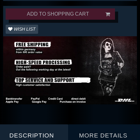
ADD TO SHOPPING CART
WISH LIST
DESCRIPTION
MORE DETAILS