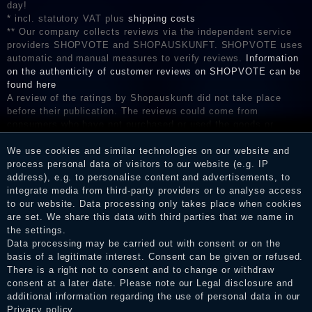
day!
* incl. statutory VAT plus
shipping costs
** Our company collects reviews via the independent service
providers SHOPVOTE and SHOPAUSKUNFT. SHOPVOTE uses
automatic and manual measures to verify reviews.
Information
on the authenticity of customer reviews on SHOPVOTE can be
found here
A review of the ratings by Shopauskunft did not take place
before their publication. The reviews could come from
consumers who have not purchased or used the goods or
services. After receiving a notification email, traders can verify
the reviews and inform about the verification in the shop.
We use cookies and similar technologies on our website and
process personal data of visitors to our website (e.g. IP
address), e.g. to personalise content and advertisements, to
integrate media from third-party providers or to analyse access
to our website. Data processing only takes place when cookies
Legal disclosure
are set. We share this data with third parties that we name in
the settings.
Data processing may be carried out with consent or on the
basis of a legitimate interest. Consent can be given or refused.
Privacy policy
There is a right not to consent and to change or withdraw
consent at a later date. Please note our
Legal disclosure
and
additional information regarding the use of personal data in our
Terms and conditions
Privacy policy
.