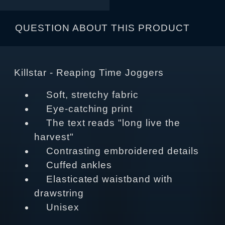
QUESTION ABOUT THIS PRODUCT
Killstar - Reaping Time Joggers
Soft, stretchy fabric
Eye-catching print
The text reads "long live the
harvest"
Contrasting embroidered details
Cuffed ankles
Elasticated waistband with
drawstring
Unisex