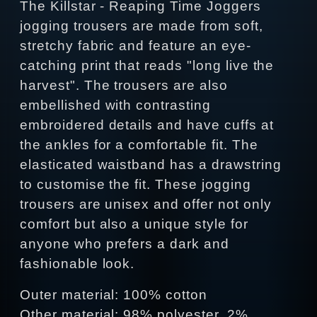
The Killstar - Reaping Time Joggers
jogging trousers are made from soft,
stretchy fabric and feature an eye-
catching print that reads "long live the
harvest". The trousers are also
embellished with contrasting
embroidered details and have cuffs at
the ankles for a comfortable fit. The
elasticated waistband has a drawstring
to customise the fit. These jogging
trousers are unisex and offer not only
comfort but also a unique style for
anyone who prefers a dark and
fashionable look.
Outer material: 100% cotton
Other material: 98% polyester, 2%