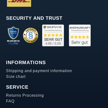
SECURITY AND TRUST
INFORMATIONS
Shipping and payment information
Size chart
SERVICE
Returns Processing
FAQ