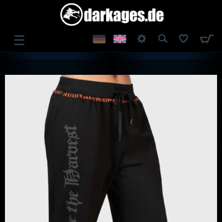
☰
LOG IN
REGISTER