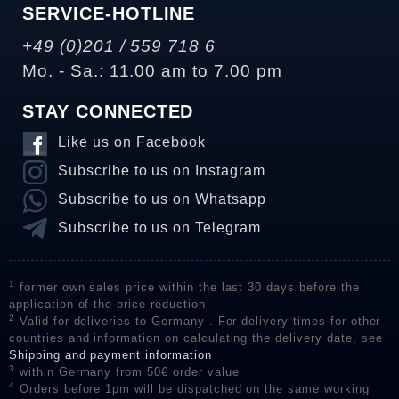
SERVICE-HOTLINE
+49 (0)201 / 559 718 6
Mo. - Sa.: 11.00 am to 7.00 pm
STAY CONNECTED
Like us on Facebook
Subscribe to us on Instagram
Subscribe to us on Whatsapp
Subscribe to us on Telegram
1
former own sales price within the last 30 days before the
application of the price reduction
2
Valid for deliveries to Germany . For delivery times for other
countries and information on calculating the delivery date, see
Shipping and payment information
3
within Germany from 50€ order value
4
Orders before 1pm will be dispatched on the same working