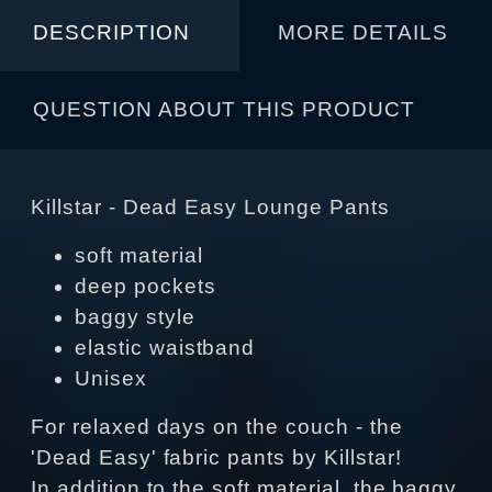
DESCRIPTION
MORE DETAILS
QUESTION ABOUT THIS PRODUCT
Killstar - Dead Easy Lounge Pants
soft material
deep pockets
baggy style
elastic waistband
Unisex
For relaxed days on the couch - the
'Dead Easy' fabric pants by Killstar!
In addition to the soft material, the baggy