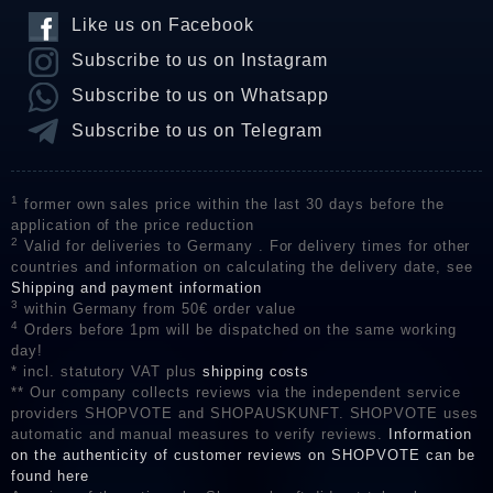
Like us on Facebook
Subscribe to us on Instagram
Subscribe to us on Whatsapp
Subscribe to us on Telegram
1
former own sales price within the last 30 days before the
application of the price reduction
2
Valid for deliveries to Germany . For delivery times for other
countries and information on calculating the delivery date, see
Shipping and payment information
3
within Germany from 50€ order value
4
Orders before 1pm will be dispatched on the same working
day!
* incl. statutory VAT plus
shipping costs
** Our company collects reviews via the independent service
providers SHOPVOTE and SHOPAUSKUNFT. SHOPVOTE uses
automatic and manual measures to verify reviews.
Information
on the authenticity of customer reviews on SHOPVOTE can be
found here