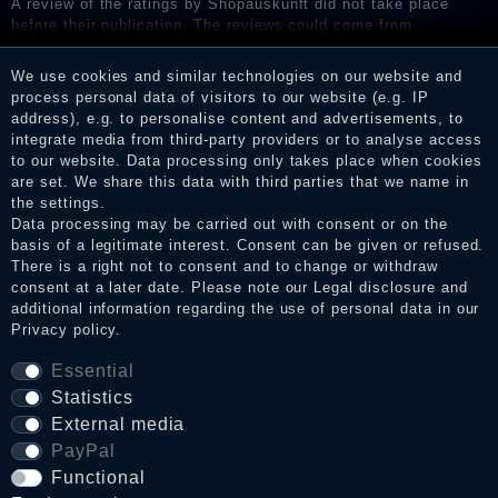
A review of the ratings by Shopauskunft did not take place
before their publication. The reviews could come from
consumers who have not purchased or used the goods or
services. After receiving a notification email, traders can verify
We use cookies and similar technologies on our website and
the reviews and inform about the verification in the shop.
process personal data of visitors to our website (e.g. IP
address), e.g. to personalise content and advertisements, to
integrate media from third-party providers or to analyse access
to our website. Data processing only takes place when cookies
Legal disclosure
are set. We share this data with third parties that we name in
the settings.
Data processing may be carried out with consent or on the
basis of a legitimate interest. Consent can be given or refused.
Privacy policy
There is a right not to consent and to change or withdraw
consent at a later date. Please note our
Legal disclosure
and
additional information regarding the use of personal data in our
Privacy policy
.
Terms and conditions
Essential
Statistics
Cancellation rights
External media
PayPal
Functional
WITHDRAW FROM CONTRACT HERE