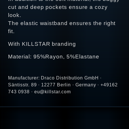
cut and deep pockets ensure a cozy
look.
The elastic waistband ensures the right
fit.
With KILLSTAR branding
Material: 95%Rayon, 5%Elastane
Manufacturer: Draco Distribution GmbH ·
Säntisstr. 89 · 12277 Berlin · Germany · +49162
743 0938 · eu@killstar.com