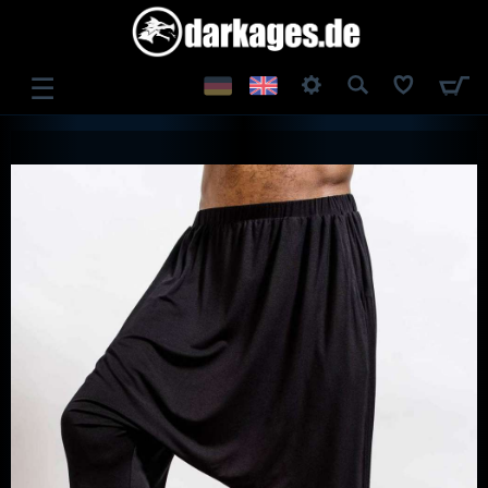
☰
LOG IN
REGISTER