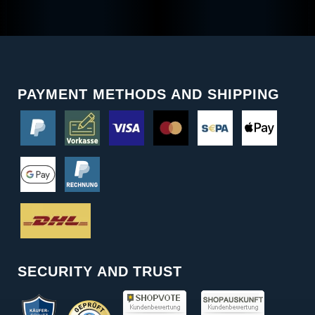
PAYMENT METHODS AND SHIPPING
SECURITY AND TRUST