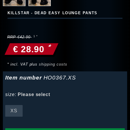
KILLSTAR - DEAD EASY LOUNGE PANTS
RRP €42.90
*
€ 28.90
* incl. VAT plus
shipping costs
Item number
HO0367.XS
size:
Please select
XS