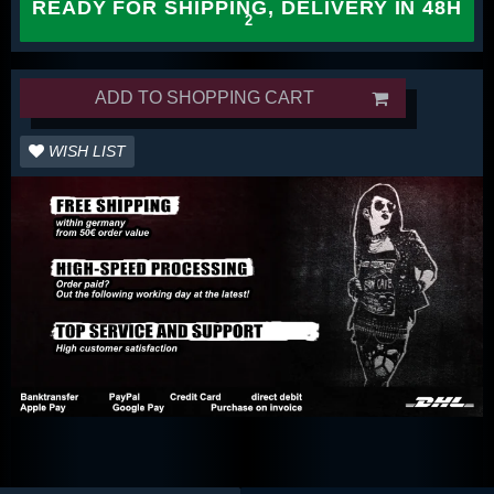
READY FOR SHIPPING, DELIVERY IN 48H
ADD TO SHOPPING CART
WISH LIST