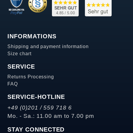
INFORMATIONS
Shipping and payment information
Size chart
SERVICE
Returns Processing
FAQ
SERVICE-HOTLINE
+49 (0)201 / 559 718 6
Mo. - Sa.: 11.00 am to 7.00 pm
STAY CONNECTED