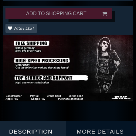
ADD TO SHOPPING CART
WISH LIST
DESCRIPTION
MORE DETAILS