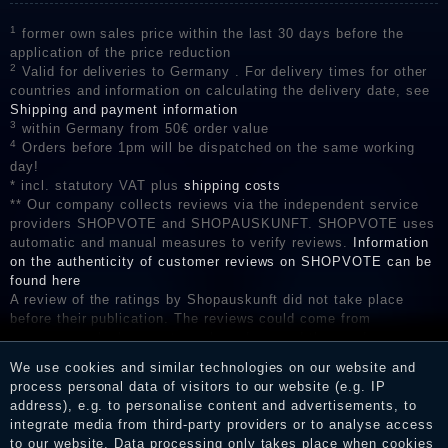
1
former own sales price within the last 30 days before the
application of the price reduction
2
Valid for deliveries to Germany . For delivery times for other
countries and information on calculating the delivery date, see
Shipping and payment information
3
within Germany from 50€ order value
4
Orders before 1pm will be dispatched on the same working
day!
* incl. statutory VAT plus
shipping costs
** Our company collects reviews via the independent service
providers SHOPVOTE and SHOPAUSKUNFT. SHOPVOTE uses
automatic and manual measures to verify reviews.
Information
on the authenticity of customer reviews on SHOPVOTE can be
found here
A review of the ratings by Shopauskunft did not take place
before their publication. The reviews could come from
consumers who have not purchased or used the goods or
services. After receiving a notification email, traders can verify
We use cookies and similar technologies on our website and
the reviews and inform about the verification in the shop.
process personal data of visitors to our website (e.g. IP
address), e.g. to personalise content and advertisements, to
integrate media from third-party providers or to analyse access
to our website. Data processing only takes place when cookies