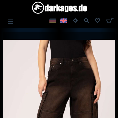
☰
LOG IN
REGISTER