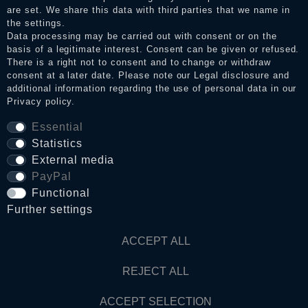
Legal disclosure
are set. We share this data with third parties that we name in
the settings.
Data processing may be carried out with consent or on the
basis of a legitimate interest. Consent can be given or refused.
Privacy policy
There is a right not to consent and to change or withdraw
consent at a later date. Please note our
Legal disclosure
and
additional information regarding the use of personal data in our
Privacy policy
.
Terms and conditions
Essential
Statistics
Cancellation rights
External media
PayPal
WITHDRAW FROM CONTRACT HERE
Functional
Further settings
Contact
ACCEPT ALL
REJECT ALL
© Copyright 2026 Dark Ages Glasche & Kuczwalska GbR
ACCEPT SELECTION