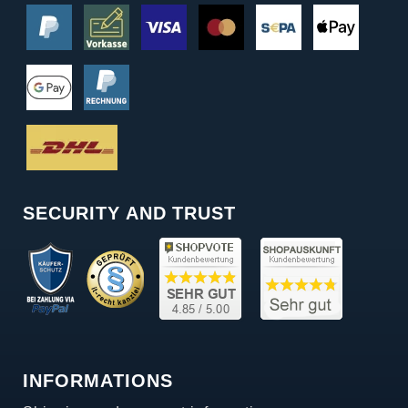
SECURITY AND TRUST
INFORMATIONS