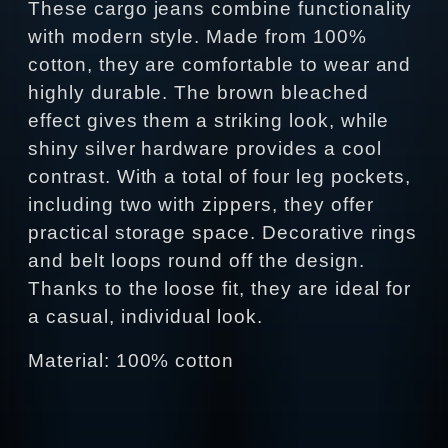
These cargo jeans combine functionality
with modern style. Made from 100%
cotton, they are comfortable to wear and
highly durable. The brown bleached
effect gives them a striking look, while
shiny silver hardware provides a cool
contrast. With a total of four leg pockets,
including two with zippers, they offer
practical storage space. Decorative rings
and belt loops round off the design.
Thanks to the loose fit, they are ideal for
a casual, individual look.
Material: 100% cotton