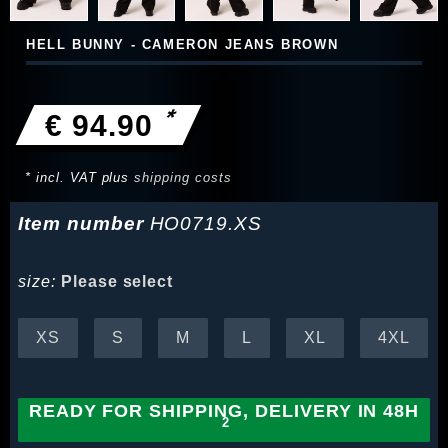
HELL BUNNY - CAMERON JEANS BROWN
*
€ 94.90
* incl. VAT plus
shipping costs
Item number
HO0719.XS
size:
Please select
XS
S
M
L
XL
4XL
READY FOR SHIPPING, DELIVERY IN 48H