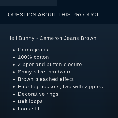
QUESTION ABOUT THIS PRODUCT
Hell Bunny - Cameron Jeans Brown
Cargo jeans
100% cotton
Zipper and button closure
Shiny silver hardware
Brown bleached effect
Four leg pockets, two with zippers
Decorative rings
Belt loops
Loose fit