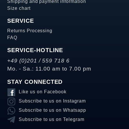
Shipping and payment information
Size chart
SERVICE
Returns Processing
FAQ
SERVICE-HOTLINE
+49 (0)201 / 559 718 6
Mo. - Sa.: 11.00 am to 7.00 pm
STAY CONNECTED
Like us on Facebook
Subscribe to us on Instagram
Subscribe to us on Whatsapp
Subscribe to us on Telegram