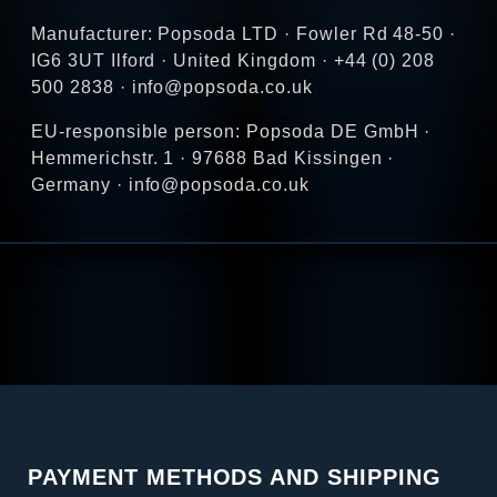
Manufacturer: Popsoda LTD · Fowler Rd 48-50 ·
IG6 3UT Ilford · United Kingdom · +44 (0) 208
500 2838 · info@popsoda.co.uk
EU-responsible person: Popsoda DE GmbH ·
Hemmerichstr. 1 · 97688 Bad Kissingen ·
Germany · info@popsoda.co.uk
PAYMENT METHODS AND SHIPPING