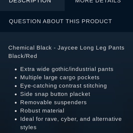
DESCRIPTION
MORE DETAILS
QUESTION ABOUT THIS PRODUCT
Chemical Black - Jaycee Long Leg Pants
Black/Red
Extra wide gothic/industrial pants
Multiple large cargo pockets
Eye-catching contrast stitching
Side snap button placket
Removable suspenders
Robust material
Ideal for rave, cyber, and alternative
styles