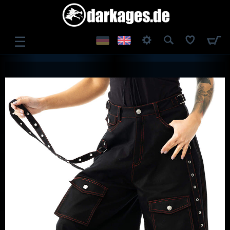
☰
LOG IN
REGISTER