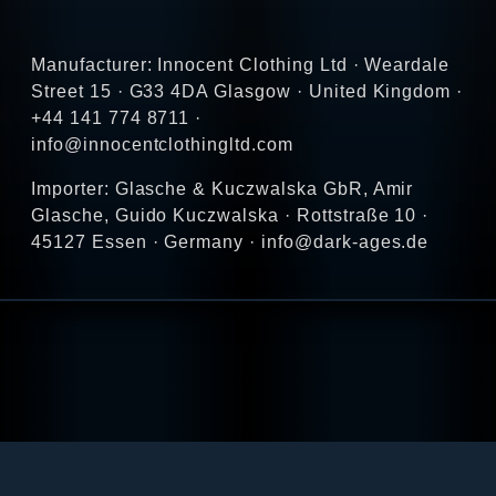
Manufacturer: Innocent Clothing Ltd · Weardale
Street 15 · G33 4DA Glasgow · United Kingdom ·
+44 141 774 8711 ·
info@innocentclothingltd.com
Importer: Glasche & Kuczwalska GbR, Amir
Glasche, Guido Kuczwalska · Rottstraße 10 ·
45127 Essen · Germany · info@dark-ages.de