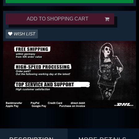
ADD TO SHOPPING CART
WISH LIST