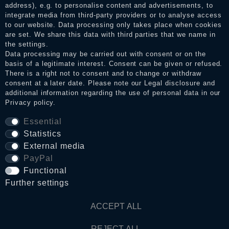
address), e.g. to personalise content and advertisements, to
integrate media from third-party providers or to analyse access
to our website. Data processing only takes place when cookies
Legal disclosure
are set. We share this data with third parties that we name in
the settings.
Data processing may be carried out with consent or on the
basis of a legitimate interest. Consent can be given or refused.
Privacy policy
There is a right not to consent and to change or withdraw
consent at a later date. Please note our
Legal disclosure
and
additional information regarding the use of personal data in our
Privacy policy
.
Terms and conditions
Essential
Statistics
Cancellation rights
External media
PayPal
WITHDRAW FROM CONTRACT HERE
Functional
Further settings
Contact
ACCEPT ALL
REJECT ALL