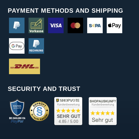
PAYMENT METHODS AND SHIPPING
SECURITY AND TRUST