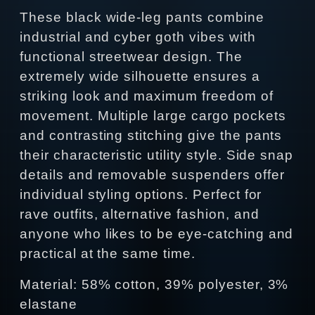
These black wide-leg pants combine
industrial and cyber goth vibes with
functional streetwear design. The
extremely wide silhouette ensures a
striking look and maximum freedom of
movement. Multiple large cargo pockets
and contrasting stitching give the pants
their characteristic utility style. Side snap
details and removable suspenders offer
individual styling options. Perfect for
rave outfits, alternative fashion, and
anyone who likes to be eye-catching and
practical at the same time.
Material: 58% cotton, 39% polyester, 3%
elastane