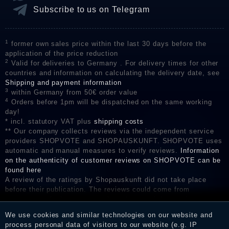
Subscribe to us on Telegram
1
former own sales price within the last 30 days before the
application of the price reduction
2
Valid for deliveries to Germany . For delivery times for other
countries and information on calculating the delivery date, see
Shipping and payment information
3
within Germany from 50€ order value
4
Orders before 1pm will be dispatched on the same working
day!
* incl. statutory VAT plus
shipping costs
** Our company collects reviews via the independent service
providers SHOPVOTE and SHOPAUSKUNFT. SHOPVOTE uses
automatic and manual measures to verify reviews.
Information
on the authenticity of customer reviews on SHOPVOTE can be
found here
A review of the ratings by Shopauskunft did not take place
before their publication. The reviews could come from
consumers who have not purchased or used the goods or
services. After receiving a notification email, traders can verify
We use cookies and similar technologies on our website and
the reviews and inform about the verification in the shop.
process personal data of visitors to our website (e.g. IP