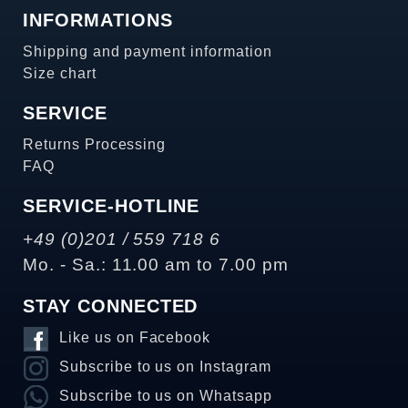
INFORMATIONS
Shipping and payment information
Size chart
SERVICE
Returns Processing
FAQ
SERVICE-HOTLINE
+49 (0)201 / 559 718 6
Mo. - Sa.: 11.00 am to 7.00 pm
STAY CONNECTED
Like us on Facebook
Subscribe to us on Instagram
Subscribe to us on Whatsapp