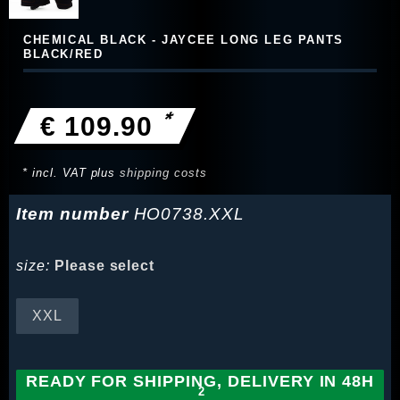
CHEMICAL BLACK - JAYCEE LONG LEG PANTS
BLACK/RED
*
€ 109.90
* incl. VAT plus
shipping costs
Item number
HO0738.XXL
size:
Please select
XXL
READY FOR SHIPPING, DELIVERY IN 48H