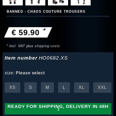
BANNED - CHAOS COUTURE TROUSERS
*
€ 59.90
* incl. VAT plus
shipping costs
Item number
HO0682.XS
size:
Please select
XS
S
M
L
XL
XXL
READY FOR SHIPPING, DELIVERY IN 48H