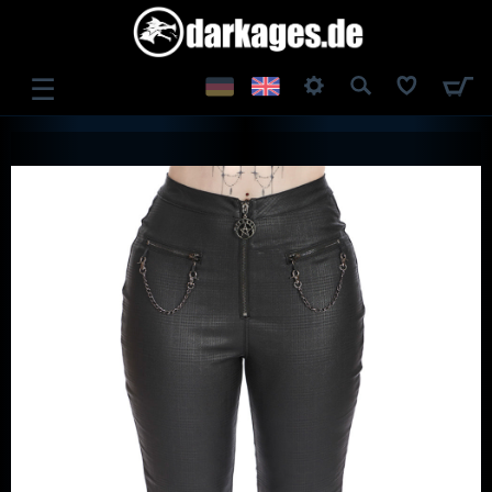
☰
LOG IN
REGISTER