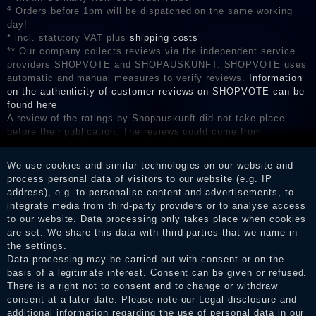
4
Orders before 1pm will be dispatched on the same working
day!
* incl. statutory VAT plus
shipping costs
** Our company collects reviews via the independent service
providers SHOPVOTE and SHOPAUSKUNFT. SHOPVOTE uses
automatic and manual measures to verify reviews.
Information
on the authenticity of customer reviews on SHOPVOTE can be
found here
A review of the ratings by Shopauskunft did not take place
before their publication. The reviews could come from
consumers who have not purchased or used the goods or
services. After receiving a notification email, traders can verify
We use cookies and similar technologies on our website and
the reviews and inform about the verification in the shop.
process personal data of visitors to our website (e.g. IP
address), e.g. to personalise content and advertisements, to
integrate media from third-party providers or to analyse access
to our website. Data processing only takes place when cookies
Legal disclosure
are set. We share this data with third parties that we name in
the settings.
Data processing may be carried out with consent or on the
basis of a legitimate interest. Consent can be given or refused.
Privacy policy
There is a right not to consent and to change or withdraw
consent at a later date. Please note our
Legal disclosure
and
additional information regarding the use of personal data in our