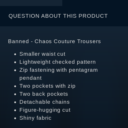
QUESTION ABOUT THIS PRODUCT
Banned - Chaos Couture Trousers
Smaller waist cut
Lightweight checked pattern
Zip fastening with pentagram
pendant
Two pockets with zip
Two back pockets
Detachable chains
Figure-hugging cut
Shiny fabric