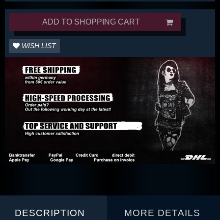
ADD TO SHOPPING CART
WISH LIST
DESCRIPTION
MORE DETAILS