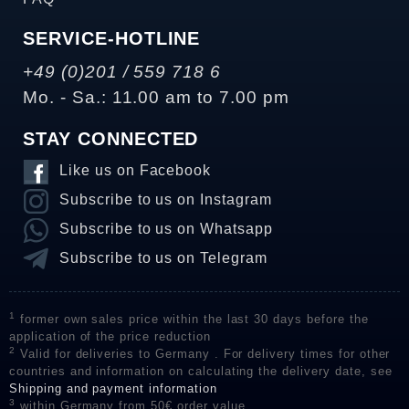
SERVICE-HOTLINE
+49 (0)201 / 559 718 6
Mo. - Sa.: 11.00 am to 7.00 pm
STAY CONNECTED
Like us on Facebook
Subscribe to us on Instagram
Subscribe to us on Whatsapp
Subscribe to us on Telegram
1
former own sales price within the last 30 days before the
application of the price reduction
2
Valid for deliveries to Germany . For delivery times for other
countries and information on calculating the delivery date, see
Shipping and payment information
3
within Germany from 50€ order value