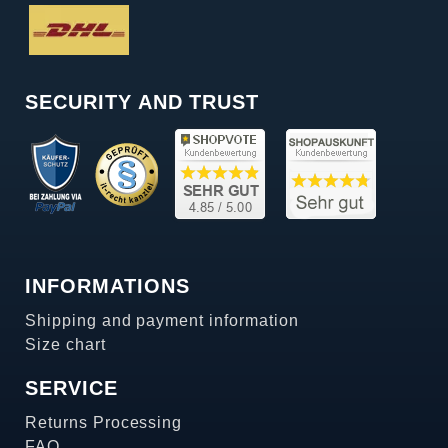
SECURITY AND TRUST
INFORMATIONS
Shipping and payment information
Size chart
SERVICE
Returns Processing
FAQ