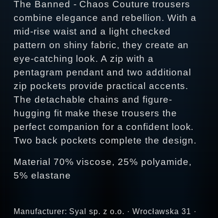
The Banned - Chaos Couture trousers
combine elegance and rebellion. With a
mid-rise waist and a light checked
pattern on shiny fabric, they create an
eye-catching look. A zip with a
pentagram pendant and two additional
zip pockets provide practical accents.
The detachable chains and figure-
hugging fit make these trousers the
perfect companion for a confident look.
Two back pockets complete the design.
Material 70% viscose, 25% polyamide,
5% elastane
Manufacturer: Syal sp. z o.o. · Wrocławska 31 ·