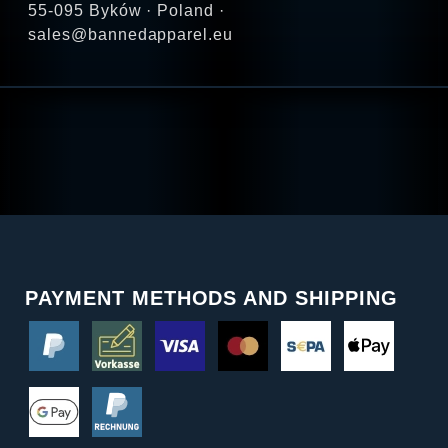
55-095 Byków · Poland ·
sales@bannedapparel.eu
PAYMENT METHODS AND SHIPPING