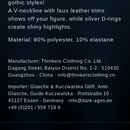
gothic styles!
A V-neckline with faux leather trims
shows off your figure, while silver D-rings
create shiny highlights.
Material: 90% polyester, 10% elastane
Manufacturer: Thinkers Clothing Co. Ltd. ·
Dagang Street, Baiyun District No. 1-2 · 510430
Guangzhou · China · info@thinkersclothing.cn
Importer: Glasche & Kuczwalska GbR, Amir
Glasche, Guido Kuczwalska · Rottstraße 10 ·
45127 Essen · Germany · info@dark-ages.de ·
+49 (0)201 / 559 718 6