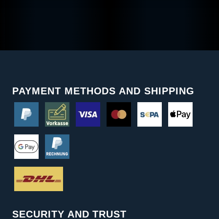
PAYMENT METHODS AND SHIPPING
SECURITY AND TRUST