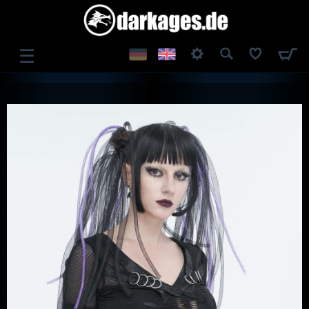
☰
LOG IN
REGISTER