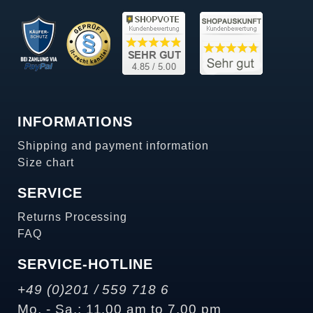
INFORMATIONS
Shipping and payment information
Size chart
SERVICE
Returns Processing
FAQ
SERVICE-HOTLINE
+49 (0)201 / 559 718 6
Mo. - Sa.: 11.00 am to 7.00 pm