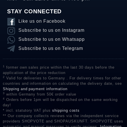
STAY CONNECTED
Like us on Facebook
Subscribe to us on Instagram
Subscribe to us on Whatsapp
Subscribe to us on Telegram
1
former own sales price within the last 30 days before the
application of the price reduction
2
Valid for deliveries to Germany . For delivery times for other
countries and information on calculating the delivery date, see
Shipping and payment information
3
within Germany from 50€ order value
4
Orders before 1pm will be dispatched on the same working
day!
* incl. statutory VAT plus
shipping costs
** Our company collects reviews via the independent service
providers SHOPVOTE and SHOPAUSKUNFT. SHOPVOTE uses
automatic and manual measures to verify reviews.
Information