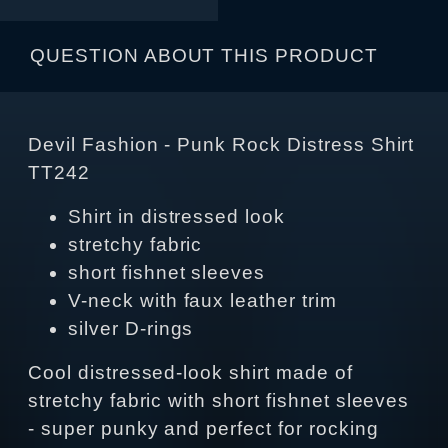
QUESTION ABOUT THIS PRODUCT
Devil Fashion - Punk Rock Distress Shirt
TT242
Shirt in distressed look
stretchy fabric
short fishnet sleeves
V-neck with faux leather trim
silver D-rings
Cool distressed-look shirt made of
stretchy fabric with short fishnet sleeves
- super punky and perfect for rocking