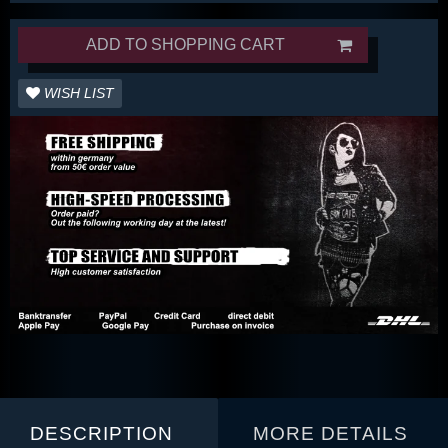
ADD TO SHOPPING CART
WISH LIST
DESCRIPTION
MORE DETAILS