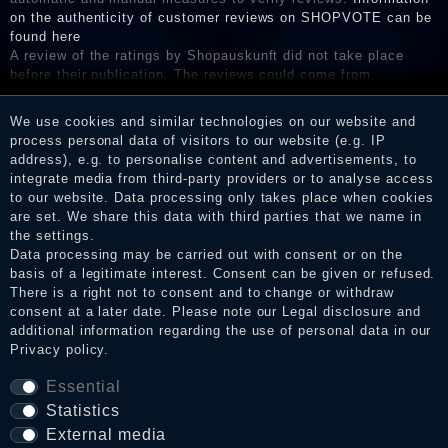
on the authenticity of customer reviews on SHOPVOTE can be
found here
A review of the ratings by Shopauskunft did not take place
before their publication. The reviews could come from
consumers who have not purchased or used the goods or
services. After receiving a notification email, traders can verify
We use cookies and similar technologies on our website and
the reviews and inform about the verification in the shop.
process personal data of visitors to our website (e.g. IP
address), e.g. to personalise content and advertisements, to
integrate media from third-party providers or to analyse access
to our website. Data processing only takes place when cookies
Legal disclosure
are set. We share this data with third parties that we name in
the settings.
Data processing may be carried out with consent or on the
basis of a legitimate interest. Consent can be given or refused.
Privacy policy
There is a right not to consent and to change or withdraw
consent at a later date. Please note our
Legal disclosure
and
additional information regarding the use of personal data in our
Privacy policy
.
Terms and conditions
Essential
Statistics
Cancellation rights
External media