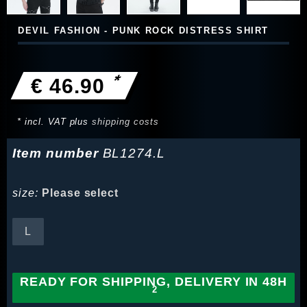
DEVIL FASHION - PUNK ROCK DISTRESS SHIRT
*
€ 46.90
* incl. VAT plus
shipping costs
Item number
BL1274.L
size:
Please select
L
READY FOR SHIPPING, DELIVERY IN 48H