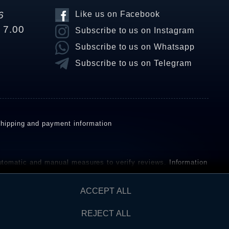
6
Like us on Facebook
o 7.00
Subscribe to us on Instagram
Subscribe to us on Whatsapp
Subscribe to us on Telegram
hipping and payment information
omatic and manual measures to verify reviews.
Information
ho have not purchased or used the goods or services. After
ACCEPT ALL
REJECT ALL