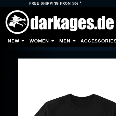
3
FREE SHIPPING FROM 50€
NEW
WOMEN
MEN
ACCESSORIE