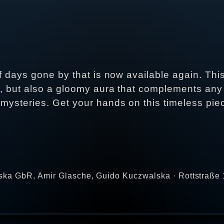
of days gone by that is now available again. Thi
n, but also a gloomy aura that complements any 
 mysteries. Get your hands on this timeless pi
ka GbR, Amir Glasche, Guido Kuczwalska · Rottstraße 