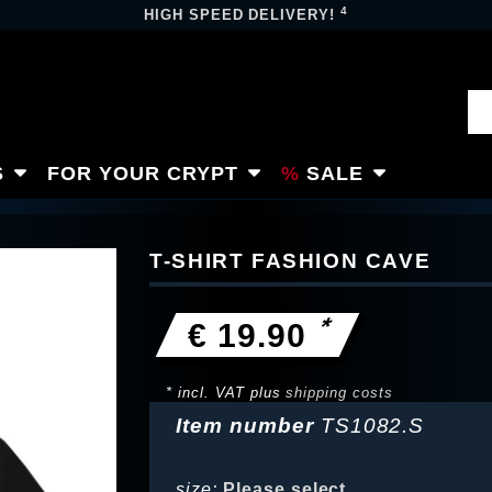
4
HIGH SPEED DELIVERY!
S
FOR YOUR CRYPT
SALE
T-SHIRT FASHION CAVE
*
€ 19.90
* incl. VAT plus
shipping costs
Item number
TS1082.S
size:
Please select