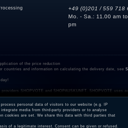
Processing
+49 (0)201 / 559 718 
Mo. - Sa.: 11.00 am t
pm
plication of the price reduction
er countries and information on calculating the delivery date, see
S
 day!
rvice providers SHOPVOTE and SHOPAUSKUNFT. SHOPVOTE uses aut
be found here
before their publication. The reviews could come from consumers w
rocess personal data of visitors to our website (e.g. IP
 and inform about the verification in the shop.
integrate media from third-party providers or to analyse
 cookies are set. We share this data with third parties that
sis of a legitimate interest. Consent can be given or refused.