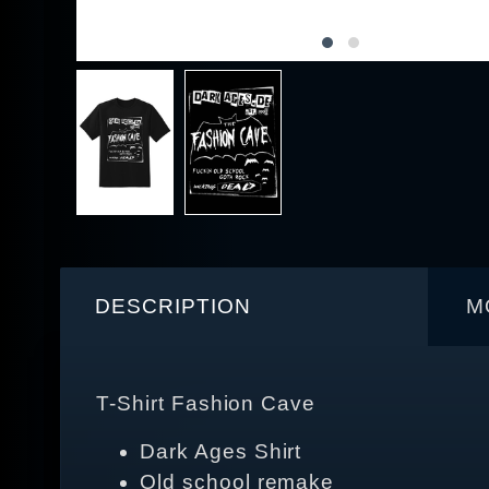
DESCRIPTION
M
T-Shirt Fashion Cave
Dark Ages Shirt
Old school remake