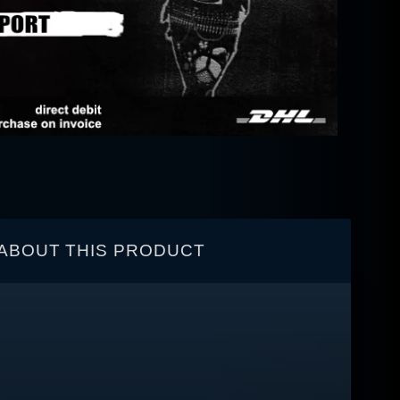
ABOUT THIS PRODUCT