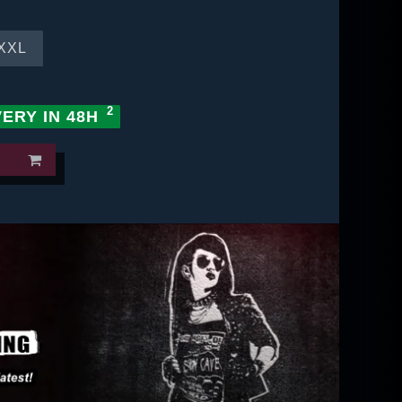
XXL
VERY IN 48H