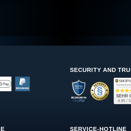
SECURITY AND TRU
CE
SERVICE-HOTLINE