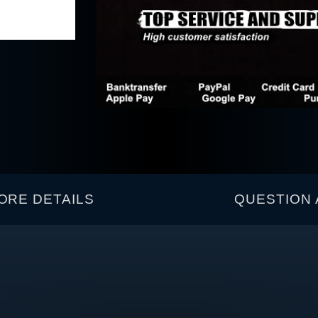
ORE DETAILS
QUESTION 