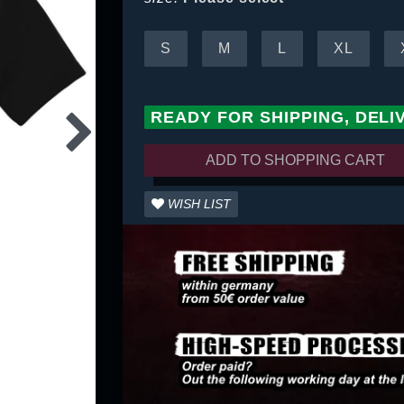
S
M
L
XL
READY FOR SHIPPING, DELI
ADD TO SHOPPING CART
WISH LIST