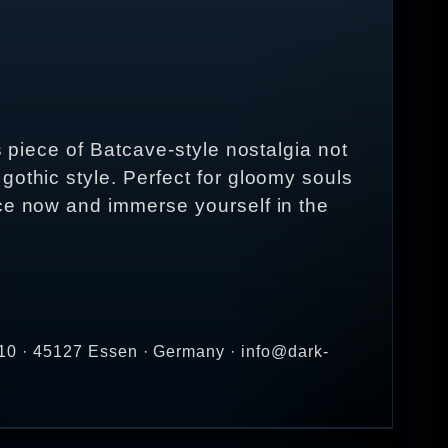
s piece of Batcave-style nostalgia not
gothic style. Perfect for gloomy souls
ece now and immerse yourself in the
10 · 45127 Essen · Germany · info@dark-