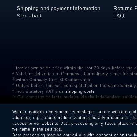
Shipping and payment information
Returns 
Size chart
FAQ
1
former own sales price within the last 30 days before the ap
2
Valid for deliveries to Germany . For delivery times for oth
3
within Germany from 50€ order value
4
Orders before 1pm will be dispatched on the same working
* incl. statutory VAT plus
shipping costs
** Our company collects reviews via the independent se
on the authenticity of customer reviews on SHOPVOTE can 
A review of the ratings by Shopauskunft did not take place 
We use cookies and similar technologies on our website and p
receiving a notification email, traders can verify the reviews
address), e.g. to personalise content and advertisements, to 
access to our website. Data processing only takes place when
we name in the settings.
Data processing may be carried out with consent or on the ba