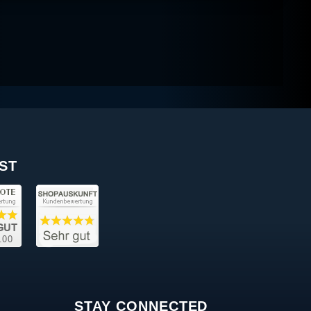
ST
STAY CONNECTED