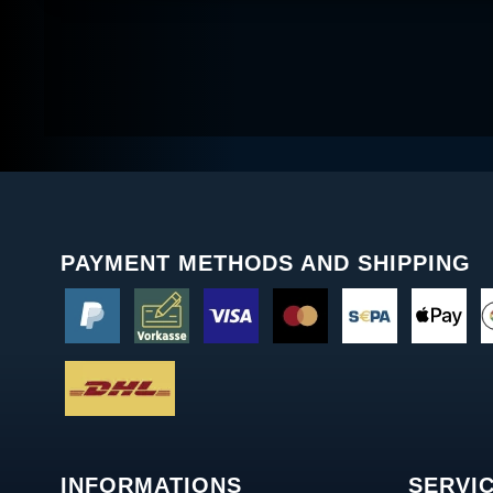
PAYMENT METHODS AND SHIPPING
INFORMATIONS
SERVI