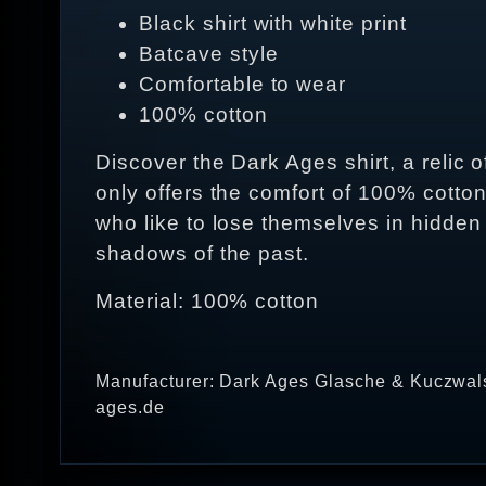
Black shirt with white print
Batcave style
Comfortable to wear
100% cotton
Discover the Dark Ages shirt, a relic 
only offers the comfort of 100% cotto
who like to lose themselves in hidden
shadows of the past.
Material: 100% cotton
Manufacturer: Dark Ages Glasche & Kuczwals
ages.de