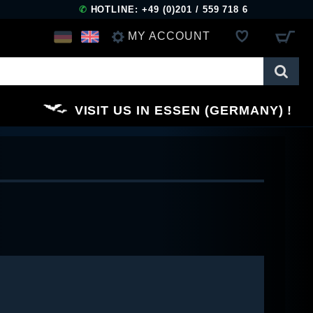
✆
HOTLINE: +49 (0)201 / 559 718 6
MY ACCOUNT
LOG IN
VISIT US IN ESSEN (GERMANY)
REGISTER