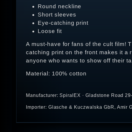
Round neckline
Short sleeves
Eye-catching print
Loose fit
A must-have for fans of the cult film! 
catching print on the front makes it a 
anyone who wants to show off their tas
Material: 100% cotton
Manufacturer: SpiralEX · Gladstone Road 29
Importer: Glasche & Kuczwalska GbR, Amir G