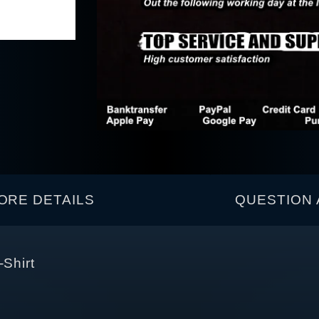
ORE DETAILS
QUESTION 
-Shirt