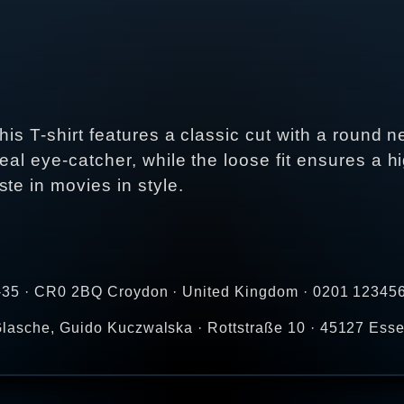
This T-shirt features a classic cut with a round
real eye-catcher, while the loose fit ensures a hi
te in movies in style.
-35 · CR0 2BQ Croydon · United Kingdom · 0201 123456
lasche, Guido Kuczwalska · Rottstraße 10 · 45127 Ess