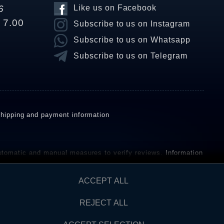
6
Like us on Facebook
o 7.00
Subscribe to us on Instagram
Subscribe to us on Whatsapp
Subscribe to us on Telegram
hipping and payment information
omatic and manual measures to verify reviews.
Information
ho have not purchased or used the goods or services. After
ACCEPT ALL
REJECT ALL
Contact
AW FROM CONTRACT HERE