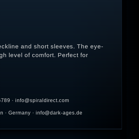
 neckline and short sleeves. The eye-
gh level of comfort. Perfect for
789 · info@spiraldirect.com
en · Germany · info@dark-ages.de