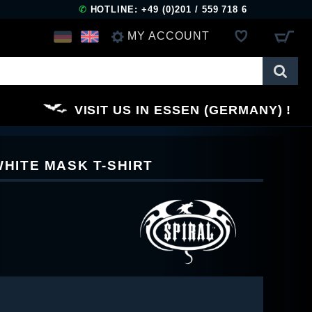
✆
HOTLINE: +49 (0)201 / 559 718 6
MY ACCOUNT
LOG IN
VISIT US IN ESSEN (GERMANY)
REGISTER
WHITE MASK T-SHIRT