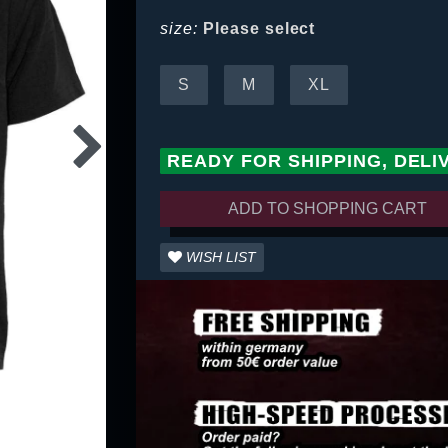
size:
Please select
S
M
XL
READY FOR SHIPPING, DELI
ADD TO SHOPPING CART
WISH LIST