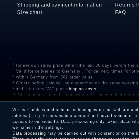
Shipping and payment information
Returns 
Size chart
FAQ
1
former own sales price within the last 30 days before the ap
2
Valid for deliveries to Germany . For delivery times for oth
3
within Germany from 50€ order value
4
Orders before 1pm will be dispatched on the same working
* incl. statutory VAT plus
shipping costs
** Our company collects reviews via the independent se
on the authenticity of customer reviews on SHOPVOTE can 
A review of the ratings by Shopauskunft did not take place 
We use cookies and similar technologies on our website and p
receiving a notification email, traders can verify the reviews
address), e.g. to personalise content and advertisements, to 
access to our website. Data processing only takes place when
we name in the settings.
Data processing may be carried out with consent or on the ba
Legal disclosure
Privacy policy
T