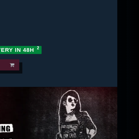
VERY IN 48H