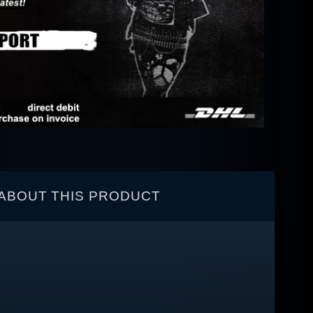
ABOUT THIS PRODUCT