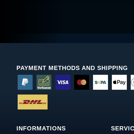
PAYMENT METHODS AND SHIPPING
INFORMATIONS
SERVI