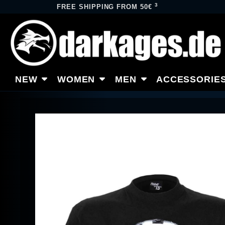
3
FREE SHIPPING FROM 50€
NEW
WOMEN
MEN
ACCESSORIE