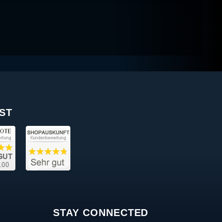
ST
STAY CONNECTED