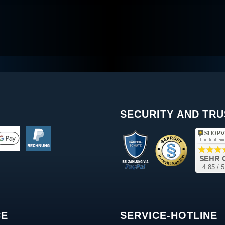
SECURITY AND TRU
CE
SERVICE-HOTLINE