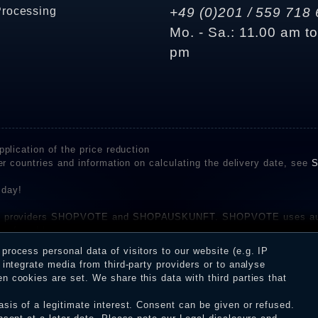
Processing
+49 (0)201 / 559 718 
Mo. - Sa.: 11.00 am t
pm
plication of the price reduction
er countries and information on calculating the delivery date, see
S
 day!
rvice providers SHOPVOTE and SHOPAUSKUNFT. SHOPVOTE uses aut
be found here
before their publication. The reviews could come from consumers w
rocess personal data of visitors to our website (e.g. IP
 and inform about the verification in the shop.
integrate media from third-party providers or to analyse
 cookies are set. We share this data with third parties that
sis of a legitimate interest. Consent can be given or refused.
erms and conditions
Cancellation rights
WITHDR