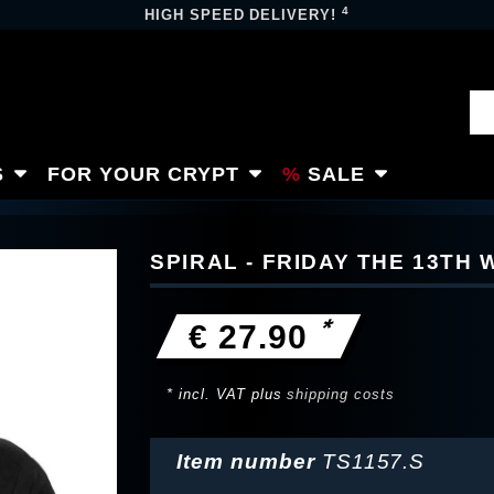
4
HIGH SPEED DELIVERY!
S
FOR YOUR CRYPT
SALE
SPIRAL - FRIDAY THE 13TH 
*
€ 27.90
* incl. VAT plus
shipping costs
Item number
TS1157.S