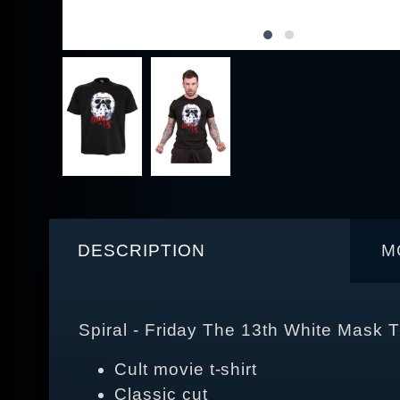
DESCRIPTION
M
Spiral - Friday The 13th White Mask T
Cult movie t-shirt
Classic cut