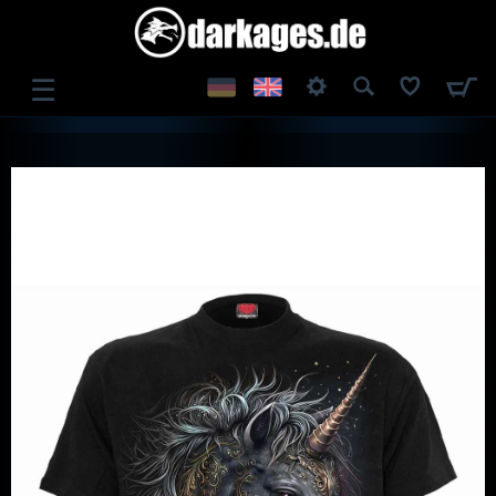
☰
LOG IN
REGISTER