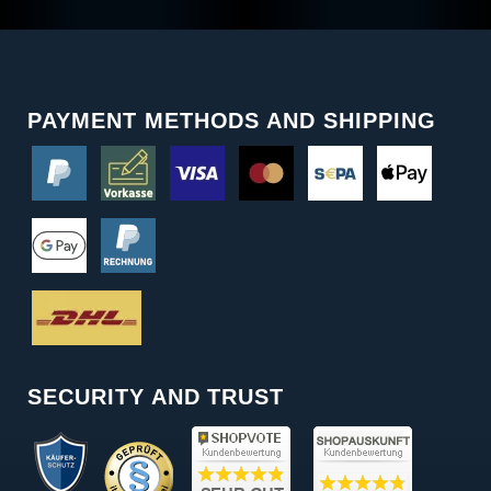
PAYMENT METHODS AND SHIPPING
SECURITY AND TRUST