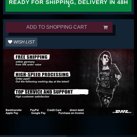
READY FOR SHIPPING, DELIVERY IN 48H
ADD TO SHOPPING CART
WISH LIST