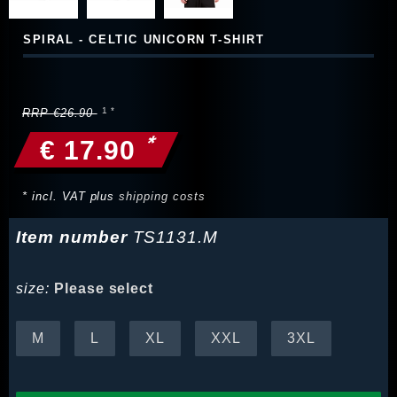
SPIRAL - CELTIC UNICORN T-SHIRT
RRP €26.90
*
€ 17.90
* incl. VAT plus
shipping costs
Item number
TS1131.M
size:
Please select
M
L
XL
XXL
3XL