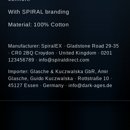
With SPIRAL branding
Material: 100% Cotton
Manufacturer: SpiralEX · Gladstone Road 29-35
· CR0 2BQ Croydon · United Kingdom · 0201
123456789 · info@spiraldirect.com
Importer: Glasche & Kuczwalska GbR, Amir
Glasche, Guido Kuczwalska · Rottstraße 10 ·
45127 Essen · Germany · info@dark-ages.de