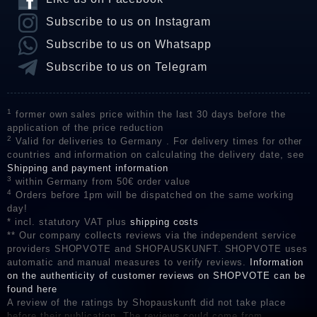
Subscribe to us on Instagram
Subscribe to us on Whatsapp
Subscribe to us on Telegram
1
former own sales price within the last 30 days before the
application of the price reduction
2
Valid for deliveries to Germany . For delivery times for other
countries and information on calculating the delivery date, see
Shipping and payment information
3
within Germany from 50€ order value
4
Orders before 1pm will be dispatched on the same working
day!
* incl. statutory VAT plus
shipping costs
** Our company collects reviews via the independent service
providers SHOPVOTE and SHOPAUSKUNFT. SHOPVOTE uses
automatic and manual measures to verify reviews.
Information
on the authenticity of customer reviews on SHOPVOTE can be
found here
A review of the ratings by Shopauskunft did not take place
before their publication. The reviews could come from