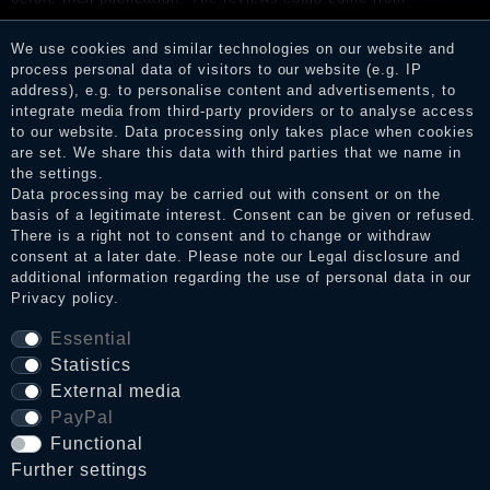
consumers who have not purchased or used the goods or
services. After receiving a notification email, traders can verify
We use cookies and similar technologies on our website and
the reviews and inform about the verification in the shop.
process personal data of visitors to our website (e.g. IP
address), e.g. to personalise content and advertisements, to
integrate media from third-party providers or to analyse access
to our website. Data processing only takes place when cookies
Legal disclosure
are set. We share this data with third parties that we name in
the settings.
Data processing may be carried out with consent or on the
basis of a legitimate interest. Consent can be given or refused.
Privacy policy
There is a right not to consent and to change or withdraw
consent at a later date. Please note our
Legal disclosure
and
additional information regarding the use of personal data in our
Privacy policy
.
Terms and conditions
Essential
Statistics
Cancellation rights
External media
PayPal
Functional
WITHDRAW FROM CONTRACT HERE
Further settings