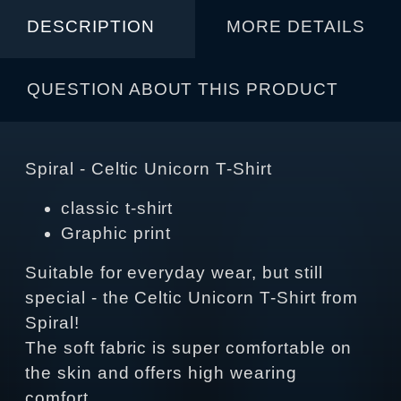
DESCRIPTION
MORE DETAILS
QUESTION ABOUT THIS PRODUCT
Spiral - Celtic Unicorn T-Shirt
classic t-shirt
Graphic print
Suitable for everyday wear, but still
special - the Celtic Unicorn T-Shirt from
Spiral!
The soft fabric is super comfortable on
the skin and offers high wearing
comfort.