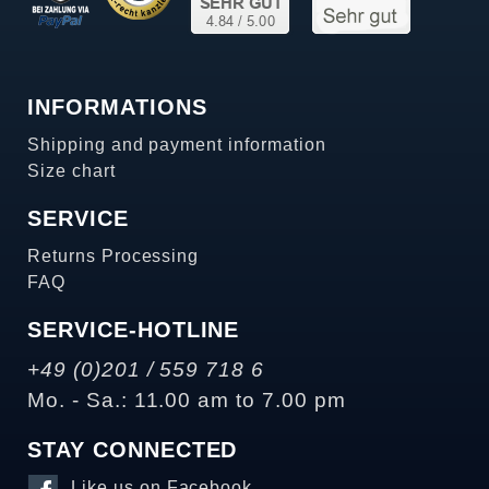
INFORMATIONS
Shipping and payment information
Size chart
SERVICE
Returns Processing
FAQ
SERVICE-HOTLINE
+49 (0)201 / 559 718 6
Mo. - Sa.: 11.00 am to 7.00 pm
STAY CONNECTED
Like us on Facebook