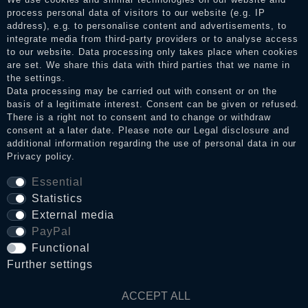
the reviews and inform about the verification in the shop.
process personal data of visitors to our website (e.g. IP
address), e.g. to personalise content and advertisements, to
integrate media from third-party providers or to analyse access
to our website. Data processing only takes place when cookies
Legal disclosure
are set. We share this data with third parties that we name in
the settings.
Data processing may be carried out with consent or on the
basis of a legitimate interest. Consent can be given or refused.
Privacy policy
There is a right not to consent and to change or withdraw
consent at a later date. Please note our
Legal disclosure
and
additional information regarding the use of personal data in our
Privacy policy
.
Terms and conditions
Essential
Statistics
Cancellation rights
External media
PayPal
Functional
WITHDRAW FROM CONTRACT HERE
Further settings
Contact
ACCEPT ALL