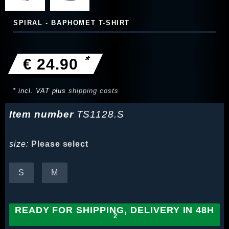
SPIRAL - BAPHOMET T-SHIRT
*
€ 24.90
* incl. VAT plus
shipping costs
Item number
TS1128.S
size:
Please select
S
M
READY FOR SHIPPING, DELIVERY IN 48H