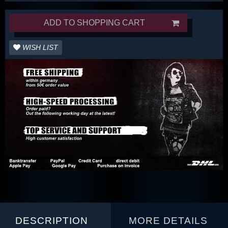
ADD TO SHOPPING CART
WISH LIST
DESCRIPTION
MORE DETAILS