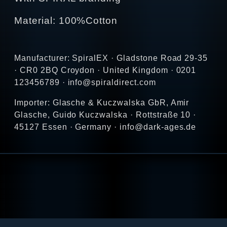
Material: 100%Cotton
Manufacturer: SpiralEX · Gladstone Road 29-35
· CR0 2BQ Croydon · United Kingdom · 0201
123456789 · info@spiraldirect.com
Importer: Glasche & Kuczwalska GbR, Amir
Glasche, Guido Kuczwalska · Rottstraße 10 ·
45127 Essen · Germany · info@dark-ages.de