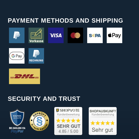
PAYMENT METHODS AND SHIPPING
SECURITY AND TRUST