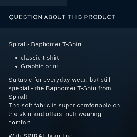
QUESTION ABOUT THIS PRODUCT
Spiral - Baphomet T-Shirt
classic t-shirt
Graphic print
Suitable for everyday wear, but still
special - the Baphomet T-Shirt from
Spiral!
The soft fabric is super comfortable on
the skin and offers high wearing
comfort.
With SPIRAL branding