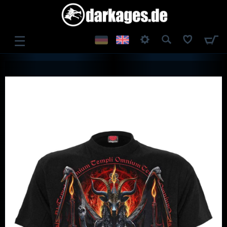
☰
LOG IN
REGISTER