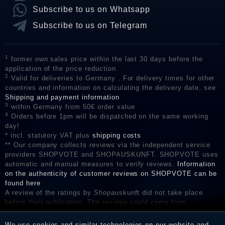
Subscribe to us on Whatsapp
Subscribe to us on Telegram
1
former own sales price within the last 30 days before the
application of the price reduction
2
Valid for deliveries to Germany . For delivery times for other
countries and information on calculating the delivery date, see
Shipping and payment information
3
within Germany from 50€ order value
4
Orders before 1pm will be dispatched on the same working
day!
* incl. statutory VAT plus
shipping costs
** Our company collects reviews via the independent service
providers SHOPVOTE and SHOPAUSKUNFT. SHOPVOTE uses
automatic and manual measures to verify reviews.
Information
on the authenticity of customer reviews on SHOPVOTE can be
found here
A review of the ratings by Shopauskunft did not take place
before their publication. The reviews could come from
consumers who have not purchased or used the goods or
services. After receiving a notification email, traders can verify
We use cookies and similar technologies on our website and