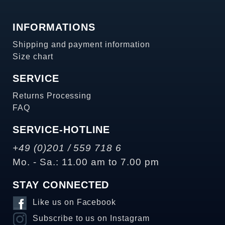
INFORMATIONS
Shipping and payment information
Size chart
SERVICE
Returns Processing
FAQ
SERVICE-HOTLINE
+49 (0)201 / 559 718 6
Mo. - Sa.: 11.00 am to 7.00 pm
STAY CONNECTED
Like us on Facebook
Subscribe to us on Instagram