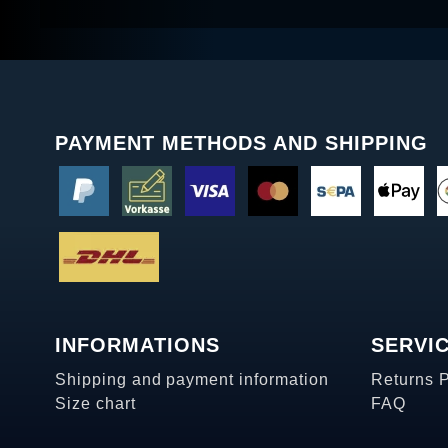
PAYMENT METHODS AND SHIPPING
INFORMATIONS
SERVI
Shipping and payment information
Returns 
Size chart
FAQ