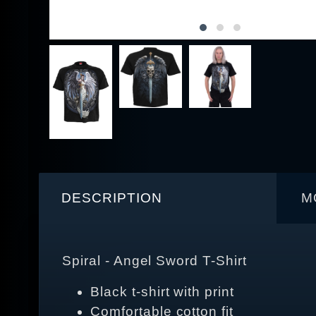
DESCRIPTION
M
Spiral - Angel Sword T-Shirt
Black t-shirt with print
Comfortable cotton fit