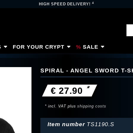
4
HIGH SPEED DELIVERY!
S
FOR YOUR CRYPT
SALE
SPIRAL - ANGEL SWORD T-S
*
€ 27.90
* incl. VAT plus
shipping costs
Item number
TS1190.S