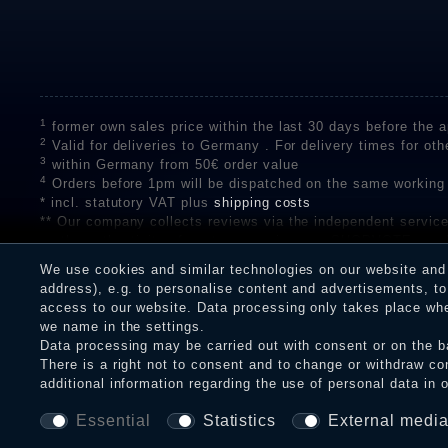
1
former own sales price within the last 30 days before the ap
2
Valid for deliveries to Germany . For delivery times for oth
3
within Germany from 50€ order value
4
Orders before 1pm will be dispatched on the same working
* incl. statutory VAT plus
shipping costs
** Our company collects reviews via the independent se
on the authenticity of customer reviews on SHOPVOTE can 
A review of the ratings by Shopauskunft did not take place 
We use cookies and similar technologies on our website and p
receiving a notification email, traders can verify the reviews
address), e.g. to personalise content and advertisements, to 
access to our website. Data processing only takes place when
we name in the settings.
Data processing may be carried out with consent or on the ba
Legal disclosure
Privacy policy
T
There is a right not to consent and to change or withdraw co
additional information regarding the use of personal data in 
Essential
Statistics
External medi