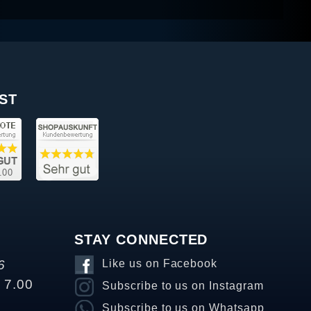
ST
STAY CONNECTED
6
Like us on Facebook
o 7.00
Subscribe to us on Instagram
Subscribe to us on Whatsapp