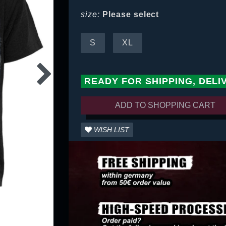
size:
Please select
S
XL
READY FOR SHIPPING, DELI
ADD TO SHOPPING CART
WISH LIST