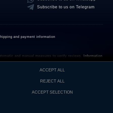
Subscribe to us on Telegram
hipping and payment information
omatic and manual measures to verify reviews.
Information
ho have not purchased or used the goods or services. After
ACCEPT ALL
REJECT ALL
Contact
AW FROM CONTRACT HERE
ACCEPT SELECTION