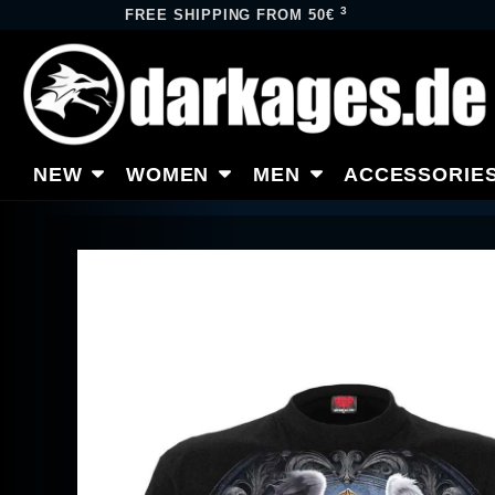
3
FREE SHIPPING FROM 50€
NEW
WOMEN
MEN
ACCESSORIE