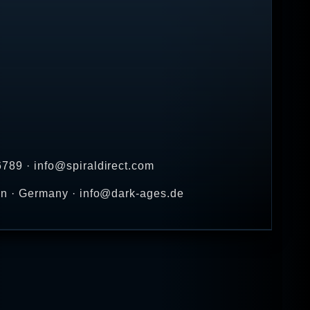
789 · info@spiraldirect.com
en · Germany · info@dark-ages.de