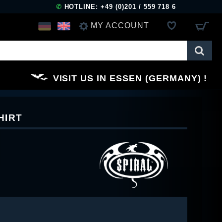
✆
HOTLINE: +49 (0)201 / 559 718 6
MY ACCOUNT
LOG IN
VISIT US IN ESSEN (GERMANY)
REGISTER
HIRT