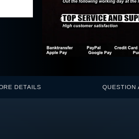
ORE DETAILS
QUESTION 