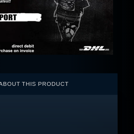
ABOUT THIS PRODUCT