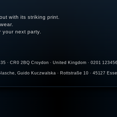
t with its striking print.
 wear.
r your next party.
-35 · CR0 2BQ Croydon · United Kingdom · 0201 123456
lasche, Guido Kuczwalska · Rottstraße 10 · 45127 Ess