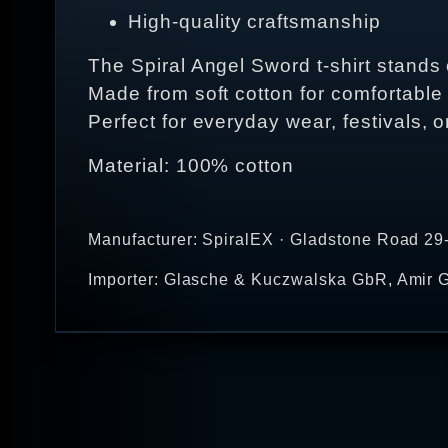
High-quality craftsmanship
The Spiral Angel Sword t-shirt stands ou
Made from soft cotton for comfortable
Perfect for everyday wear, festivals, o
Material: 100% cotton
Manufacturer: SpiralEX · Gladstone Road 29
Importer: Glasche & Kuczwalska GbR, Amir G