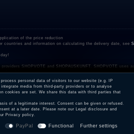
plication of the price reduction
er countries and information on calculating the delivery date, see
S
 day!
rvice providers SHOPVOTE and SHOPAUSKUNFT. SHOPVOTE uses aut
be found here
before their publication. The reviews could come from consumers w
rocess personal data of visitors to our website (e.g. IP
 and inform about the verification in the shop.
integrate media from third-party providers or to analyse
 cookies are set. We share this data with third parties that
sis of a legitimate interest. Consent can be given or refused.
erms and conditions
Cancellation rights
WITHDR
nsent at a later date. Please note our
Legal disclosure
and
our
Privacy policy
.
© Copyright 2026 Dark Ages Glasche & Kuczwalska GbR
a
PayPal
Functional
Further settings