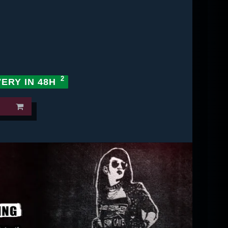
VERY IN 48H