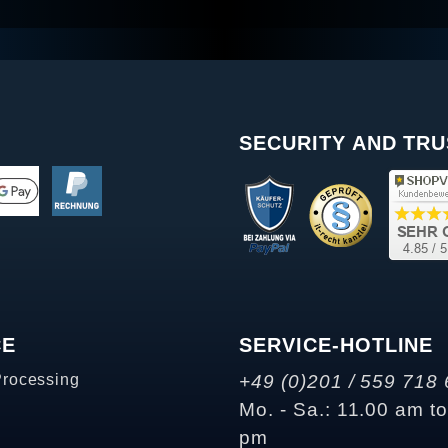
SECURITY AND TRU
CE
SERVICE-HOTLINE
Processing
+49 (0)201 / 559 718 
Mo. - Sa.: 11.00 am t
pm