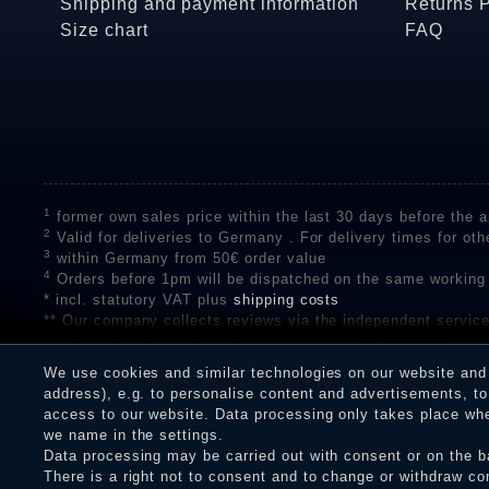
Shipping and payment information
Returns 
Size chart
FAQ
1
former own sales price within the last 30 days before the ap
2
Valid for deliveries to Germany . For delivery times for oth
3
within Germany from 50€ order value
4
Orders before 1pm will be dispatched on the same working
* incl. statutory VAT plus
shipping costs
** Our company collects reviews via the independent se
on the authenticity of customer reviews on SHOPVOTE can 
A review of the ratings by Shopauskunft did not take place 
We use cookies and similar technologies on our website and p
receiving a notification email, traders can verify the reviews
address), e.g. to personalise content and advertisements, to 
access to our website. Data processing only takes place when
we name in the settings.
Data processing may be carried out with consent or on the ba
Legal disclosure
Privacy policy
T
There is a right not to consent and to change or withdraw co