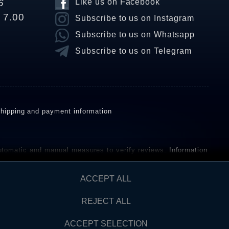
6
Like us on Facebook
o 7.00
Subscribe to us on Instagram
Subscribe to us on Whatsapp
Subscribe to us on Telegram
hipping and payment information
omatic and manual measures to verify reviews.
Information
ho have not purchased or used the goods or services. After
ACCEPT ALL
REJECT ALL
Contact
AW FROM CONTRACT HERE
ACCEPT SELECTION