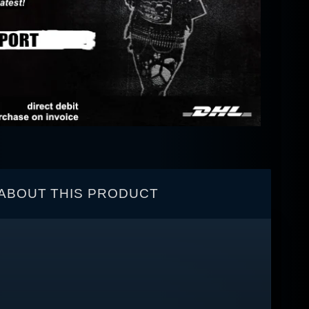
ABOUT THIS PRODUCT