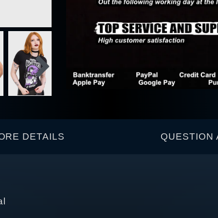
ORE DETAILS
QUESTION 
al