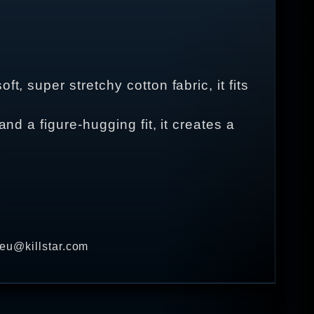
, super stretchy cotton fabric, it fits
nd a figure-hugging fit, it creates a
 eu@killstar.com