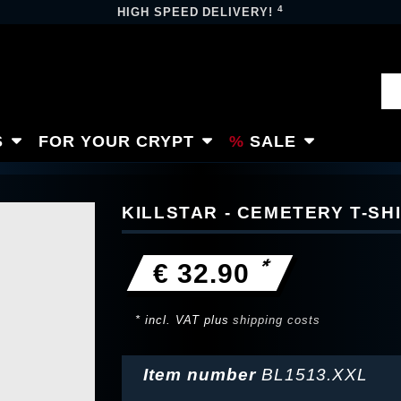
4
HIGH SPEED DELIVERY!
S
FOR YOUR CRYPT
SALE
KILLSTAR - CEMETERY T-SH
*
€ 32.90
* incl. VAT plus
shipping costs
Item number
BL1513.XXL