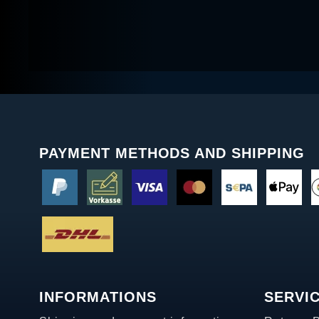
PAYMENT METHODS AND SHIPPING
INFORMATIONS
SERVI