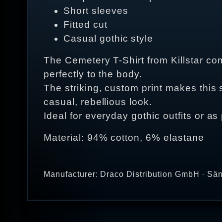
Short sleeves
Fitted cut
Casual gothic style
The Cemetery T-Shirt from Killstar comb
perfectly to the body.
The striking, custom print makes this s
casual, rebellious look.
Ideal for everyday gothic outfits or as 
Material: 94% cotton, 6% elastane
Manufacturer: Draco Distribution GmbH · Sän