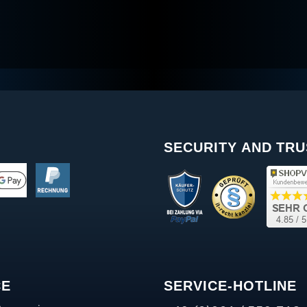
SECURITY AND TRU
CE
SERVICE-HOTLINE