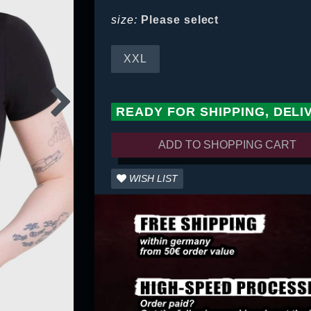
size:
Please select
XXL
READY FOR SHIPPING, DELI
ADD TO SHOPPING CART
WISH LIST