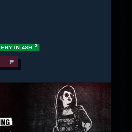
VERY IN 48H