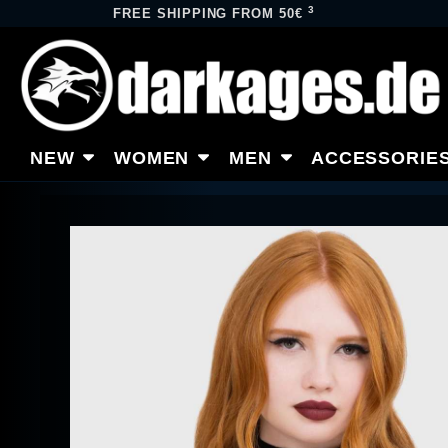
3
FREE SHIPPING FROM 50€
NEW
WOMEN
MEN
ACCESSORIE