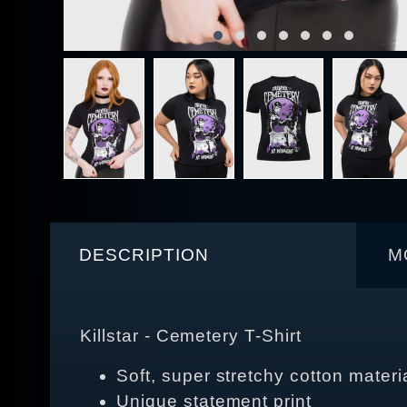
DESCRIPTION
M
Killstar - Cemetery T-Shirt
Soft, super stretchy cotton materi
Unique statement print