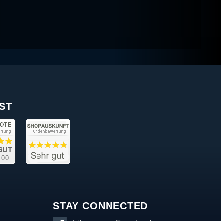
ST
STAY CONNECTED