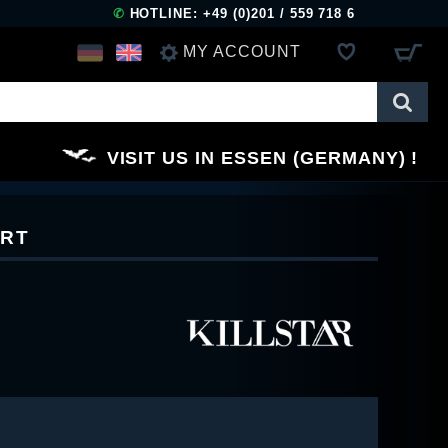
✆
HOTLINE: +49 (0)201 / 559 718 6
MY ACCOUNT
LOG IN
VISIT US IN ESSEN (GERMANY)
REGISTER
IRT