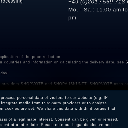
Processing
+49 (0)201 / 559 718 
Mo. - Sa.: 11.00 am t
pm
plication of the price reduction
er countries and information on calculating the delivery date, see
S
 day!
rvice providers SHOPVOTE and SHOPAUSKUNFT. SHOPVOTE uses aut
be found here
before their publication. The reviews could come from consumers w
rocess personal data of visitors to our website (e.g. IP
 and inform about the verification in the shop.
integrate media from third-party providers or to analyse
 cookies are set. We share this data with third parties that
sis of a legitimate interest. Consent can be given or refused.
erms and conditions
Cancellation rights
WITHDR
nsent at a later date. Please note our
Legal disclosure
and