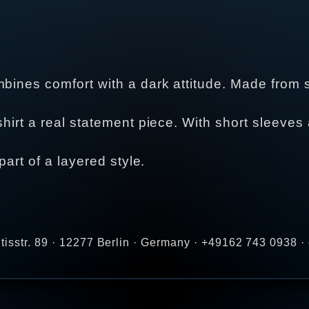
ines comfort with a dark attitude. Made from soft
hirt a real statement piece. With short sleeves a
part of a layered style.
tisstr. 89 · 12277 Berlin · Germany · +49162 743 0938 ·