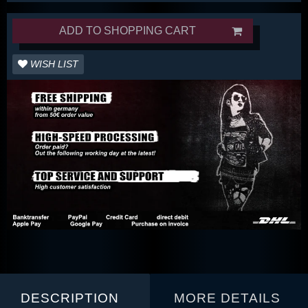
ADD TO SHOPPING CART
WISH LIST
DESCRIPTION
MORE DETAILS