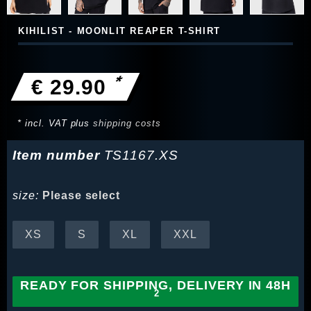
KIHILIST - MOONLIT REAPER T-SHIRT
*
€ 29.90
* incl. VAT plus
shipping costs
Item number
TS1167.XS
size:
Please select
XS
S
XL
XXL
READY FOR SHIPPING, DELIVERY IN 48H