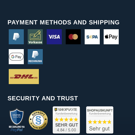
PAYMENT METHODS AND SHIPPING
SECURITY AND TRUST