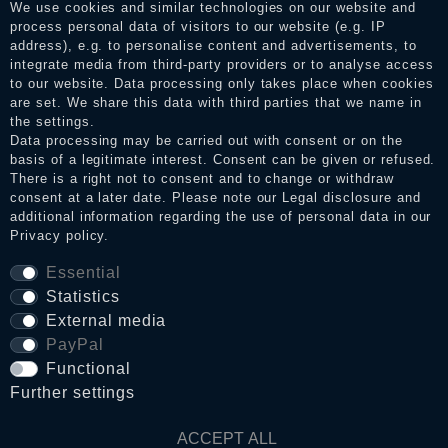
services. After receiving a notification email, traders can verify
We use cookies and similar technologies on our website and
the reviews and inform about the verification in the shop.
process personal data of visitors to our website (e.g. IP
address), e.g. to personalise content and advertisements, to
integrate media from third-party providers or to analyse access
to our website. Data processing only takes place when cookies
Legal disclosure
are set. We share this data with third parties that we name in
the settings.
Data processing may be carried out with consent or on the
basis of a legitimate interest. Consent can be given or refused.
Privacy policy
There is a right not to consent and to change or withdraw
consent at a later date. Please note our
Legal disclosure
and
additional information regarding the use of personal data in our
Privacy policy
.
Terms and conditions
Essential
Statistics
Cancellation rights
External media
PayPal
Functional
WITHDRAW FROM CONTRACT HERE
Further settings
Contact
ACCEPT ALL