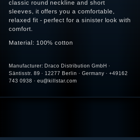
classic round neckline and short
sleeves, it offers you a comfortable,
relaxed fit - perfect for a sinister look with
comfort.
Material: 100% cotton
Manufacturer: Draco Distribution GmbH ·
Säntisstr. 89 · 12277 Berlin · Germany · +49162
743 0938 · eu@killstar.com