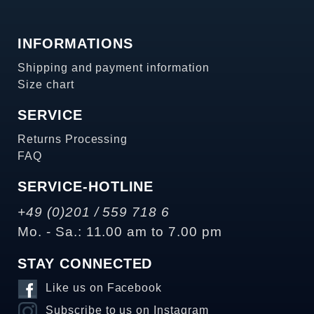
INFORMATIONS
Shipping and payment information
Size chart
SERVICE
Returns Processing
FAQ
SERVICE-HOTLINE
+49 (0)201 / 559 718 6
Mo. - Sa.: 11.00 am to 7.00 pm
STAY CONNECTED
Like us on Facebook
Subscribe to us on Instagram