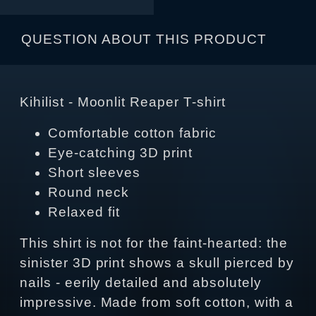
QUESTION ABOUT THIS PRODUCT
Kihilist - Moonlit Reaper T-shirt
Comfortable cotton fabric
Eye-catching 3D print
Short sleeves
Round neck
Relaxed fit
This shirt is not for the faint-hearted: the
sinister 3D print shows a skull pierced by
nails - eerily detailed and absolutely
impressive. Made from soft cotton, with a