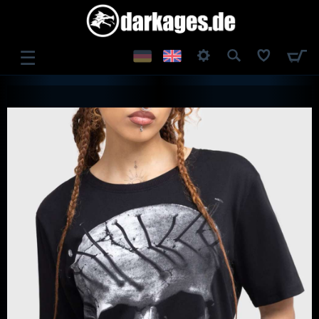
☰
LOG IN
REGISTER