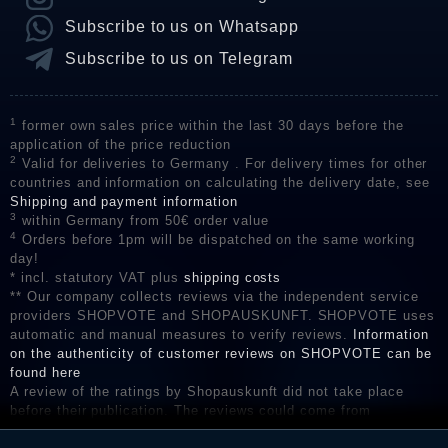
Subscribe to us on Whatsapp
Subscribe to us on Telegram
1
former own sales price within the last 30 days before the
application of the price reduction
2
Valid for deliveries to Germany . For delivery times for other
countries and information on calculating the delivery date, see
Shipping and payment information
3
within Germany from 50€ order value
4
Orders before 1pm will be dispatched on the same working
day!
* incl. statutory VAT plus
shipping costs
** Our company collects reviews via the independent service
providers SHOPVOTE and SHOPAUSKUNFT. SHOPVOTE uses
automatic and manual measures to verify reviews.
Information
on the authenticity of customer reviews on SHOPVOTE can be
found here
A review of the ratings by Shopauskunft did not take place
before their publication. The reviews could come from
consumers who have not purchased or used the goods or