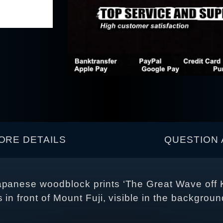
ORE DETAILS
QUESTION 
Japanese woodblock prints ‘The Great Wave off
in front of Mount Fuji, visible in the background