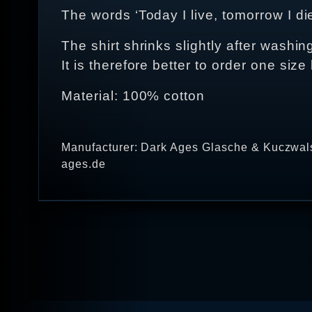
The words ‘Today I live, tomorrow I di
The shirt shrinks slightly after washing
It is therefore better to order one size 
Material: 100% cotton
Manufacturer: Dark Ages Glasche & Kuczwals
ages.de