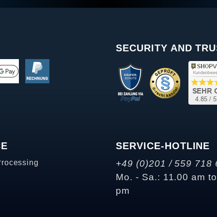
SECURITY AND TRU
CE
SERVICE-HOTLINE
Processing
+49 (0)201 / 559 718 
Mo. - Sa.: 11.00 am t
pm