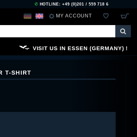
✆
HOTLINE: +49 (0)201 / 559 718 6
MY ACCOUNT
LOG IN
VISIT US IN ESSEN (GERMANY)
REGISTER
 T-SHIRT