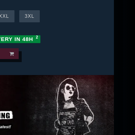
XXL
3XL
VERY IN 48H