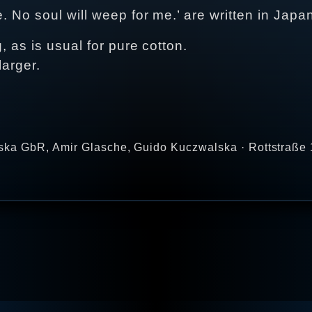
e. No soul will weep for me.’ are written in Japa
, as is usual for pure cotton.
larger.
ka GbR, Amir Glasche, Guido Kuczwalska · Rottstraße 