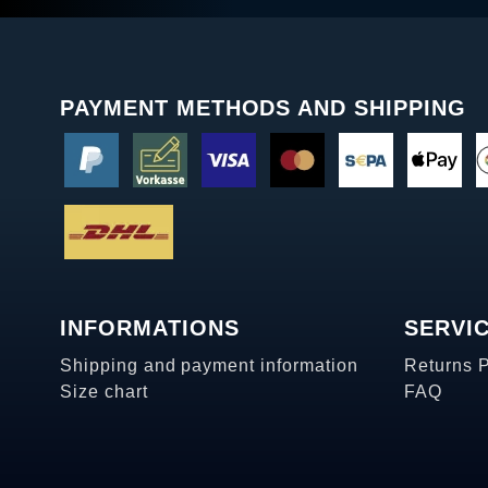
PAYMENT METHODS AND SHIPPING
INFORMATIONS
SERVI
Shipping and payment information
Returns 
Size chart
FAQ