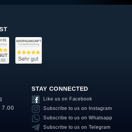
ST
STAY CONNECTED
6
Like us on Facebook
o 7.00
Subscribe to us on Instagram
Subscribe to us on Whatsapp
Subscribe to us on Telegram