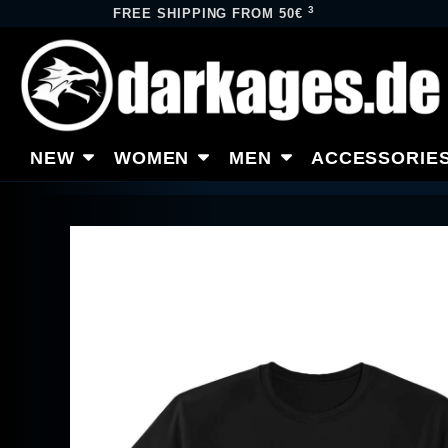
3
FREE SHIPPING FROM 50€
NEW
WOMEN
MEN
ACCESSORIE