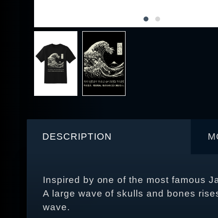
DESCRIPTION
M
Inspired by one of the most famous 
A large wave of skulls and bones rises 
wave.