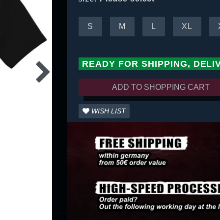
S
M
L
XL
READY FOR SHIPPING, DELI
ADD TO SHOPPING CART
WISH LIST