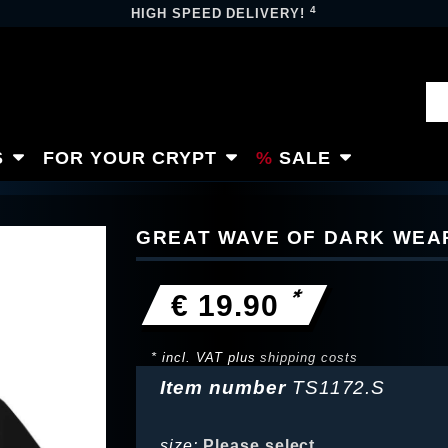
4
HIGH SPEED DELIVERY!
S
FOR YOUR CRYPT
SALE
GREAT WAVE OF DARK WEAR
*
€ 19.90
* incl. VAT plus
shipping costs
Item number
TS1172.S
size:
Please select