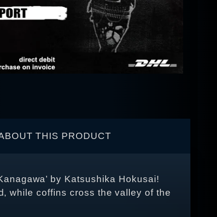
ABOUT THIS PRODUCT
 Kanagawa’ by Katsushika Hokusai!
, while coffins cross the valley of the