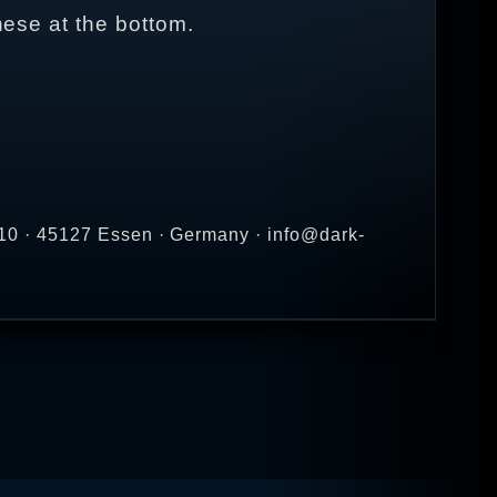
nese at the bottom.
10 · 45127 Essen · Germany · info@dark-