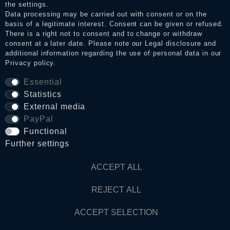
the settings.
Data processing may be carried out with consent or on the
basis of a legitimate interest. Consent can be given or refused.
Privacy policy
There is a right not to consent and to change or withdraw
consent at a later date. Please note our
Legal disclosure
and
additional information regarding the use of personal data in our
Privacy policy
.
Terms and conditions
Essential
Statistics
Cancellation rights
External media
PayPal
Functional
WITHDRAW FROM CONTRACT HERE
Further settings
Contact
ACCEPT ALL
REJECT ALL
© Copyright 2026 Dark Ages Glasche & Kuczwalska GbR
ACCEPT SELECTION