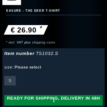
EASURE - THE DEER T-SHIRT
*
€ 26.90
* incl. VAT plus
shipping costs
Item number
TS1032.S
size:
Please select
S
READY FOR SHIPPING, DELIVERY IN 48H