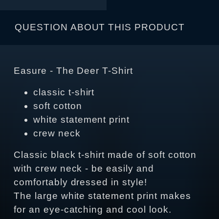
QUESTION ABOUT THIS PRODUCT
Easure - The Deer T-Shirt
classic t-shirt
soft cotton
white statement print
crew neck
Classic black t-shirt made of soft cotton
with crew neck - be easily and
comfortably dressed in style!
The large white statement print makes
for an eye-catching and cool look.