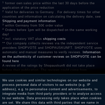
1
former own sales price within the last 30 days before the
application of the price reduction
2
Valid for deliveries to Germany . For delivery times for other
countries and information on calculating the delivery date, see
Shipping and payment information
3
within Germany from 50€ order value
4
Orders before 1pm will be dispatched on the same working
day!
* incl. statutory VAT plus
shipping costs
** Our company collects reviews via the independent service
providers SHOPVOTE and SHOPAUSKUNFT. SHOPVOTE uses
automatic and manual measures to verify reviews.
Information
on the authenticity of customer reviews on SHOPVOTE can be
found here
A review of the ratings by Shopauskunft did not take place
before their publication. The reviews could come from
consumers who have not purchased or used the goods or
services. After receiving a notification email, traders can verify
We use cookies and similar technologies on our website and
the reviews and inform about the verification in the shop.
process personal data of visitors to our website (e.g. IP
address), e.g. to personalise content and advertisements, to
integrate media from third-party providers or to analyse access
to our website. Data processing only takes place when cookies
Legal disclosure
are set. We share this data with third parties that we name in