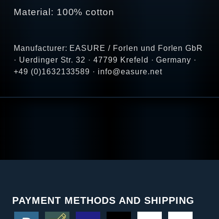
Material: 100% cotton
Manufacturer: EASURE / Forlen und Forlen GbR
· Uerdinger Str. 32 · 47799 Krefeld · Germany ·
+49 (0)1632133589 · info@easure.net
PAYMENT METHODS AND SHIPPING