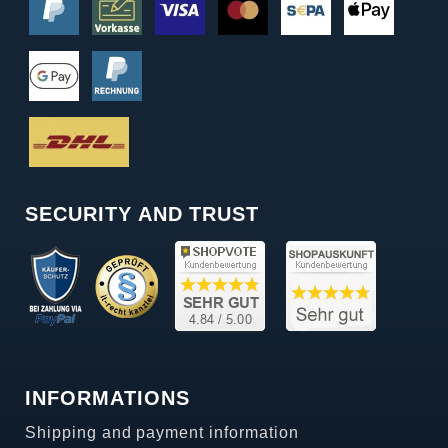
SECURITY AND TRUST
INFORMATIONS
Shipping and payment information