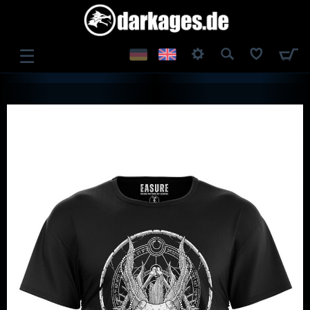
☰
LOG IN
REGISTER