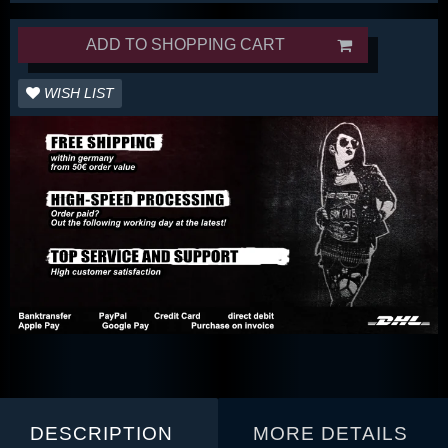
ADD TO SHOPPING CART
WISH LIST
DESCRIPTION
MORE DETAILS