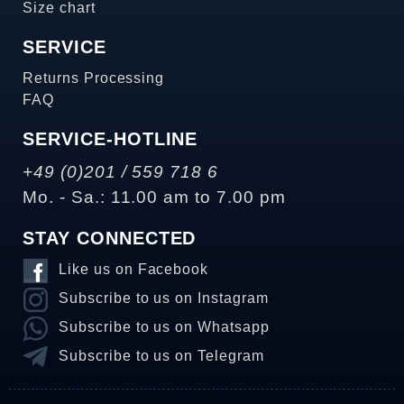
Size chart
SERVICE
Returns Processing
FAQ
SERVICE-HOTLINE
+49 (0)201 / 559 718 6
Mo. - Sa.: 11.00 am to 7.00 pm
STAY CONNECTED
Like us on Facebook
Subscribe to us on Instagram
Subscribe to us on Whatsapp
Subscribe to us on Telegram