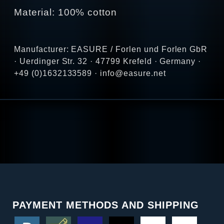
Material: 100% cotton
Manufacturer: EASURE / Forlen und Forlen GbR
· Uerdinger Str. 32 · 47799 Krefeld · Germany ·
+49 (0)1632133589 · info@easure.net
PAYMENT METHODS AND SHIPPING