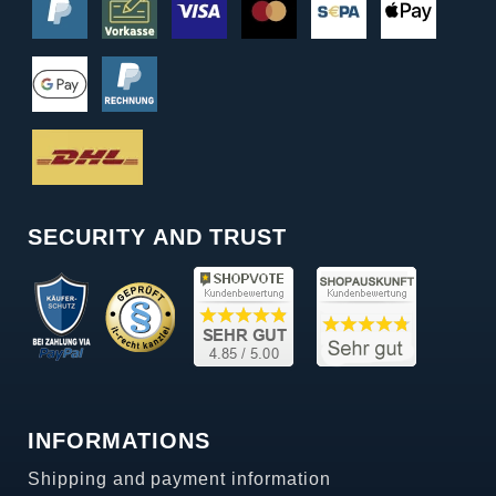
SECURITY AND TRUST
INFORMATIONS
Shipping and payment information