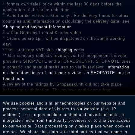
1
former own sales price within the last 30 days before the
application of the price reduction
2
Valid for deliveries to Germany . For delivery times for other
countries and information on calculating the delivery date, see
Shipping and payment information
3
within Germany from 50€ order value
4
Orders before 1pm will be dispatched on the same working
day!
* incl. statutory VAT plus
shipping costs
** Our company collects reviews via the independent service
providers SHOPVOTE and SHOPAUSKUNFT. SHOPVOTE uses
automatic and manual measures to verify reviews.
Information
on the authenticity of customer reviews on SHOPVOTE can be
found here
A review of the ratings by Shopauskunft did not take place
before their publication. The reviews could come from
consumers who have not purchased or used the goods or
services. After receiving a notification email, traders can verify
We use cookies and similar technologies on our website and
the reviews and inform about the verification in the shop.
process personal data of visitors to our website (e.g. IP
address), e.g. to personalise content and advertisements, to
integrate media from third-party providers or to analyse access
to our website. Data processing only takes place when cookies
Legal disclosure
are set. We share this data with third parties that we name in