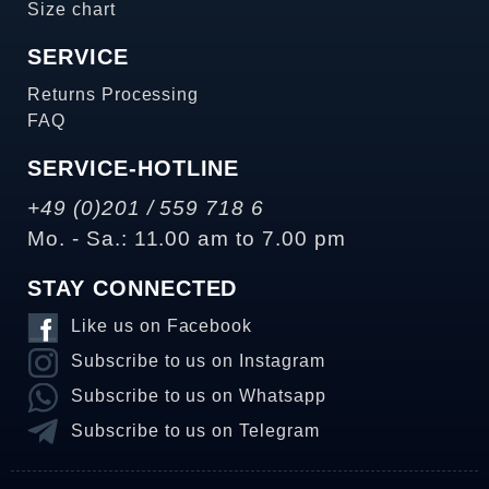
Size chart
SERVICE
Returns Processing
FAQ
SERVICE-HOTLINE
+49 (0)201 / 559 718 6
Mo. - Sa.: 11.00 am to 7.00 pm
STAY CONNECTED
Like us on Facebook
Subscribe to us on Instagram
Subscribe to us on Whatsapp
Subscribe to us on Telegram