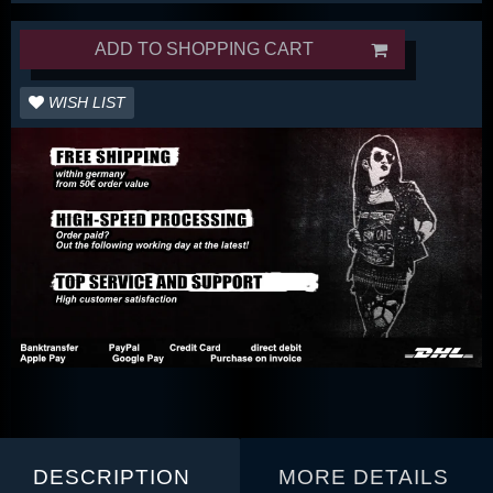
ADD TO SHOPPING CART
WISH LIST
DESCRIPTION
MORE DETAILS