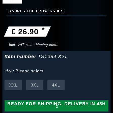
EASURE - THE CROW T-SHIRT
*
€ 26.90
* incl. VAT plus
shipping costs
Item number
TS1084.XXL
size:
Please select
XXL
3XL
4XL
READY FOR SHIPPING, DELIVERY IN 48H