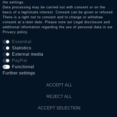
the settings.
Data processing may be carried out with consent or on the
basis of a legitimate interest. Consent can be given or refused.
Privacy policy
There is a right not to consent and to change or withdraw
consent at a later date. Please note our
Legal disclosure
and
additional information regarding the use of personal data in our
Privacy policy
.
Terms and conditions
Essential
Statistics
Cancellation rights
External media
PayPal
Functional
WITHDRAW FROM CONTRACT HERE
Further settings
Contact
ACCEPT ALL
REJECT ALL
© Copyright 2026 Dark Ages Glasche & Kuczwalska GbR
ACCEPT SELECTION