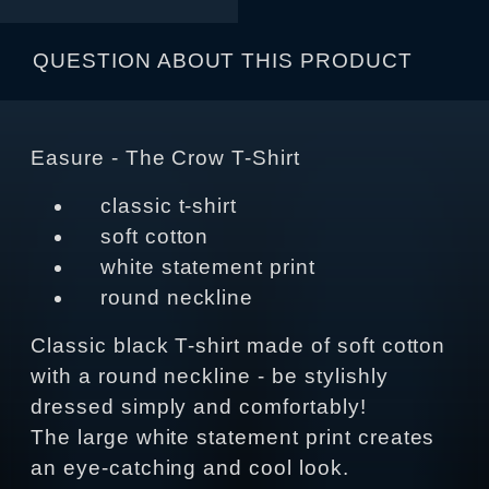
QUESTION ABOUT THIS PRODUCT
Easure - The Crow T-Shirt
classic t-shirt
soft cotton
white statement print
round neckline
Classic black T-shirt made of soft cotton
with a round neckline - be stylishly
dressed simply and comfortably!
The large white statement print creates
an eye-catching and cool look.