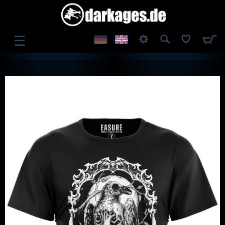
☰
LOG IN
REGISTER