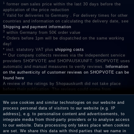
1
former own sales price within the last 30 days before the
application of the price reduction
2
Valid for deliveries to Germany . For delivery times for other
countries and information on calculating the delivery date, see
Shipping and payment information
3
within Germany from 50€ order value
4
Orders before 1pm will be dispatched on the same working
day!
* incl. statutory VAT plus
shipping costs
** Our company collects reviews via the independent service
providers SHOPVOTE and SHOPAUSKUNFT. SHOPVOTE uses
automatic and manual measures to verify reviews.
Information
on the authenticity of customer reviews on SHOPVOTE can be
found here
A review of the ratings by Shopauskunft did not take place
before their publication. The reviews could come from
consumers who have not purchased or used the goods or
services. After receiving a notification email, traders can verify
We use cookies and similar technologies on our website and
the reviews and inform about the verification in the shop.
process personal data of visitors to our website (e.g. IP
address), e.g. to personalise content and advertisements, to
integrate media from third-party providers or to analyse access
to our website. Data processing only takes place when cookies
Legal disclosure
are set. We share this data with third parties that we name in