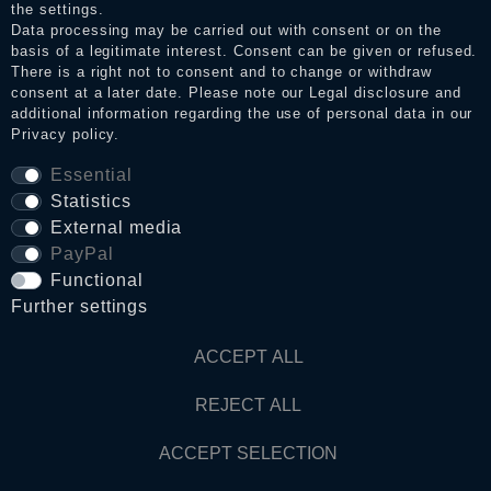
the settings.
Data processing may be carried out with consent or on the
basis of a legitimate interest. Consent can be given or refused.
Privacy policy
There is a right not to consent and to change or withdraw
consent at a later date. Please note our
Legal disclosure
and
additional information regarding the use of personal data in our
Privacy policy
.
Terms and conditions
Essential
Statistics
Cancellation rights
External media
PayPal
Functional
WITHDRAW FROM CONTRACT HERE
Further settings
Contact
ACCEPT ALL
REJECT ALL
© Copyright 2026 Dark Ages Glasche & Kuczwalska GbR
ACCEPT SELECTION