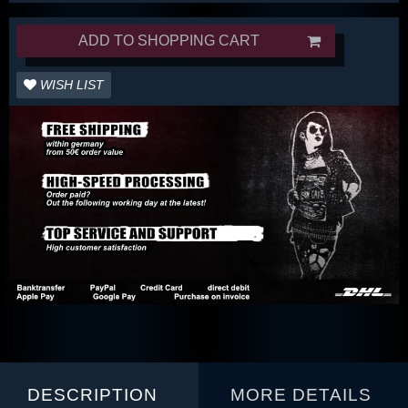
ADD TO SHOPPING CART
WISH LIST
DESCRIPTION
MORE DETAILS