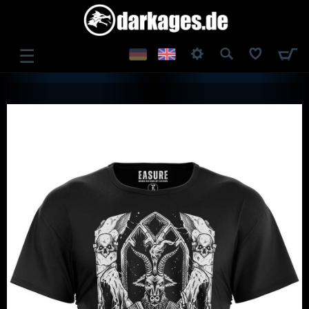
☰
LOG IN
REGISTER