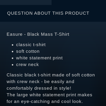
QUESTION ABOUT THIS PRODUCT
Easure - Black Mass T-Shirt
classic t-shirt
soft cotton
white statement print
crew neck
Classic black t-shirt made of soft cotton
with crew neck - be easily and
comfortably dressed in style!
The large white statement print makes
for an eye-catching and cool look.