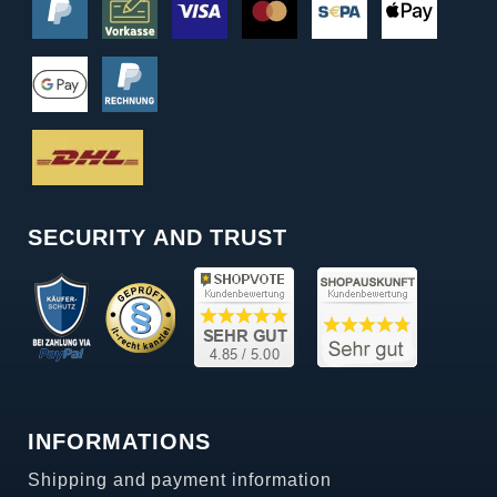
SECURITY AND TRUST
INFORMATIONS
Shipping and payment information