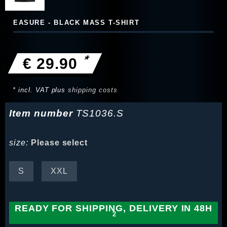
EASURE - BLACK MASS T-SHIRT
*
€ 29.90
* incl. VAT plus
shipping costs
Item number
TS1036.S
size:
Please select
S
XXL
READY FOR SHIPPING, DELIVERY IN 48H