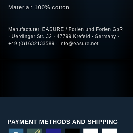
Material: 100% cotton
Manufacturer: EASURE / Forlen und Forlen GbR
· Uerdinger Str. 32 · 47799 Krefeld · Germany ·
+49 (0)1632133589 · info@easure.net
PAYMENT METHODS AND SHIPPING