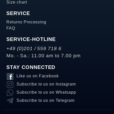
Size chart
SERVICE
Returns Processing
FAQ
SERVICE-HOTLINE
+49 (0)201 / 559 718 6
Mo. - Sa.: 11.00 am to 7.00 pm
STAY CONNECTED
Like us on Facebook
Subscribe to us on Instagram
Subscribe to us on Whatsapp
Subscribe to us on Telegram