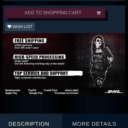
ADD TO SHOPPING CART
WISH LIST
DESCRIPTION
MORE DETAILS