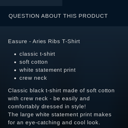
QUESTION ABOUT THIS PRODUCT
Easure - Aries Ribs T-Shirt
classic t-shirt
soft cotton
white statement print
crew neck
Classic black t-shirt made of soft cotton
with crew neck - be easily and
comfortably dressed in style!
The large white statement print makes
for an eye-catching and cool look.