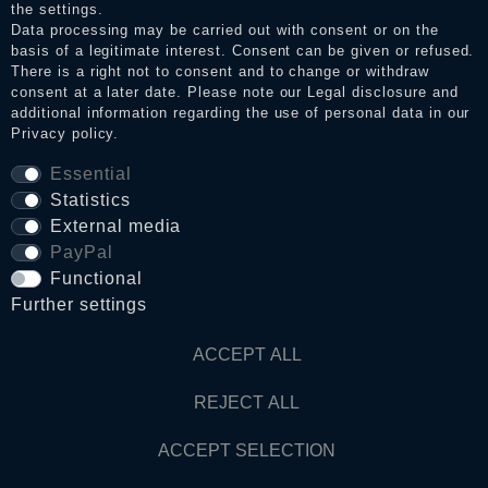
the settings.
Data processing may be carried out with consent or on the
basis of a legitimate interest. Consent can be given or refused.
Privacy policy
There is a right not to consent and to change or withdraw
consent at a later date. Please note our
Legal disclosure
and
additional information regarding the use of personal data in our
Privacy policy
.
Terms and conditions
Essential
Statistics
Cancellation rights
External media
PayPal
Functional
WITHDRAW FROM CONTRACT HERE
Further settings
Contact
ACCEPT ALL
REJECT ALL
© Copyright 2026 Dark Ages Glasche & Kuczwalska GbR
ACCEPT SELECTION