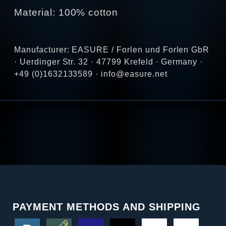
Material: 100% cotton
Manufacturer: EASURE / Forlen und Forlen GbR
· Uerdinger Str. 32 · 47799 Krefeld · Germany ·
+49 (0)1632133589 · info@easure.net
PAYMENT METHODS AND SHIPPING