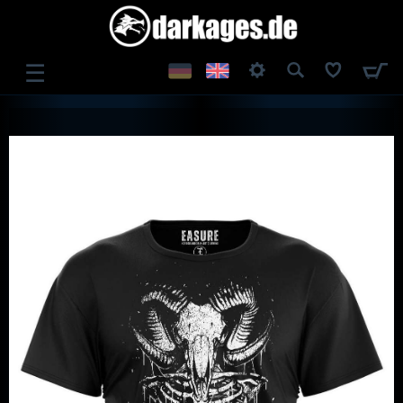
☰
LOG IN
REGISTER