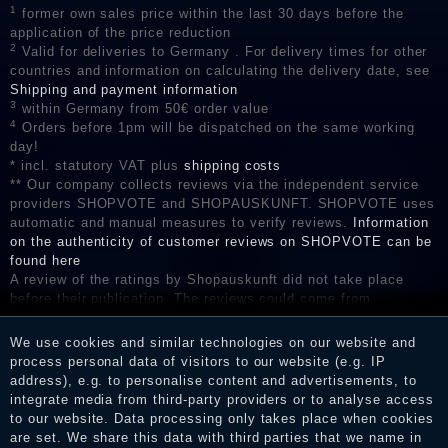
1
former own sales price within the last 30 days before the
application of the price reduction
2
Valid for deliveries to Germany . For delivery times for other
countries and information on calculating the delivery date, see
Shipping and payment information
3
within Germany from 50€ order value
4
Orders before 1pm will be dispatched on the same working
day!
* incl. statutory VAT plus
shipping costs
** Our company collects reviews via the independent service
providers SHOPVOTE and SHOPAUSKUNFT. SHOPVOTE uses
automatic and manual measures to verify reviews.
Information
on the authenticity of customer reviews on SHOPVOTE can be
found here
A review of the ratings by Shopauskunft did not take place
before their publication. The reviews could come from
consumers who have not purchased or used the goods or
services. After receiving a notification email, traders can verify
We use cookies and similar technologies on our website and
the reviews and inform about the verification in the shop.
process personal data of visitors to our website (e.g. IP
address), e.g. to personalise content and advertisements, to
integrate media from third-party providers or to analyse access
to our website. Data processing only takes place when cookies
Legal disclosure
are set. We share this data with third parties that we name in