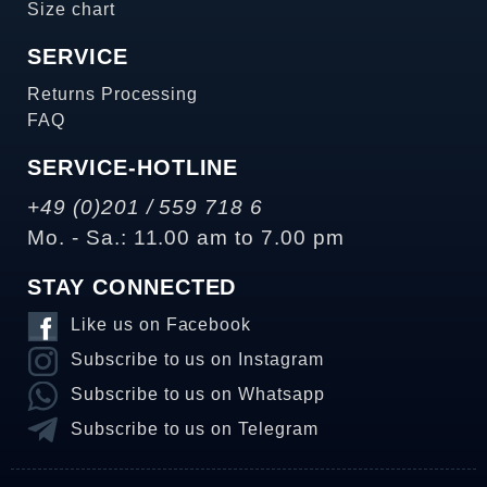
Size chart
SERVICE
Returns Processing
FAQ
SERVICE-HOTLINE
+49 (0)201 / 559 718 6
Mo. - Sa.: 11.00 am to 7.00 pm
STAY CONNECTED
Like us on Facebook
Subscribe to us on Instagram
Subscribe to us on Whatsapp
Subscribe to us on Telegram