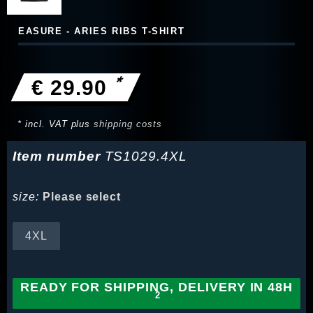
EASURE - ARIES RIBS T-SHIRT
*
€ 29.90
* incl. VAT plus
shipping costs
Item number
TS1029.4XL
size:
Please select
4XL
READY FOR SHIPPING, DELIVERY IN 48H