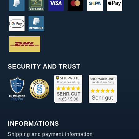
SECURITY AND TRUST
INFORMATIONS
Shipping and payment information