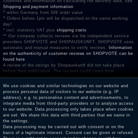
countries and information on calculating the delivery date, see
Shipping and payment information
3
within Germany from 50€ order value
4
Orders before 1pm will be dispatched on the same working
day!
* incl. statutory VAT plus
shipping costs
** Our company collects reviews via the independent service
providers SHOPVOTE and SHOPAUSKUNFT. SHOPVOTE uses
automatic and manual measures to verify reviews.
Information
on the authenticity of customer reviews on SHOPVOTE can be
found here
A review of the ratings by Shopauskunft did not take place
before their publication. The reviews could come from
consumers who have not purchased or used the goods or
services. After receiving a notification email, traders can verify
We use cookies and similar technologies on our website and
the reviews and inform about the verification in the shop.
process personal data of visitors to our website (e.g. IP
address), e.g. to personalise content and advertisements, to
integrate media from third-party providers or to analyse access
to our website. Data processing only takes place when cookies
Legal disclosure
are set. We share this data with third parties that we name in
the settings.
Data processing may be carried out with consent or on the
basis of a legitimate interest. Consent can be given or refused.
Privacy policy