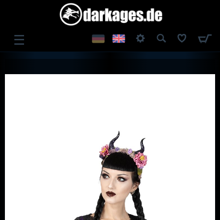
☰
LOG IN
REGISTER