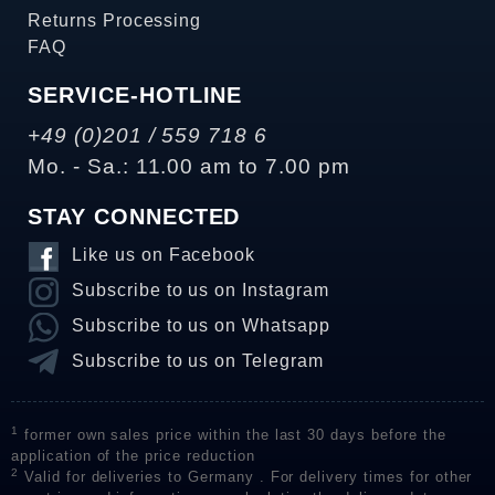
Returns Processing
FAQ
SERVICE-HOTLINE
+49 (0)201 / 559 718 6
Mo. - Sa.: 11.00 am to 7.00 pm
STAY CONNECTED
Like us on Facebook
Subscribe to us on Instagram
Subscribe to us on Whatsapp
Subscribe to us on Telegram
1
former own sales price within the last 30 days before the
application of the price reduction
2
Valid for deliveries to Germany . For delivery times for other