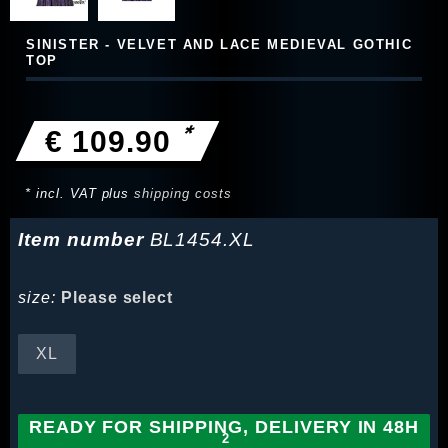
SINISTER - VELVET AND LACE MEDIEVAL GOTHIC
TOP
*
€ 109.90
* incl. VAT plus
shipping costs
Item number
BL1454.XL
size:
Please select
XL
READY FOR SHIPPING, DELIVERY IN 48H