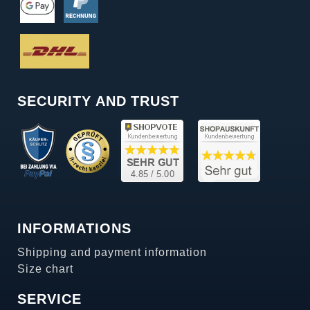
SECURITY AND TRUST
INFORMATIONS
Shipping and payment information
Size chart
SERVICE