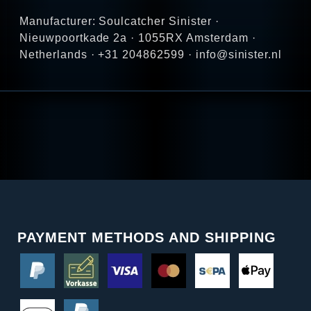
Manufacturer: Soulcatcher Sinister ·
Nieuwpoortkade 2a · 1055RX Amsterdam ·
Netherlands · +31 204862599 · info@sinister.nl
PAYMENT METHODS AND SHIPPING