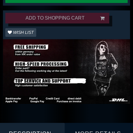
ADD TO SHOPPING CART
WISH LIST