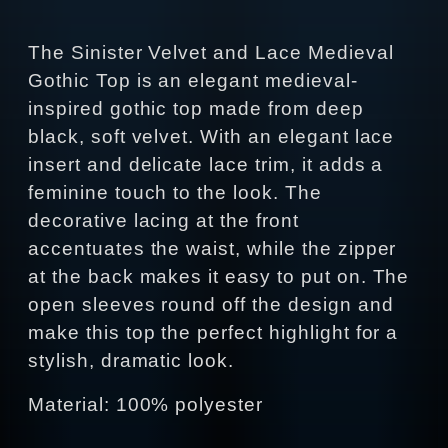
The Sinister Velvet and Lace Medieval
Gothic Top is an elegant medieval-
inspired gothic top made from deep
black, soft velvet. With an elegant lace
insert and delicate lace trim, it adds a
feminine touch to the look. The
decorative lacing at the front
accentuates the waist, while the zipper
at the back makes it easy to put on. The
open sleeves round off the design and
make this top the perfect highlight for a
stylish, dramatic look.
Material: 100% polyester