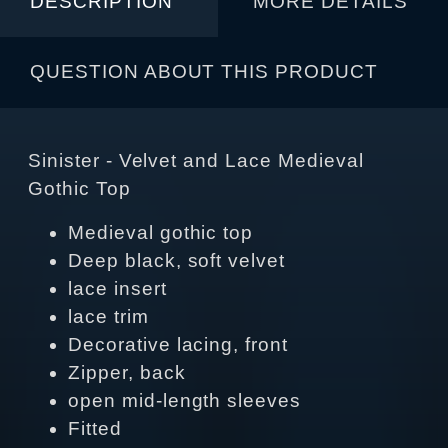
DESCRIPTION
MORE DETAILS
QUESTION ABOUT THIS PRODUCT
Sinister - Velvet and Lace Medieval
Gothic Top
Medieval gothic top
Deep black, soft velvet
lace insert
lace trim
Decorative lacing, front
Zipper, back
open mid-length sleeves
Fitted