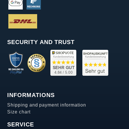
SECURITY AND TRUST
INFORMATIONS
Shipping and payment information
Size chart
SERVICE