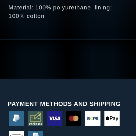
Material: 100% polyurethane, lining:
100% cotton
PAYMENT METHODS AND SHIPPING