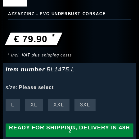
AZZAZZINZ - PVC UNDERBUST CORSAGE
*
€ 79.90
* incl. VAT plus
shipping costs
Item number
BL1475.L
size:
Please select
L
XL
XXL
3XL
READY FOR SHIPPING, DELIVERY IN 48H