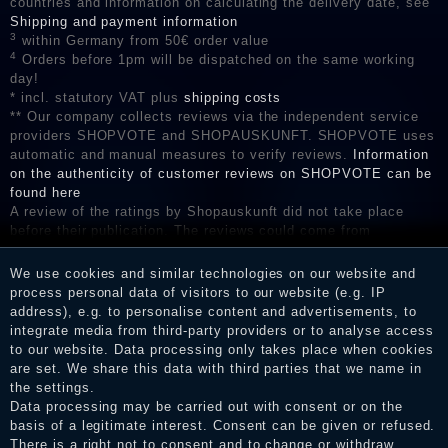
countries and information on calculating the delivery date, see
Shipping and payment information
3
within Germany from 50€ order value
4
Orders before 1pm will be dispatched on the same working
day!
* incl. statutory VAT plus
shipping costs
** Our company collects reviews via the independent service
providers SHOPVOTE and SHOPAUSKUNFT. SHOPVOTE uses
automatic and manual measures to verify reviews.
Information
on the authenticity of customer reviews on SHOPVOTE can be
found here
A review of the ratings by Shopauskunft did not take place
before their publication. The reviews could come from
consumers who have not purchased or used the goods or
services. After receiving a notification email, traders can verify
We use cookies and similar technologies on our website and
the reviews and inform about the verification in the shop.
process personal data of visitors to our website (e.g. IP
address), e.g. to personalise content and advertisements, to
integrate media from third-party providers or to analyse access
to our website. Data processing only takes place when cookies
are set. We share this data with third parties that we name in
Legal disclosure
the settings.
Data processing may be carried out with consent or on the
basis of a legitimate interest. Consent can be given or refused.
Privacy policy
There is a right not to consent and to change or withdraw