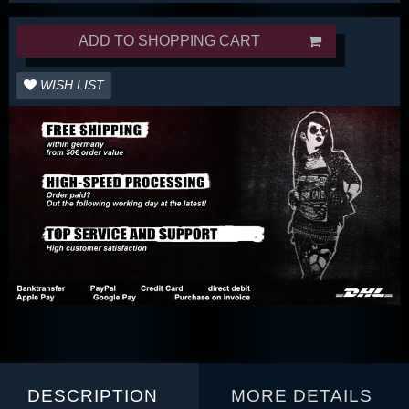
ADD TO SHOPPING CART
WISH LIST
DESCRIPTION
MORE DETAILS