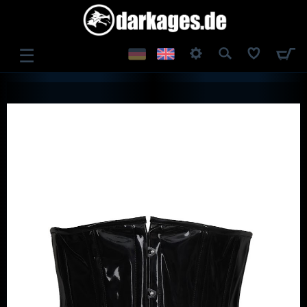
☰
LOG IN
REGISTER