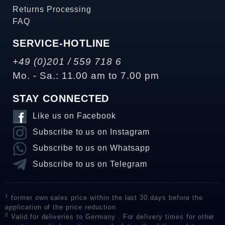
Returns Processing
FAQ
SERVICE-HOTLINE
+49 (0)201 / 559 718 6
Mo. - Sa.: 11.00 am to 7.00 pm
STAY CONNECTED
Like us on Facebook
Subscribe to us on Instagram
Subscribe to us on Whatsapp
Subscribe to us on Telegram
1
former own sales price within the last 30 days before the
application of the price reduction
2
Valid for deliveries to Germany . For delivery times for other