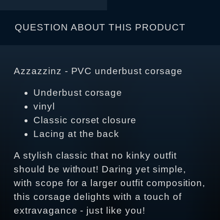
QUESTION ABOUT THIS PRODUCT
Azzazzinz - PVC underbust corsage
Underbust corsage
vinyl
Classic corset closure
Lacing at the back
A stylish classic that no kinky outfit
should be without! Daring yet simple,
with scope for a larger outfit composition,
this corsage delights with a touch of
extravagance - just like you!