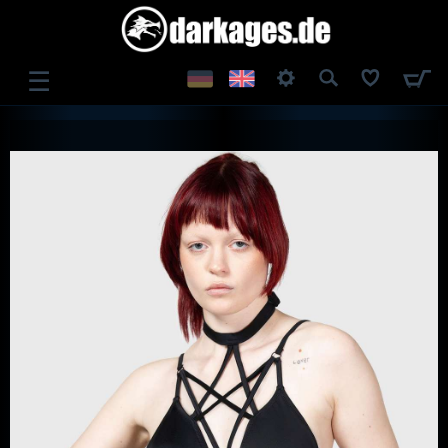
☰
LOG IN
REGISTER