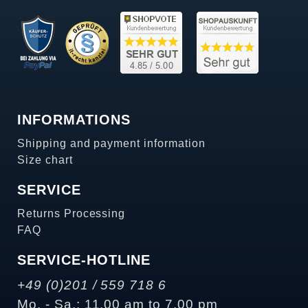
INFORMATIONS
Shipping and payment information
Size chart
SERVICE
Returns Processing
FAQ
SERVICE-HOTLINE
+49 (0)201 / 559 718 6
Mo. - Sa.: 11.00 am to 7.00 pm