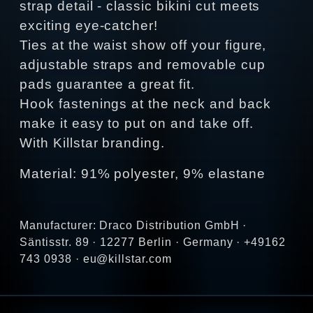
strap detail - classic bikini cut meets
exciting eye-catcher!
Ties at the waist show off your figure,
adjustable straps and removable cup
pads guarantee a great fit.
Hook fastenings at the neck and back
make it easy to put on and take off.
With Killstar branding.
Material: 91% polyester, 9% elastane
Manufacturer: Draco Distribution GmbH ·
Säntisstr. 89 · 12277 Berlin · Germany · +49162
743 0938 · eu@killstar.com