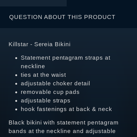
QUESTION ABOUT THIS PRODUCT
Killstar - Sereia Bikini
Statement pentagram straps at
neckline
ties at the waist
adjustable choker detail
removable cup pads
adjustable straps
hook fastenings at back & neck
Black bikini with statement pentagram
bands at the neckline and adjustable