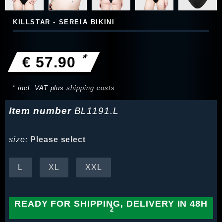
KILLSTAR - SEREIA BIKINI
*
€ 57.90
* incl. VAT plus
shipping costs
Item number
BL1191.L
size:
Please select
L
XL
XXL
READY FOR SHIPPING, DELIVERY IN 48H