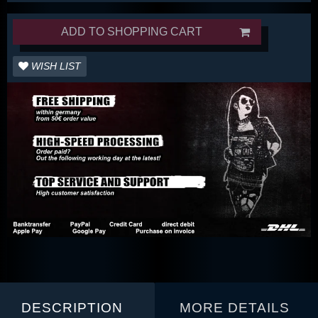
ADD TO SHOPPING CART
WISH LIST
DESCRIPTION
MORE DETAILS