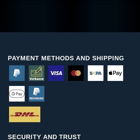
PAYMENT METHODS AND SHIPPING
SECURITY AND TRUST