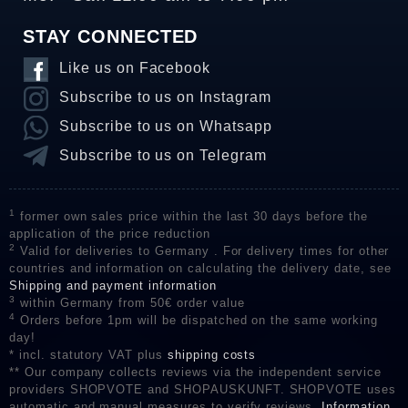
STAY CONNECTED
Like us on Facebook
Subscribe to us on Instagram
Subscribe to us on Whatsapp
Subscribe to us on Telegram
1
former own sales price within the last 30 days before the
application of the price reduction
2
Valid for deliveries to Germany . For delivery times for other
countries and information on calculating the delivery date, see
Shipping and payment information
3
within Germany from 50€ order value
4
Orders before 1pm will be dispatched on the same working
day!
* incl. statutory VAT plus
shipping costs
** Our company collects reviews via the independent service
providers SHOPVOTE and SHOPAUSKUNFT. SHOPVOTE uses
automatic and manual measures to verify reviews.
Information