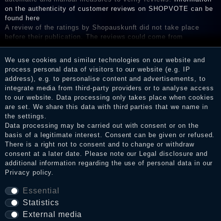
on the authenticity of customer reviews on SHOPVOTE can be
found here
A review of the ratings by Shopauskunft did not take place
before their publication. The reviews could come from
consumers who have not purchased or used the goods or
services. After receiving a notification email, traders can verify
We use cookies and similar technologies on our website and
the reviews and inform about the verification in the shop.
process personal data of visitors to our website (e.g. IP
address), e.g. to personalise content and advertisements, to
integrate media from third-party providers or to analyse access
to our website. Data processing only takes place when cookies
Legal disclosure
are set. We share this data with third parties that we name in
the settings.
Data processing may be carried out with consent or on the
basis of a legitimate interest. Consent can be given or refused.
Privacy policy
There is a right not to consent and to change or withdraw
consent at a later date. Please note our
Legal disclosure
and
additional information regarding the use of personal data in our
Privacy policy
.
Terms and conditions
Essential
Statistics
Cancellation rights
External media