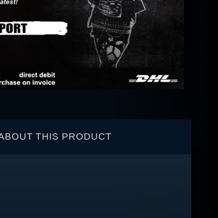
ABOUT THIS PRODUCT