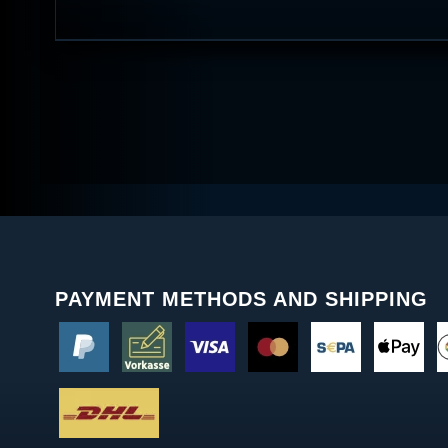
PAYMENT METHODS AND SHIPPING