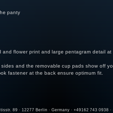
the panty
ull and flower print and large pentagram detail 
e sides and the removable cup pads show off you
ook fastener at the back ensure optimum fit.
tisstr. 89 · 12277 Berlin · Germany · +49162 743 0938 ·