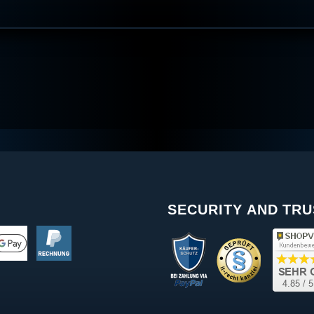
SECURITY AND TRU