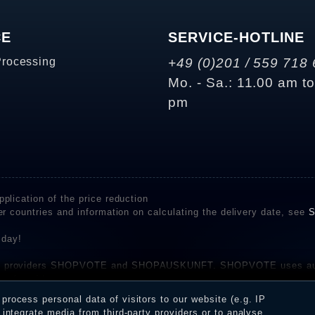
CE
SERVICE-HOTLINE
Processing
+49 (0)201 / 559 718 
Mo. - Sa.: 11.00 am t
pm
plication of the price reduction
er countries and information on calculating the delivery date, see
S
 day!
rvice providers SHOPVOTE and SHOPAUSKUNFT. SHOPVOTE uses aut
be found here
before their publication. The reviews could come from consumers w
rocess personal data of visitors to our website (e.g. IP
 and inform about the verification in the shop.
integrate media from third-party providers or to analyse