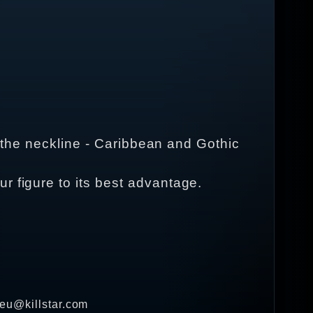
at the neckline - Caribbean and Gothic
r figure to its best advantage.
 eu@killstar.com