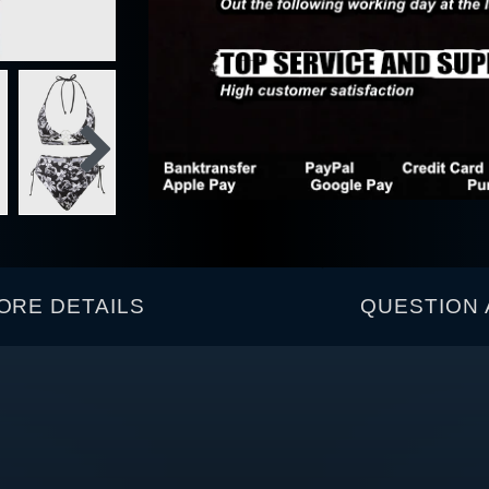
ORE DETAILS
QUESTION 