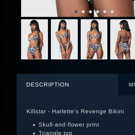
DESCRIPTION
M
Killstar - Harlette's Revenge Bikini
Skull-and-flower print
Triangle top