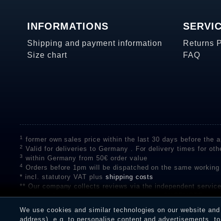
INFORMATIONS
SERVI
Shipping and payment information
Returns 
Size chart
FAQ
1
former own sales price within the last 30 days before the ap
2
Valid for deliveries to Germany . For delivery times for oth
3
within Germany from 50€ order value
4
Orders before 1pm will be dispatched on the same working
* incl. statutory VAT plus
shipping costs
** Our company collects reviews via the independent se
on the authenticity of customer reviews on SHOPVOTE can 
A review of the ratings by Shopauskunft did not take place 
We use cookies and similar technologies on our website and p
receiving a notification email, traders can verify the reviews
address), e.g. to personalise content and advertisements, to 