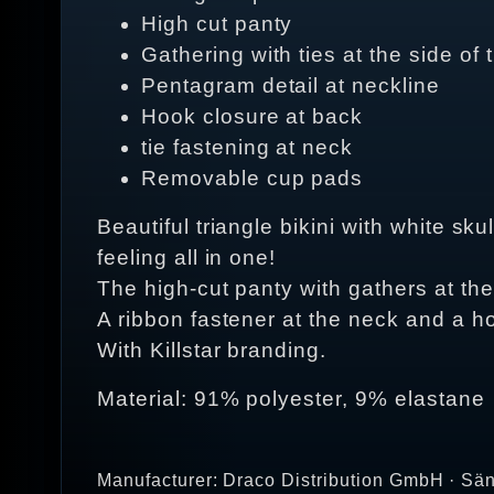
High cut panty
Gathering with ties at the side of 
Pentagram detail at neckline
Hook closure at back
tie fastening at neck
Removable cup pads
Beautiful triangle bikini with white sk
feeling all in one!
The high-cut panty with gathers at th
A ribbon fastener at the neck and a h
With Killstar branding.
Material: 91% polyester, 9% elastane
Manufacturer: Draco Distribution GmbH · Sän