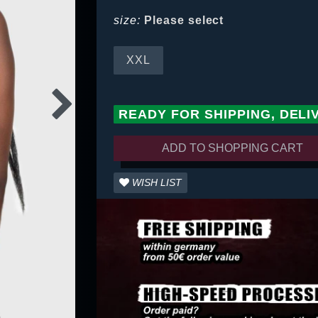
size:
Please select
XXL
READY FOR SHIPPING, DELI
ADD TO SHOPPING CART
WISH LIST