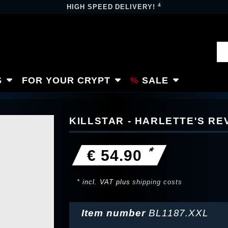
4
HIGH SPEED DELIVERY!
S
FOR YOUR CRYPT
SALE
KILLSTAR - HARLETTE'S RE
*
€ 54.90
* incl. VAT plus
shipping costs
Item number
BL1187.XXL