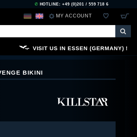
✆
HOTLINE: +49 (0)201 / 559 718 6
MY ACCOUNT
LOG IN
VISIT US IN ESSEN (GERMANY)
REGISTER
VENGE BIKINI