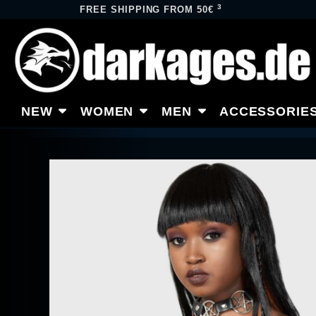
3
FREE SHIPPING FROM 50€
NEW
WOMEN
MEN
ACCESSORIE