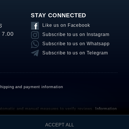
STAY CONNECTED
6
Like us on Facebook
o 7.00
Subscribe to us on Instagram
Subscribe to us on Whatsapp
Subscribe to us on Telegram
hipping and payment information
omatic and manual measures to verify reviews.
Information
ho have not purchased or used the goods or services. After
ACCEPT ALL