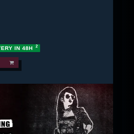
VERY IN 48H