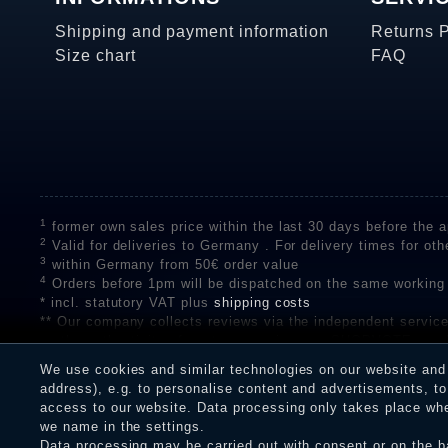
Shipping and payment information
Returns 
Size chart
FAQ
1
former own sales price within the last 30 days before the ap
2
Valid for deliveries to Germany . For delivery times for oth
3
within Germany from 50€ order value
4
Orders before 1pm will be dispatched on the same working
* incl. statutory VAT plus
shipping costs
** Our company collects reviews via the independent se
on the authenticity of customer reviews on SHOPVOTE can 
A review of the ratings by Shopauskunft did not take place 
We use cookies and similar technologies on our website and p
receiving a notification email, traders can verify the reviews
address), e.g. to personalise content and advertisements, to 
access to our website. Data processing only takes place when
we name in the settings.
Data processing may be carried out with consent or on the ba