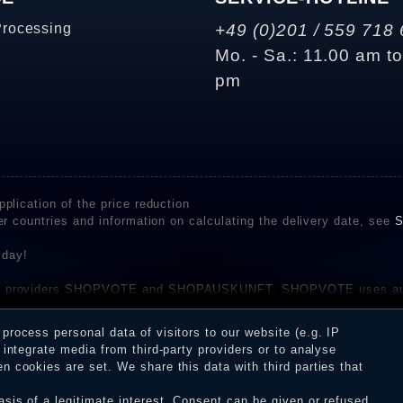
Processing
+49 (0)201 / 559 718 
Mo. - Sa.: 11.00 am t
pm
plication of the price reduction
er countries and information on calculating the delivery date, see
S
 day!
rvice providers SHOPVOTE and SHOPAUSKUNFT. SHOPVOTE uses aut
be found here
before their publication. The reviews could come from consumers w
rocess personal data of visitors to our website (e.g. IP
 and inform about the verification in the shop.
integrate media from third-party providers or to analyse
 cookies are set. We share this data with third parties that
sis of a legitimate interest. Consent can be given or refused.