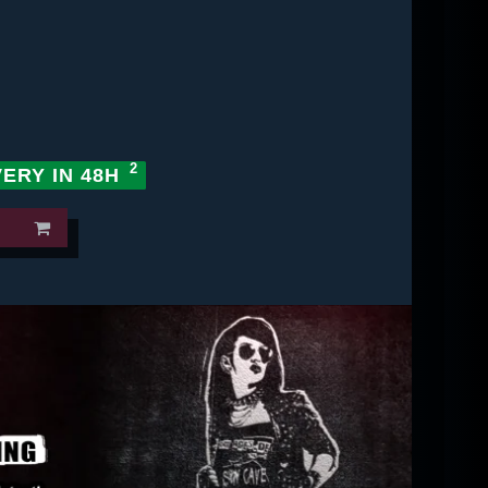
VERY IN 48H