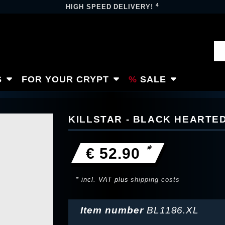
4
HIGH SPEED DELIVERY!
S
FOR YOUR CRYPT
SALE
KILLSTAR - BLACK HEARTE
*
€ 52.90
* incl. VAT plus
shipping costs
Item number
BL1186.XL