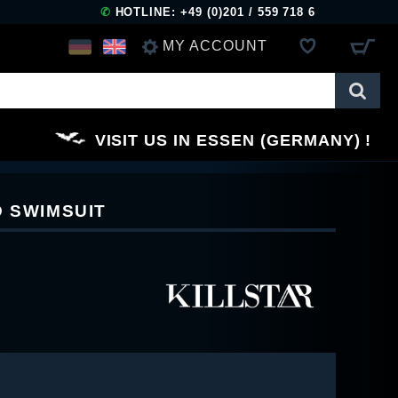
✆
HOTLINE: +49 (0)201 / 559 718 6
MY ACCOUNT
LOG IN
VISIT US IN ESSEN (GERMANY)
REGISTER
D SWIMSUIT