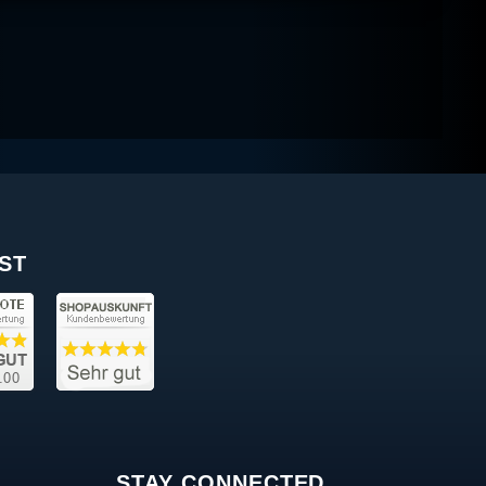
ST
STAY CONNECTED