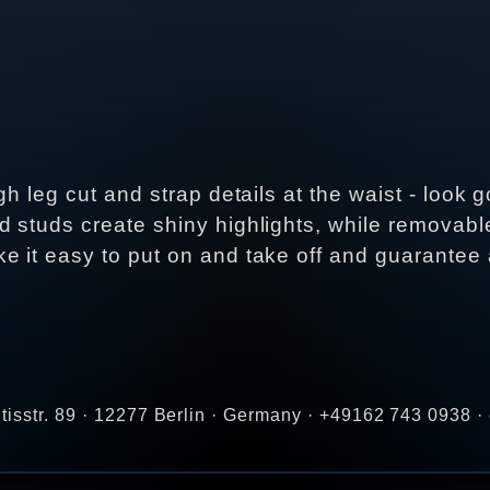
igh leg cut and strap details at the waist - loo
d studs create shiny highlights, while removab
 it easy to put on and take off and guarantee a 
tisstr. 89 · 12277 Berlin · Germany · +49162 743 0938 ·