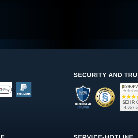
SECURITY AND TRU
CE
SERVICE-HOTLINE