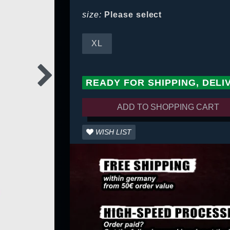
size:
Please select
XL
READY FOR SHIPPING, DELI
ADD TO SHOPPING CART
WISH LIST