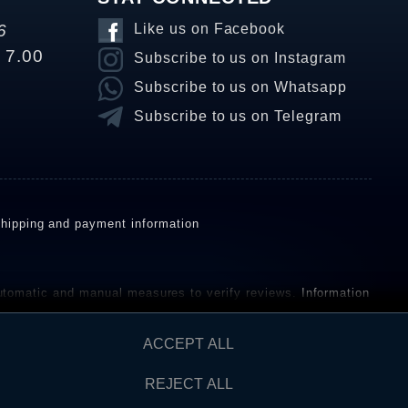
6
Like us on Facebook
o 7.00
Subscribe to us on Instagram
Subscribe to us on Whatsapp
Subscribe to us on Telegram
hipping and payment information
omatic and manual measures to verify reviews.
Information
ho have not purchased or used the goods or services. After
ACCEPT ALL
REJECT ALL