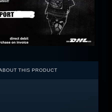
ABOUT THIS PRODUCT