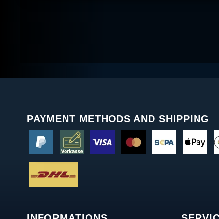
PAYMENT METHODS AND SHIPPING
INFORMATIONS
SERVI