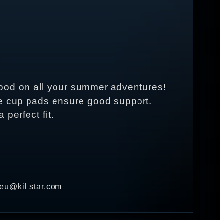
k good on all your summer adventures!
le cup pads ensure good support.
perfect fit.
 eu@killstar.com