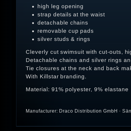
high leg opening
strap details at the waist
detachable chains
removable cup pads
silver studs & rings
Cleverly cut swimsuit with cut-outs, h
Detachable chains and silver rings an
Tie closures at the neck and back make
With Killstar branding.
Material: 91% polyester, 9% elastane
Manufacturer: Draco Distribution GmbH · Sän