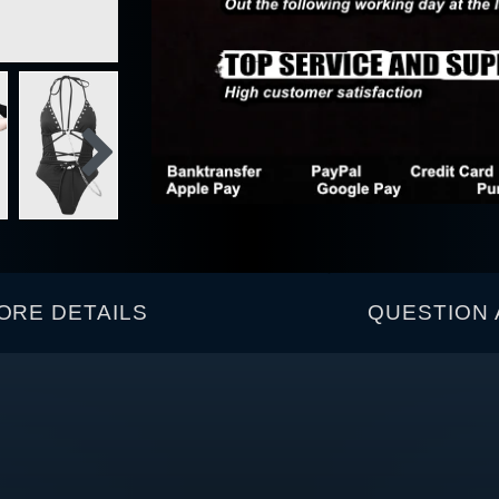
ORE DETAILS
QUESTION 