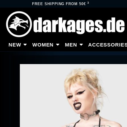
3
FREE SHIPPING FROM 50€
NEW
WOMEN
MEN
ACCESSORIE