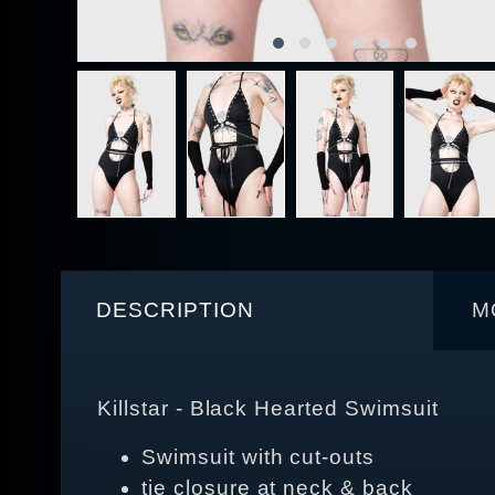
DESCRIPTION
M
Killstar - Black Hearted Swimsuit
Swimsuit with cut-outs
tie closure at neck & back