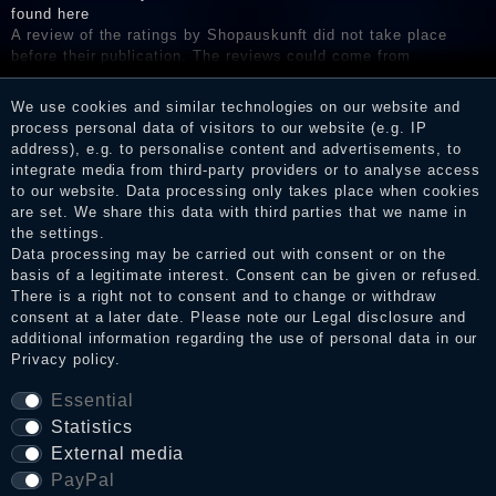
found here
A review of the ratings by Shopauskunft did not take place
before their publication. The reviews could come from
consumers who have not purchased or used the goods or
services. After receiving a notification email, traders can verify
We use cookies and similar technologies on our website and
the reviews and inform about the verification in the shop.
process personal data of visitors to our website (e.g. IP
address), e.g. to personalise content and advertisements, to
integrate media from third-party providers or to analyse access
to our website. Data processing only takes place when cookies
Legal disclosure
are set. We share this data with third parties that we name in
the settings.
Data processing may be carried out with consent or on the
basis of a legitimate interest. Consent can be given or refused.
Privacy policy
There is a right not to consent and to change or withdraw
consent at a later date. Please note our
Legal disclosure
and
additional information regarding the use of personal data in our
Privacy policy
.
Terms and conditions
Essential
Statistics
Cancellation rights
External media
PayPal