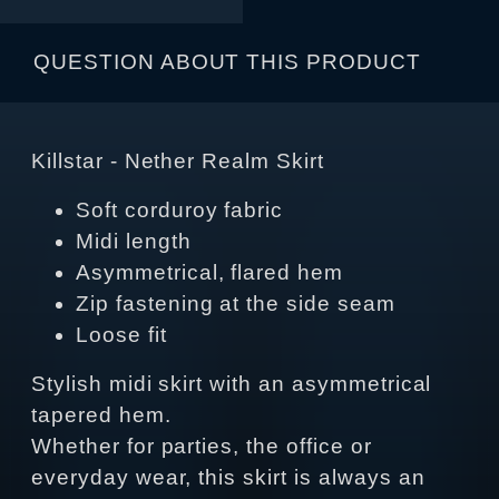
QUESTION ABOUT THIS PRODUCT
Killstar - Nether Realm Skirt
Soft corduroy fabric
Midi length
Asymmetrical, flared hem
Zip fastening at the side seam
Loose fit
Stylish midi skirt with an asymmetrical
tapered hem.
Whether for parties, the office or
everyday wear, this skirt is always an