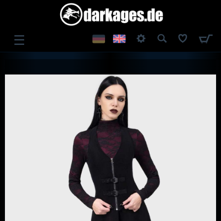
☰
LOG IN
REGISTER