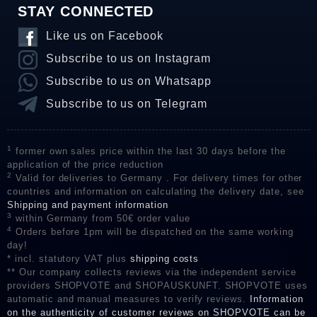
STAY CONNECTED
Like us on Facebook
Subscribe to us on Instagram
Subscribe to us on Whatsapp
Subscribe to us on Telegram
1
former own sales price within the last 30 days before the
application of the price reduction
2
Valid for deliveries to Germany . For delivery times for other
countries and information on calculating the delivery date, see
Shipping and payment information
3
within Germany from 50€ order value
4
Orders before 1pm will be dispatched on the same working
day!
* incl. statutory VAT plus
shipping costs
** Our company collects reviews via the independent service
providers SHOPVOTE and SHOPAUSKUNFT. SHOPVOTE uses
automatic and manual measures to verify reviews.
Information
on the authenticity of customer reviews on SHOPVOTE can be