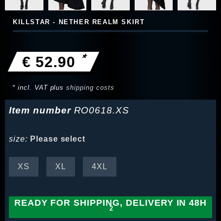
KILLSTAR - NETHER REALM SKIRT
*
€ 52.90
* incl. VAT plus
shipping costs
Item number
RO0618.XS
size:
Please select
XS
XL
4XL
READY FOR SHIPPING, DELIVERY IN 48H