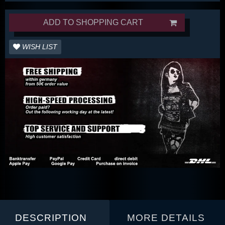
ADD TO SHOPPING CART
WISH LIST
DESCRIPTION
MORE DETAILS