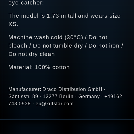
eye-catcher!
The model is 1.73 m tall and wears size
XS.
Machine wash cold (30°C) / Do not
bleach / Do not tumble dry / Do not iron /
Do not dry clean
Material: 100% cotton
Manufacturer: Draco Distribution GmbH ·
Säntisstr. 89 · 12277 Berlin · Germany · +49162
743 0938 · eu@killstar.com