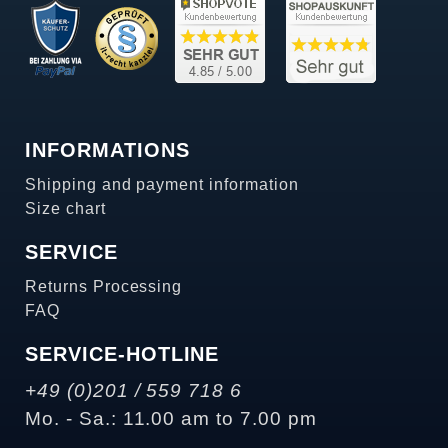
INFORMATIONS
Shipping and payment information
Size chart
SERVICE
Returns Processing
FAQ
SERVICE-HOTLINE
+49 (0)201 / 559 718 6
Mo. - Sa.: 11.00 am to 7.00 pm