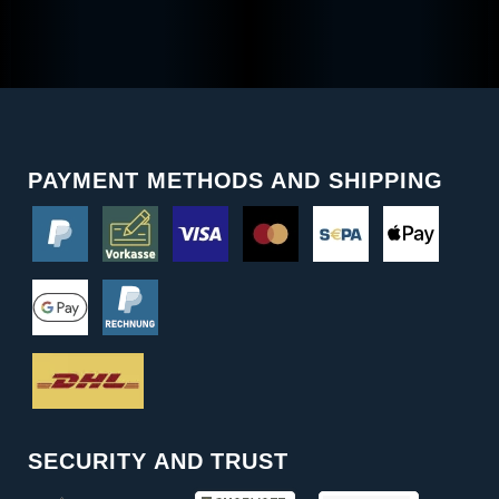
PAYMENT METHODS AND SHIPPING
SECURITY AND TRUST