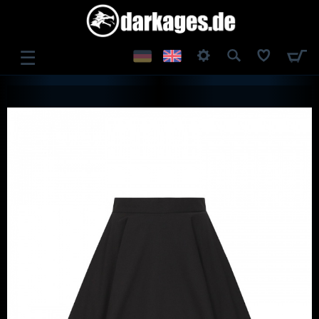
☰
LOG IN
REGISTER