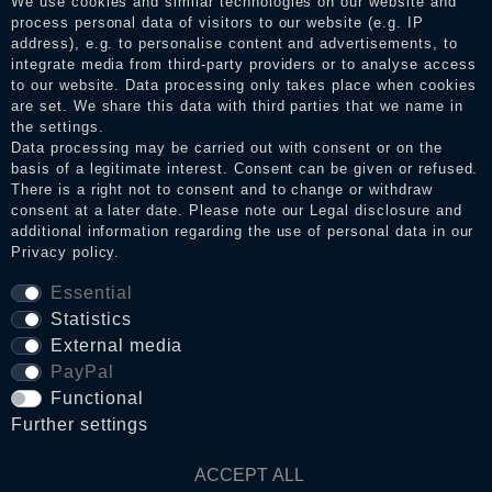
We use cookies and similar technologies on our website and
the reviews and inform about the verification in the shop.
process personal data of visitors to our website (e.g. IP
address), e.g. to personalise content and advertisements, to
integrate media from third-party providers or to analyse access
to our website. Data processing only takes place when cookies
Legal disclosure
are set. We share this data with third parties that we name in
the settings.
Data processing may be carried out with consent or on the
basis of a legitimate interest. Consent can be given or refused.
Privacy policy
There is a right not to consent and to change or withdraw
consent at a later date. Please note our
Legal disclosure
and
additional information regarding the use of personal data in our
Privacy policy
.
Terms and conditions
Essential
Statistics
Cancellation rights
External media
PayPal
WITHDRAW FROM CONTRACT HERE
Functional
Further settings
Contact
ACCEPT ALL