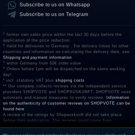
Subscribe to us on Whatsapp
Subscribe to us on Telegram
1
former own sales price within the last 30 days before the
application of the price reduction
2
Valid for deliveries to Germany . For delivery times for other
countries and information on calculating the delivery date, see
Shipping and payment information
3
within Germany from 50€ order value
4
Orders before 1pm will be dispatched on the same working
day!
* incl. statutory VAT plus
shipping costs
** Our company collects reviews via the independent service
providers SHOPVOTE and SHOPAUSKUNFT. SHOPVOTE uses
automatic and manual measures to verify reviews.
Information
on the authenticity of customer reviews on SHOPVOTE can be
found here
A review of the ratings by Shopauskunft did not take place
before their publication. The reviews could come from
consumers who have not purchased or used the goods or
services. After receiving a notification email, traders can verify