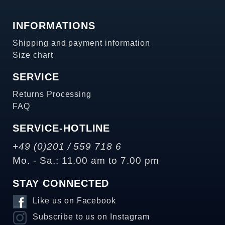
INFORMATIONS
Shipping and payment information
Size chart
SERVICE
Returns Processing
FAQ
SERVICE-HOTLINE
+49 (0)201 / 559 718 6
Mo. - Sa.: 11.00 am to 7.00 pm
STAY CONNECTED
Like us on Facebook
Subscribe to us on Instagram