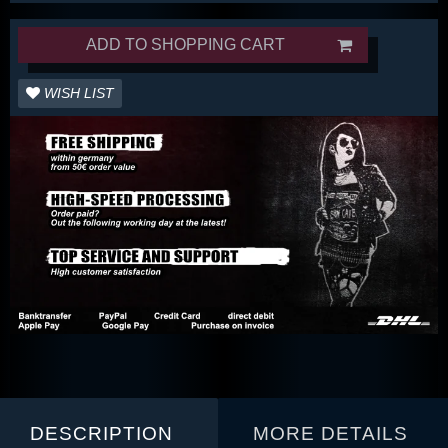
ADD TO SHOPPING CART
WISH LIST
DESCRIPTION
MORE DETAILS