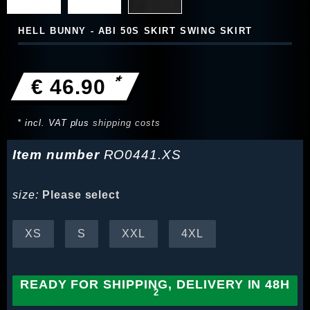
HELL BUNNY - ABI 50S SKIRT SWING SKIRT
*
€ 46.90
* incl. VAT plus
shipping costs
Item number
RO0441.XS
size:
Please select
XS
S
XXL
4XL
READY FOR SHIPPING, DELIVERY IN 48H