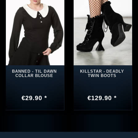
BANNED - TIL DAWN
KILLSTAR - DEADLY
COLLAR BLOUSE
TWIN BOOTS
€29.90 *
€129.90 *