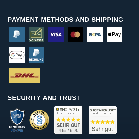
PAYMENT METHODS AND SHIPPING
SECURITY AND TRUST