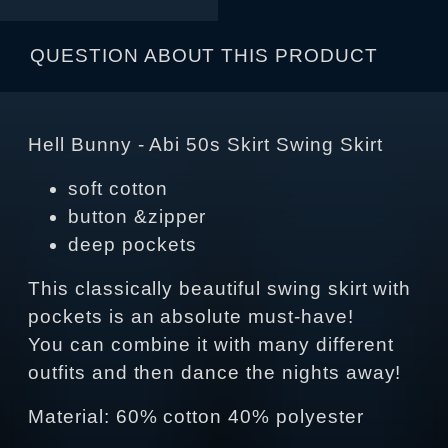
QUESTION ABOUT THIS PRODUCT
Hell Bunny - Abi 50s Skirt Swing Skirt
soft cotton
button &zipper
deep pockets
This classically beautiful swing skirt with
pockets is an absolute must-have!
You can combine it with many different
outfits and then dance the nights away!
Material: 60% cotton 40% polyester