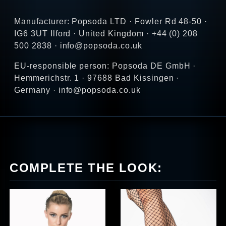
Manufacturer: Popsoda LTD · Fowler Rd 48-50 ·
IG6 3UT Ilford · United Kingdom · +44 (0) 208
500 2838 · info@popsoda.co.uk
EU-responsible person: Popsoda DE GmbH ·
Hemmerichstr. 1 · 97688 Bad Kissingen ·
Germany · info@popsoda.co.uk
COMPLETE THE LOOK: