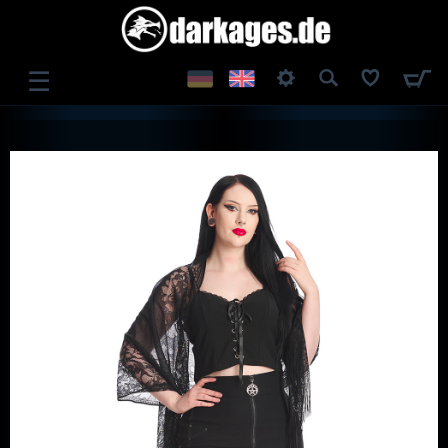
☰
LOG IN
REGISTER