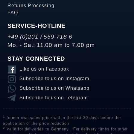
Returns Processing
FAQ
SERVICE-HOTLINE
+49 (0)201 / 559 718 6
Mo. - Sa.: 11.00 am to 7.00 pm
STAY CONNECTED
Like us on Facebook
Subscribe to us on Instagram
Subscribe to us on Whatsapp
Subscribe to us on Telegram
1
former own sales price within the last 30 days before the
application of the price reduction
2
Valid for deliveries to Germany . For delivery times for other