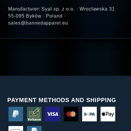
Manufacturer: Syal sp. z o.o. · Wrocławska 31 ·
55-095 Byków · Poland ·
sales@bannedapparel.eu
PAYMENT METHODS AND SHIPPING