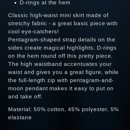
D-rings at the hem
Classic high-waist mini skirt made of
stretchy fabric - a great basic piece with
cool eye-catchers!
Pentagram-shaped strap details on the
sides create magical highlights, D-rings
on the hem round off this pretty piece.
The high waistband accentuates your
waist and gives you a great figure, while
the full-length zip with pentagram-and-
moon pendant makes it easy to put on
and take off.
Material: 50% cotton, 45% polyester, 5%
elastane