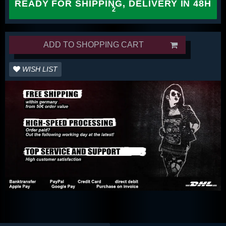
READY FOR SHIPPING, DELIVERY IN 48H
ADD TO SHOPPING CART
WISH LIST