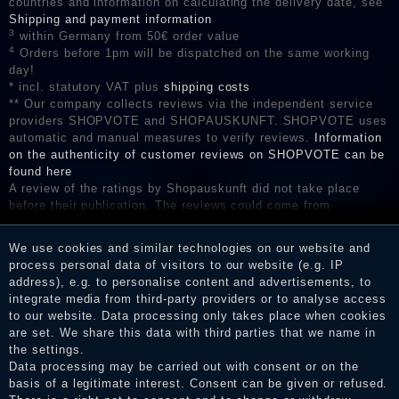
countries and information on calculating the delivery date, see
Shipping and payment information
3
within Germany from 50€ order value
4
Orders before 1pm will be dispatched on the same working
day!
* incl. statutory VAT plus
shipping costs
** Our company collects reviews via the independent service
providers SHOPVOTE and SHOPAUSKUNFT. SHOPVOTE uses
automatic and manual measures to verify reviews.
Information
on the authenticity of customer reviews on SHOPVOTE can be
found here
A review of the ratings by Shopauskunft did not take place
before their publication. The reviews could come from
consumers who have not purchased or used the goods or
services. After receiving a notification email, traders can verify
We use cookies and similar technologies on our website and
the reviews and inform about the verification in the shop.
process personal data of visitors to our website (e.g. IP
address), e.g. to personalise content and advertisements, to
integrate media from third-party providers or to analyse access
to our website. Data processing only takes place when cookies
Legal disclosure
are set. We share this data with third parties that we name in
the settings.
Data processing may be carried out with consent or on the
basis of a legitimate interest. Consent can be given or refused.
Privacy policy