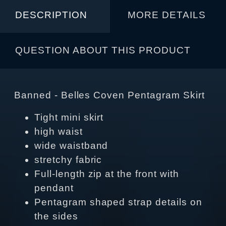
DESCRIPTION
MORE DETAILS
QUESTION ABOUT THIS PRODUCT
Banned - Belles Coven Pentagram Skirt
Tight mini skirt
high waist
wide waistband
stretchy fabric
Full-length zip at the front with
pendant
Pentagram shaped strap details on
the sides