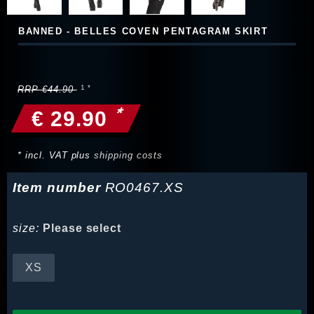
BANNED - BELLES COVEN PENTAGRAM SKIRT
RRP €44.90
*
€ 29.90
* incl. VAT plus
shipping costs
Item number
RO0467.XS
size:
Please select
XS