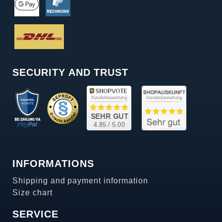
SECURITY AND TRUST
INFORMATIONS
Shipping and payment information
Size chart
SERVICE