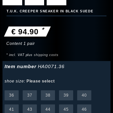
T.U.K. CREEPER SNEAKER IN BLACK SUEDE
*
€ 94.90
Content
1
pair
* incl. VAT plus
shipping costs
Item number
HA0071.36
shoe size:
Please select
36
37
38
39
40
41
43
44
45
46