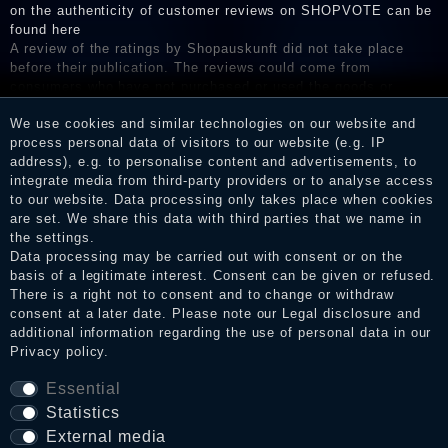
on the authenticity of customer reviews on SHOPVOTE can be
found here
A review of the ratings by Shopauskunft did not take place
before their publication. The reviews could come from
consumers who have not purchased or used the goods or
services. After receiving a notification email, traders can verify
We use cookies and similar technologies on our website and
the reviews and inform about the verification in the shop.
process personal data of visitors to our website (e.g. IP
address), e.g. to personalise content and advertisements, to
integrate media from third-party providers or to analyse access
to our website. Data processing only takes place when cookies
Legal disclosure
are set. We share this data with third parties that we name in
the settings.
Data processing may be carried out with consent or on the
basis of a legitimate interest. Consent can be given or refused.
Privacy policy
There is a right not to consent and to change or withdraw
consent at a later date. Please note our
Legal disclosure
and
additional information regarding the use of personal data in our
Terms and conditions
Privacy policy
.
Essential
Statistics
Cancellation rights
External media