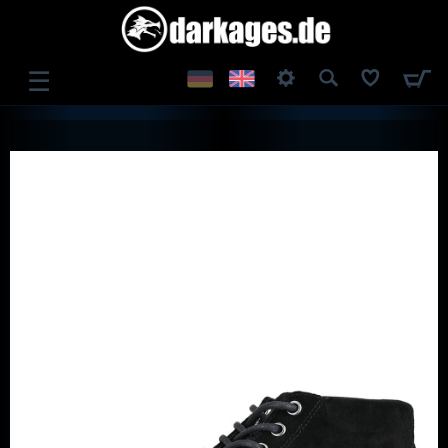
☰
LOG IN
REGISTER