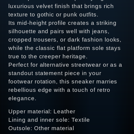
luxurious velvet finish that brings rich
texture to gothic or punk outfits.
Its mid‑height profile creates a striking
silhouette and pairs well with jeans,
cropped trousers, or dark fashion looks,
while the classic flat platform sole stays
true to the creeper heritage.
Perfect for alternative streetwear or as a
standout statement piece in your
footwear rotation, this sneaker marries
rebellious edge with a touch of retro
elegance.
Upper material: Leather
Lining and inner sole: Textile
Outsole: Other material