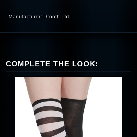
Manufacturer: Drooth Ltd
COMPLETE THE LOOK: