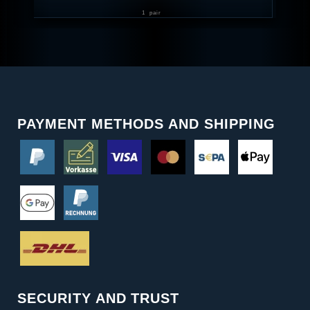
1
pair
PAYMENT METHODS AND SHIPPING
SECURITY AND TRUST