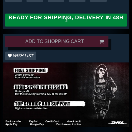
READY FOR SHIPPING, DELIVERY IN 48H
ADD TO SHOPPING CART
WISH LIST