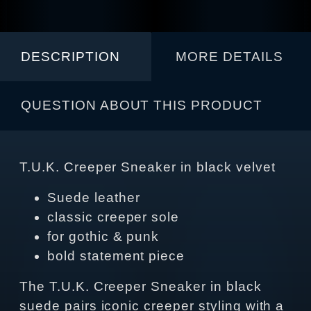
DESCRIPTION
MORE DETAILS
QUESTION ABOUT THIS PRODUCT
T.U.K. Creeper Sneaker in black velvet
Suede leather
classic creeper sole
for gothic & punk
bold statement piece
The T.U.K. Creeper Sneaker in black
suede pairs iconic creeper styling with a