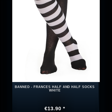
BANNED - FRANCES HALF AND HALF SOCKS
WHITE
€13.90 *