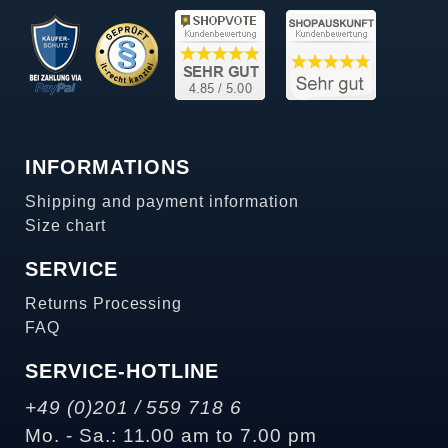
INFORMATIONS
Shipping and payment information
Size chart
SERVICE
Returns Processing
FAQ
SERVICE-HOTLINE
+49 (0)201 / 559 718 6
Mo. - Sa.: 11.00 am to 7.00 pm