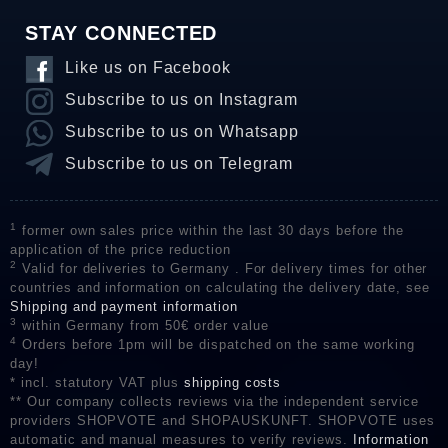
STAY CONNECTED
Like us on Facebook
Subscribe to us on Instagram
Subscribe to us on Whatsapp
Subscribe to us on Telegram
1
former own sales price within the last 30 days before the
application of the price reduction
2
Valid for deliveries to Germany . For delivery times for other
countries and information on calculating the delivery date, see
Shipping and payment information
3
within Germany from 50€ order value
4
Orders before 1pm will be dispatched on the same working
day!
* incl. statutory VAT plus
shipping costs
** Our company collects reviews via the independent service
providers SHOPVOTE and SHOPAUSKUNFT. SHOPVOTE uses
automatic and manual measures to verify reviews.
Information