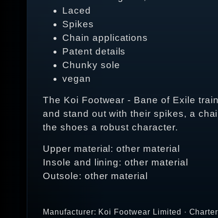
Laced
Spikes
Chain applications
Patent details
Chunky sole
vegan
The Koi Footwear - Bane of Exile train
and stand out with their spikes, a ch
the shoes a robust character.
Upper material: other material
Insole and lining: other material
Outsole: other material
Manufacturer: Koi Footwear Limited · Charte