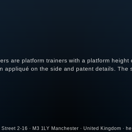
ers are platform trainers with a platform height
ain appliqué on the side and patent details. Th
r Street 2-16 · M3 1LY Manchester · United Kingdom · 