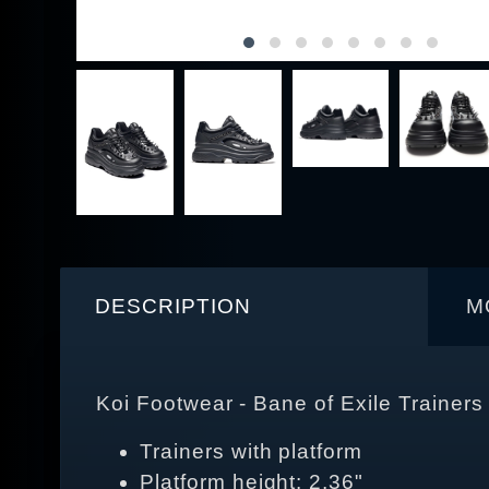
DESCRIPTION
M
Koi Footwear - Bane of Exile Trainers
Trainers with platform
Platform height: 2,36"