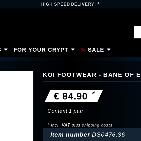
4
HIGH SPEED DELIVERY!
S
FOR YOUR CRYPT
SALE
KOI FOOTWEAR - BANE OF E
*
€ 84.90
Content
1
pair
* incl. VAT plus
shipping costs
Item number
DS0476.36