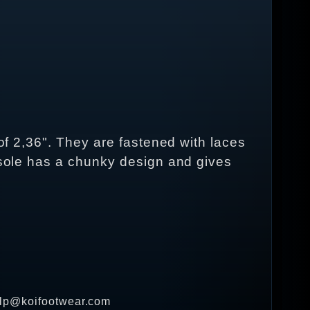
 of 2,36". They are fastened with laces
e sole has a chunky design and gives
help@koifootwear.com