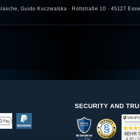
lasche, Guido Kuczwalska · Rottstraße 10 · 45127 Ess
SECURITY AND TRU