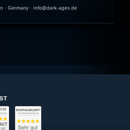
en · Germany · info@dark-ages.de
ST