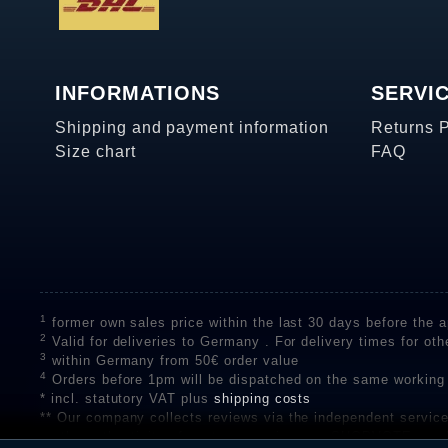
INFORMATIONS
SERVI
Shipping and payment information
Returns 
Size chart
FAQ
1
former own sales price within the last 30 days before the ap
2
Valid for deliveries to Germany . For delivery times for oth
3
within Germany from 50€ order value
4
Orders before 1pm will be dispatched on the same working
* incl. statutory VAT plus
shipping costs
** Our company collects reviews via the independent se
on the authenticity of customer reviews on SHOPVOTE can 