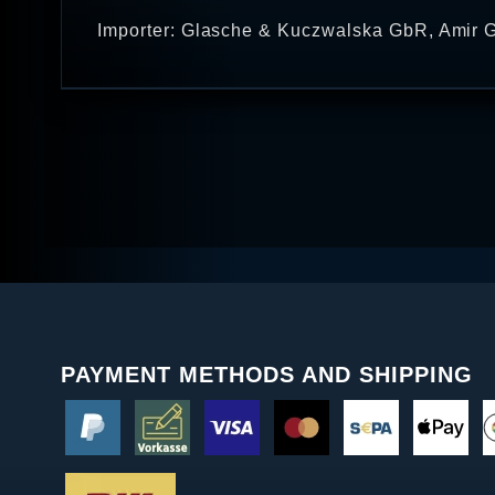
Importer: Glasche & Kuczwalska GbR, Amir G
PAYMENT METHODS AND SHIPPING