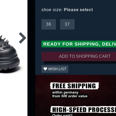
shoe size:
Please select
36
37
READY FOR SHIPPING, DELI
ADD TO SHOPPING CART
WISH LIST