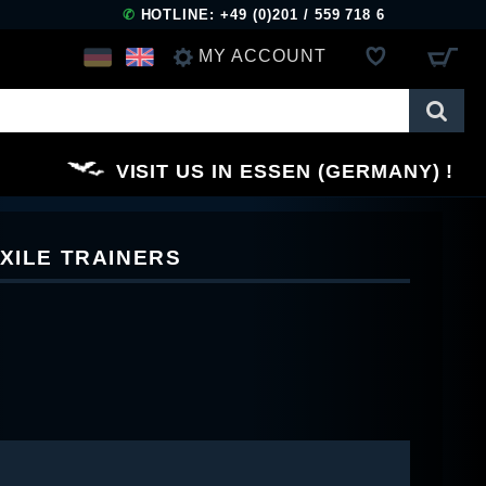
✆
HOTLINE: +49 (0)201 / 559 718 6
MY ACCOUNT
LOG IN
VISIT US IN ESSEN (GERMANY)
REGISTER
XILE TRAINERS