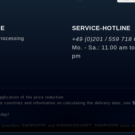
CE
SERVICE-HOTLINE
Processing
+49 (0)201 / 559 718 
Mo. - Sa.: 11.00 am t
pm
plication of the price reduction
er countries and information on calculating the delivery date, see
S
 day!
rvice providers SHOPVOTE and SHOPAUSKUNFT. SHOPVOTE uses aut
be found here