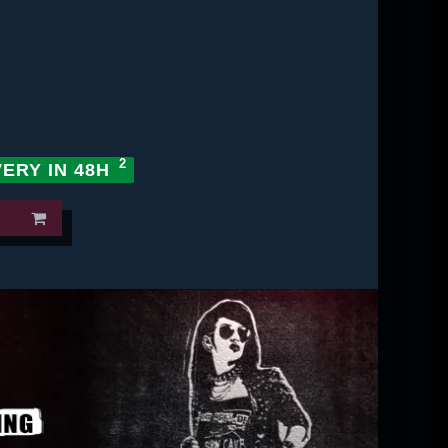
VERY IN 48H