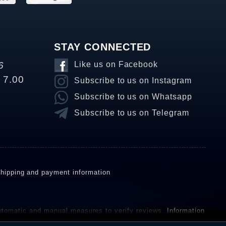
STAY CONNECTED
6
Like us on Facebook
o 7.00
Subscribe to us on Instagram
Subscribe to us on Whatsapp
Subscribe to us on Telegram
hipping and payment information
omatic and manual measures to verify reviews.
Information