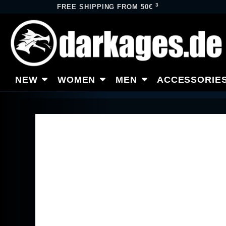
3
FREE SHIPPING FROM 50€
NEW
WOMEN
MEN
ACCESSORIE