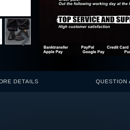
ORE DETAILS
QUESTION 