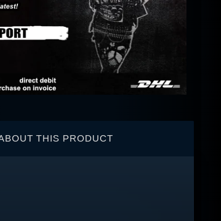
ABOUT THIS PRODUCT