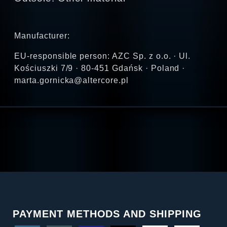
Manufacturer:
EU-responsible person: AZC Sp. z o.o. · Ul.
Kościuszki 7/9 · 80-451 Gdańsk · Poland ·
marta.gornicka@altercore.pl
PAYMENT METHODS AND SHIPPING