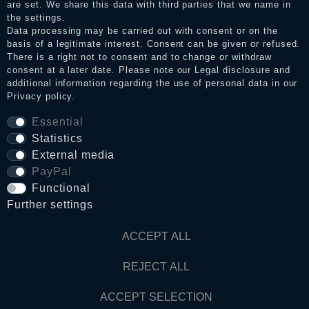
Legal disclosure
are set. We share this data with third parties that we name in
the settings.
Data processing may be carried out with consent or on the
basis of a legitimate interest. Consent can be given or refused.
Privacy policy
There is a right not to consent and to change or withdraw
consent at a later date. Please note our
Legal disclosure
and
additional information regarding the use of personal data in our
Privacy policy
.
Terms and conditions
Essential
Statistics
Cancellation rights
External media
PayPal
WITHDRAW FROM CONTRACT HERE
Functional
Further settings
Contact
ACCEPT ALL
REJECT ALL
© Copyright 2026 Dark Ages Glasche & Kuczwalska GbR
ACCEPT SELECTION