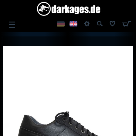
☰
LOG IN
REGISTER