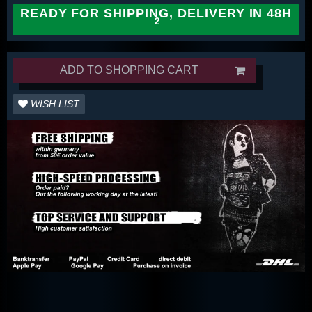
READY FOR SHIPPING, DELIVERY IN 48H
ADD TO SHOPPING CART
WISH LIST