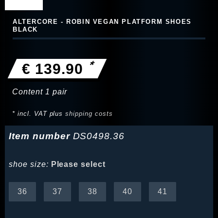
ALTERCORE - ROBIN VEGAN PLATFORM SHOES
BLACK
*
€ 139.90
Content
1
pair
* incl. VAT plus
shipping costs
Item number
DS0498.36
shoe size:
Please select
36
37
38
40
41