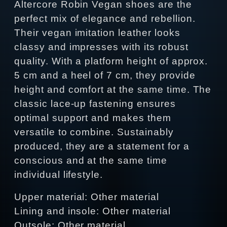
Altercore Robin Vegan shoes are the
perfect mix of elegance and rebellion.
Their vegan imitation leather looks
classy and impresses with its robust
quality. With a platform height of approx.
5 cm and a heel of 7 cm, they provide
height and comfort at the same time. The
classic lace-up fastening ensures
optimal support and makes them
versatile to combine. Sustainably
produced, they are a statement for a
conscious and at the same time
individual lifestyle.
Upper material: Other material
Lining and insole: Other material
Outsole: Other material