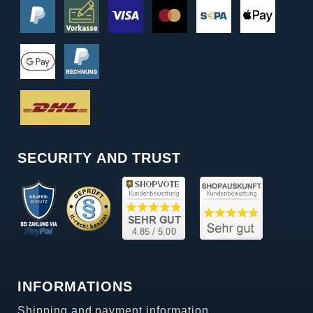
SECURITY AND TRUST
INFORMATIONS
Shipping and payment information