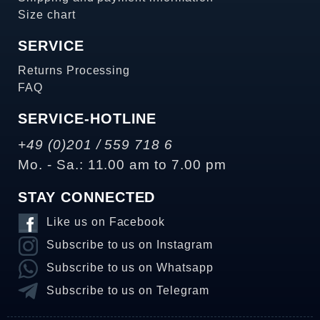
Size chart
SERVICE
Returns Processing
FAQ
SERVICE-HOTLINE
+49 (0)201 / 559 718 6
Mo. - Sa.: 11.00 am to 7.00 pm
STAY CONNECTED
Like us on Facebook
Subscribe to us on Instagram
Subscribe to us on Whatsapp
Subscribe to us on Telegram