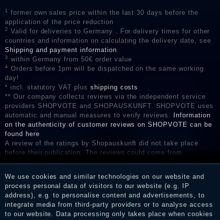
1
former own sales price within the last 30 days before the
application of the price reduction
2
Valid for deliveries to Germany . For delivery times for other
countries and information on calculating the delivery date, see
Shipping and payment information
3
within Germany from 50€ order value
4
Orders before 1pm will be dispatched on the same working
day!
* incl. statutory VAT plus
shipping costs
** Our company collects reviews via the independent service
providers SHOPVOTE and SHOPAUSKUNFT. SHOPVOTE uses
automatic and manual measures to verify reviews.
Information
on the authenticity of customer reviews on SHOPVOTE can be
found here
A review of the ratings by Shopauskunft did not take place
before their publication. The reviews could come from
consumers who have not purchased or used the goods or
services. After receiving a notification email, traders can verify
We use cookies and similar technologies on our website and
the reviews and inform about the verification in the shop.
process personal data of visitors to our website (e.g. IP
address), e.g. to personalise content and advertisements, to
integrate media from third-party providers or to analyse access
to our website. Data processing only takes place when cookies