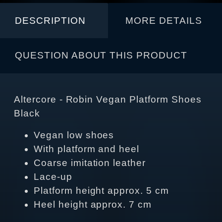
DESCRIPTION
MORE DETAILS
QUESTION ABOUT THIS PRODUCT
Altercore - Robin Vegan Platform Shoes
Black
Vegan low shoes
With platform and heel
Coarse imitation leather
Lace-up
Platform height approx. 5 cm
Heel height approx. 7 cm