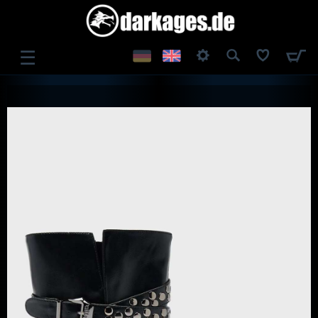
☰
LOG IN
REGISTER