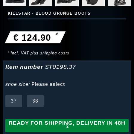
KILLSTAR - BLOOD GRUNGE BOOTS
*
€ 124.90
* incl. VAT plus
shipping costs
Item number
ST0198.37
shoe size:
Please select
37
38
READY FOR SHIPPING, DELIVERY IN 48H