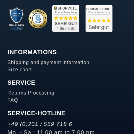
INFORMATIONS
Shipping and payment information
Size chart
SERVICE
Returns Processing
FAQ
SERVICE-HOTLINE
+49 (0)201 / 559 718 6
Mo. - Sa.: 11.00 am to 7.00 pm