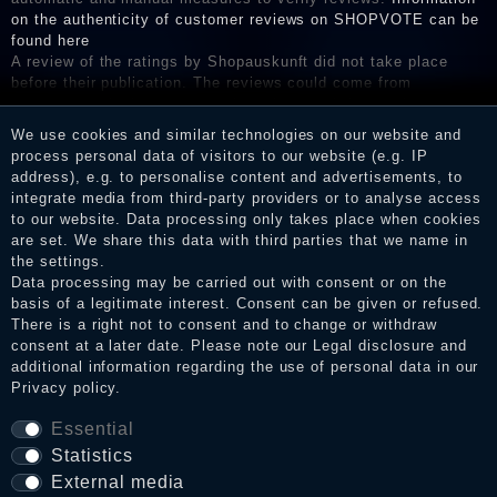
on the authenticity of customer reviews on SHOPVOTE can be
found here
A review of the ratings by Shopauskunft did not take place
before their publication. The reviews could come from
consumers who have not purchased or used the goods or
services. After receiving a notification email, traders can verify
We use cookies and similar technologies on our website and
the reviews and inform about the verification in the shop.
process personal data of visitors to our website (e.g. IP
address), e.g. to personalise content and advertisements, to
integrate media from third-party providers or to analyse access
to our website. Data processing only takes place when cookies
Legal disclosure
are set. We share this data with third parties that we name in
the settings.
Data processing may be carried out with consent or on the
basis of a legitimate interest. Consent can be given or refused.
Privacy policy
There is a right not to consent and to change or withdraw
consent at a later date. Please note our
Legal disclosure
and
additional information regarding the use of personal data in our
Privacy policy
.
Terms and conditions
Essential
Statistics
Cancellation rights
External media