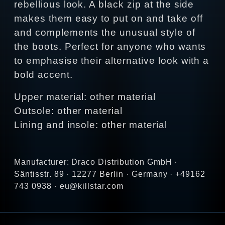
rebellious look. A black zip at the side
makes them easy to put on and take off
and complements the unusual style of
the boots. Perfect for anyone who wants
to emphasise their alternative look with a
bold accent.
Upper material: other material
Outsole: other material
Lining and insole: other material
Manufacturer: Draco Distribution GmbH ·
Säntisstr. 89 · 12277 Berlin · Germany · +49162
743 0938 · eu@killstar.com