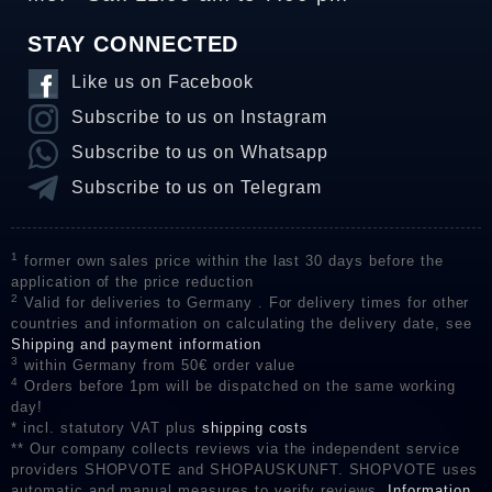
STAY CONNECTED
Like us on Facebook
Subscribe to us on Instagram
Subscribe to us on Whatsapp
Subscribe to us on Telegram
1
former own sales price within the last 30 days before the
application of the price reduction
2
Valid for deliveries to Germany . For delivery times for other
countries and information on calculating the delivery date, see
Shipping and payment information
3
within Germany from 50€ order value
4
Orders before 1pm will be dispatched on the same working
day!
* incl. statutory VAT plus
shipping costs
** Our company collects reviews via the independent service
providers SHOPVOTE and SHOPAUSKUNFT. SHOPVOTE uses
automatic and manual measures to verify reviews.
Information