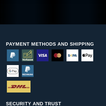
PAYMENT METHODS AND SHIPPING
SECURITY AND TRUST