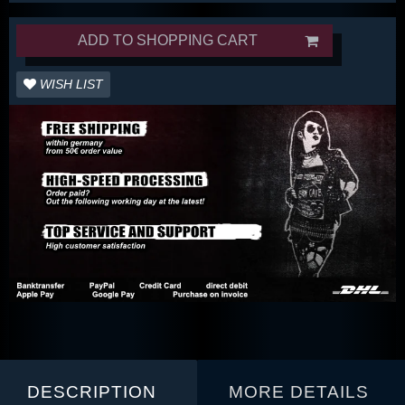
ADD TO SHOPPING CART
WISH LIST
DESCRIPTION
MORE DETAILS