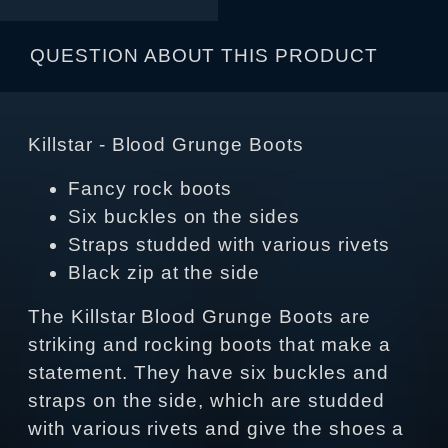
QUESTION ABOUT THIS PRODUCT
Killstar - Blood Grunge Boots
Fancy rock boots
Six buckles on the sides
Straps studded with various rivets
Black zip at the side
The Killstar Blood Grunge Boots are
striking and rocking boots that make a
statement. They have six buckles and
straps on the side, which are studded
with various rivets and give the shoes a