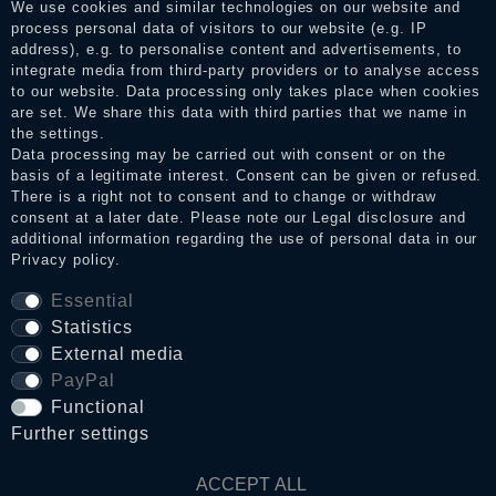
We use cookies and similar technologies on our website and
the reviews and inform about the verification in the shop.
process personal data of visitors to our website (e.g. IP
address), e.g. to personalise content and advertisements, to
integrate media from third-party providers or to analyse access
to our website. Data processing only takes place when cookies
Legal disclosure
are set. We share this data with third parties that we name in
the settings.
Data processing may be carried out with consent or on the
basis of a legitimate interest. Consent can be given or refused.
Privacy policy
There is a right not to consent and to change or withdraw
consent at a later date. Please note our
Legal disclosure
and
additional information regarding the use of personal data in our
Terms and conditions
Privacy policy
.
Essential
Statistics
Cancellation rights
External media
PayPal
WITHDRAW FROM CONTRACT HERE
Functional
Further settings
Contact
ACCEPT ALL