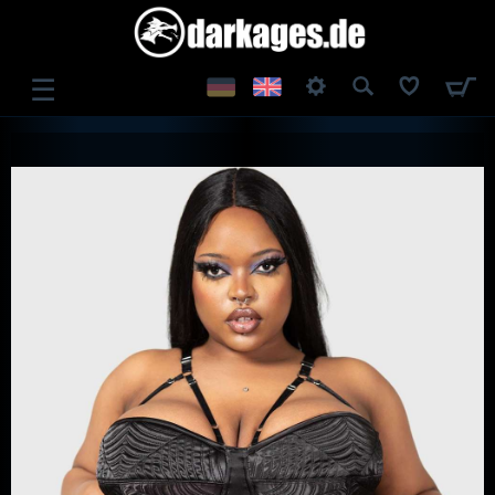
☰
LOG IN
REGISTER