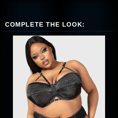
COMPLETE THE LOOK: