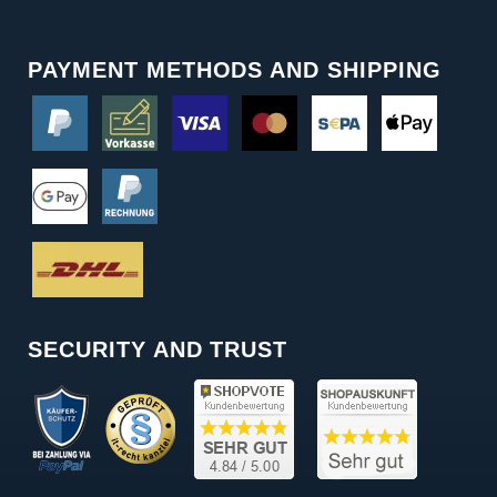
PAYMENT METHODS AND SHIPPING
SECURITY AND TRUST