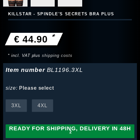
KILLSTAR - SPINDLE'S SECRETS BRA PLUS
*
€ 44.90
* incl. VAT plus
shipping costs
Item number
BL1196.3XL
size:
Please select
3XL
4XL
READY FOR SHIPPING, DELIVERY IN 48H