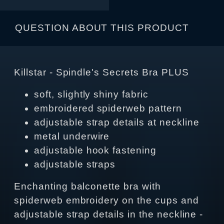
QUESTION ABOUT THIS PRODUCT
Killstar - Spindle's Secrets Bra PLUS
soft, slightly shiny fabric
embroidered spiderweb pattern
adjustable strap details at neckline
metal underwire
adjustable hook fastening
adjustable straps
Enchanting balconette bra with
spiderweb embroidery on the cups and
adjustable strap details in the neckline -