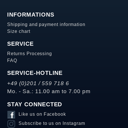
INFORMATIONS
Shipping and payment information
Size chart
SERVICE
Returns Processing
FAQ
SERVICE-HOTLINE
+49 (0)201 / 559 718 6
Mo. - Sa.: 11.00 am to 7.00 pm
STAY CONNECTED
Like us on Facebook
Subscribe to us on Instagram