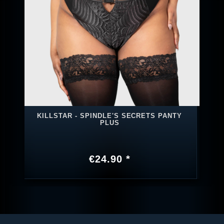
KILLSTAR - SPINDLE'S SECRETS PANTY
PLUS
€24.90 *