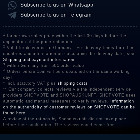
Subscribe to us on Whatsapp
Subscribe to us on Telegram
1
former own sales price within the last 30 days before the
application of the price reduction
2
Valid for deliveries to Germany . For delivery times for other
countries and information on calculating the delivery date, see
Shipping and payment information
3
within Germany from 50€ order value
4
Orders before 1pm will be dispatched on the same working
day!
* incl. statutory VAT plus
shipping costs
** Our company collects reviews via the independent service
providers SHOPVOTE and SHOPAUSKUNFT. SHOPVOTE uses
automatic and manual measures to verify reviews.
Information
on the authenticity of customer reviews on SHOPVOTE can be
found here
A review of the ratings by Shopauskunft did not take place
before their publication. The reviews could come from
consumers who have not purchased or used the goods or
services. After receiving a notification email, traders can verify