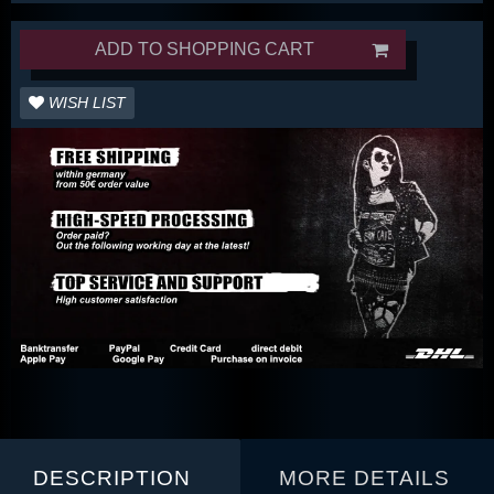
ADD TO SHOPPING CART
WISH LIST
DESCRIPTION
MORE DETAILS