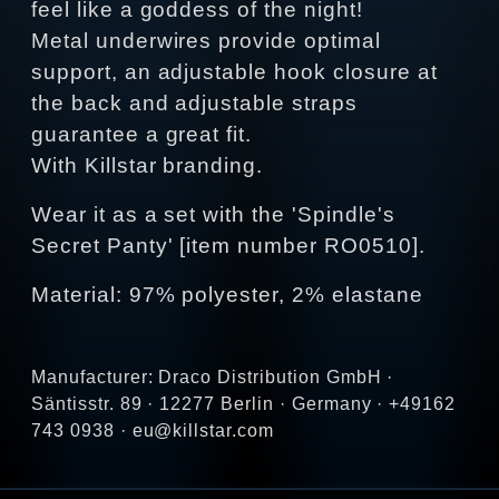
feel like a goddess of the night!
Metal underwires provide optimal
support, an adjustable hook closure at
the back and adjustable straps
guarantee a great fit.
With Killstar branding.
Wear it as a set with the 'Spindle's
Secret Panty' [item number RO0510].
Material: 97% polyester, 2% elastane
Manufacturer: Draco Distribution GmbH ·
Säntisstr. 89 · 12277 Berlin · Germany · +49162
743 0938 · eu@killstar.com