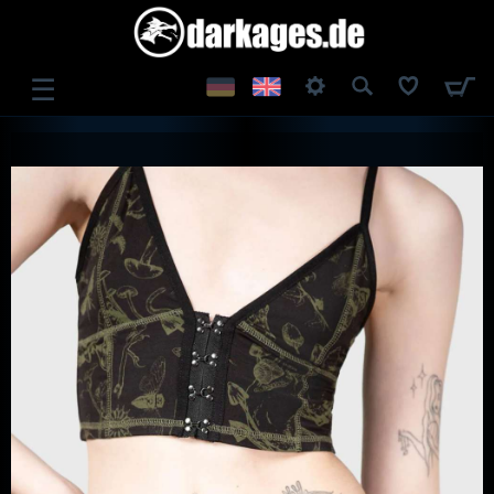
☰
LOG IN
REGISTER