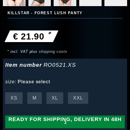
KILLSTAR - FOREST LUSH PANTY
*
€ 21.90
* incl. VAT plus
shipping costs
Item number
RO0521.XS
size:
Please select
XS
M
XL
XXL
READY FOR SHIPPING, DELIVERY IN 48H