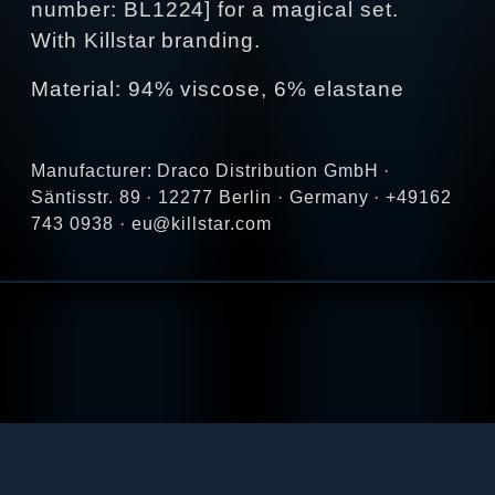
number: BL1224] for a magical set.
With Killstar branding.
Material: 94% viscose, 6% elastane
Manufacturer: Draco Distribution GmbH ·
Säntisstr. 89 · 12277 Berlin · Germany · +49162
743 0938 · eu@killstar.com