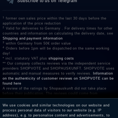
Subscribe to us on Telegram
1
former own sales price within the last 30 days before the
application of the price reduction
2
Valid for deliveries to Germany . For delivery times for other
countries and information on calculating the delivery date, see
Shipping and payment information
3
within Germany from 50€ order value
4
Orders before 1pm will be dispatched on the same working
day!
* incl. statutory VAT plus
shipping costs
** Our company collects reviews via the independent service
providers SHOPVOTE and SHOPAUSKUNFT. SHOPVOTE uses
automatic and manual measures to verify reviews.
Information
on the authenticity of customer reviews on SHOPVOTE can be
found here
A review of the ratings by Shopauskunft did not take place
before their publication. The reviews could come from
consumers who have not purchased or used the goods or
services. After receiving a notification email, traders can verify
We use cookies and similar technologies on our website and
the reviews and inform about the verification in the shop.
process personal data of visitors to our website (e.g. IP
address), e.g. to personalise content and advertisements, to