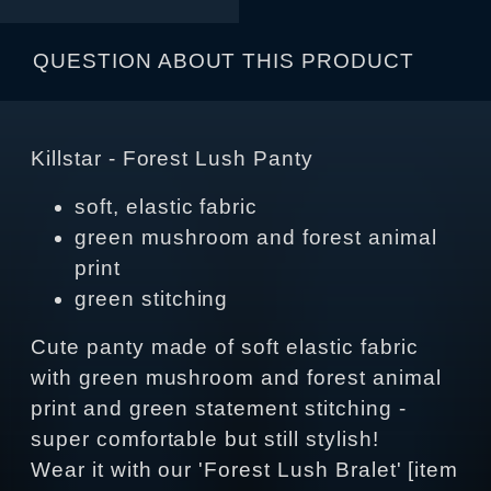
QUESTION ABOUT THIS PRODUCT
Killstar - Forest Lush Panty
soft, elastic fabric
green mushroom and forest animal
print
green stitching
Cute panty made of soft elastic fabric
with green mushroom and forest animal
print and green statement stitching -
super comfortable but still stylish!
Wear it with our 'Forest Lush Bralet' [item