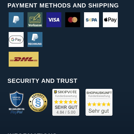
PAYMENT METHODS AND SHIPPING
SECURITY AND TRUST