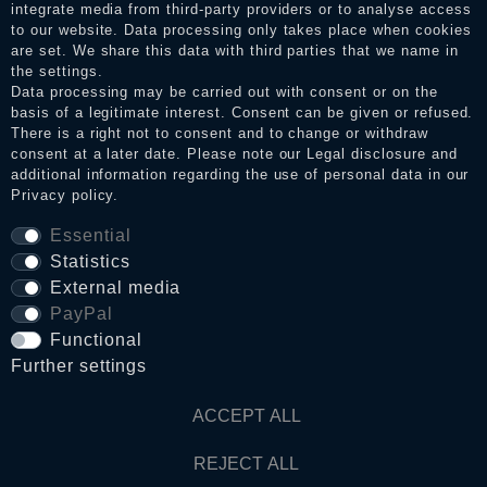
integrate media from third-party providers or to analyse access
to our website. Data processing only takes place when cookies
Legal disclosure
are set. We share this data with third parties that we name in
the settings.
Data processing may be carried out with consent or on the
basis of a legitimate interest. Consent can be given or refused.
Privacy policy
There is a right not to consent and to change or withdraw
consent at a later date. Please note our
Legal disclosure
and
additional information regarding the use of personal data in our
Privacy policy
.
Terms and conditions
Essential
Statistics
Cancellation rights
External media
PayPal
Functional
WITHDRAW FROM CONTRACT HERE
Further settings
Contact
ACCEPT ALL
REJECT ALL
© Copyright 2026 Dark Ages Glasche & Kuczwalska GbR