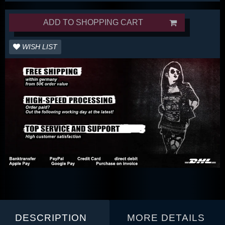
ADD TO SHOPPING CART
WISH LIST
DESCRIPTION
MORE DETAILS