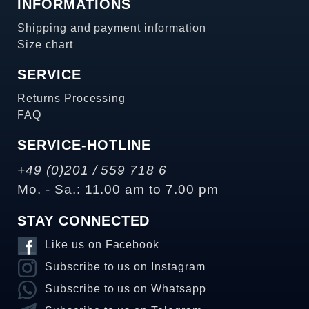
INFORMATIONS
Shipping and payment information
Size chart
SERVICE
Returns Processing
FAQ
SERVICE-HOTLINE
+49 (0)201 / 559 718 6
Mo. - Sa.: 11.00 am to 7.00 pm
STAY CONNECTED
Like us on Facebook
Subscribe to us on Instagram
Subscribe to us on Whatsapp