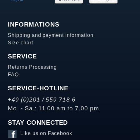
INFORMATIONS
Shipping and payment information
Size chart
SERVICE
Returns Processing
FAQ
SERVICE-HOTLINE
+49 (0)201 / 559 718 6
Mo. - Sa.: 11.00 am to 7.00 pm
STAY CONNECTED
Like us on Facebook