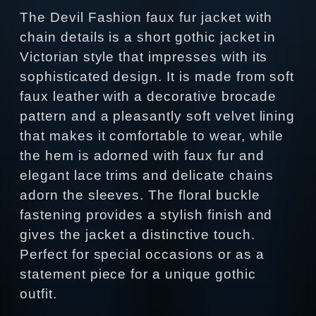
The Devil Fashion faux fur jacket with
chain details is a short gothic jacket in
Victorian style that impresses with its
sophisticated design. It is made from soft
faux leather with a decorative brocade
pattern and a pleasantly soft velvet lining
that makes it comfortable to wear, while
the hem is adorned with faux fur and
elegant lace trims and delicate chains
adorn the sleeves. The floral buckle
fastening provides a stylish finish and
gives the jacket a distinctive touch.
Perfect for special occasions or as a
statement piece for a unique gothic
outfit.