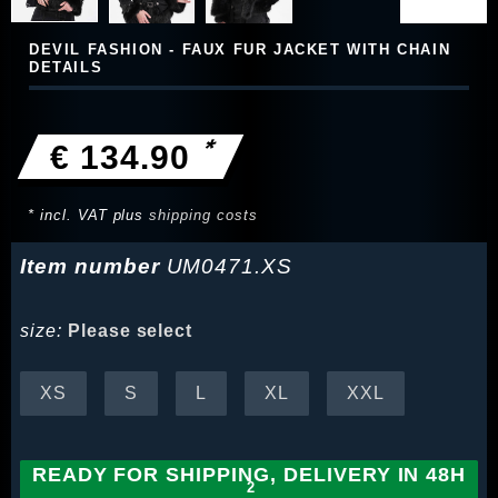
DEVIL FASHION - FAUX FUR JACKET WITH CHAIN
DETAILS
*
€ 134.90
* incl. VAT plus
shipping costs
Item number
UM0471.XS
size:
Please select
XS
S
L
XL
XXL
READY FOR SHIPPING, DELIVERY IN 48H