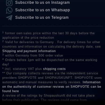
Subscribe to us on Instagram
Subscribe to us on Whatsapp
Subscribe to us on Telegram
1
former own sales price within the last 30 days before the
application of the price reduction
2
Valid for deliveries to Germany . For delivery times for other
countries and information on calculating the delivery date, see
Shipping and payment information
3
within Germany from 50€ order value
4
Orders before 1pm will be dispatched on the same working
day!
* incl. statutory VAT plus
shipping costs
** Our company collects reviews via the independent service
providers SHOPVOTE and SHOPAUSKUNFT. SHOPVOTE uses
automatic and manual measures to verify reviews.
Information
on the authenticity of customer reviews on SHOPVOTE can be
found here
A review of the ratings by Shopauskunft did not take place
before their publication. The reviews could come from
consumers who have not purchased or used the goods or