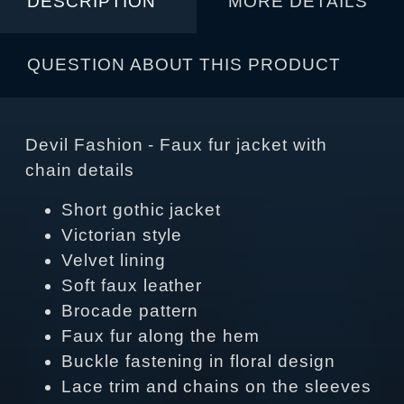
DESCRIPTION
MORE DETAILS
QUESTION ABOUT THIS PRODUCT
Devil Fashion - Faux fur jacket with
chain details
Short gothic jacket
Victorian style
Velvet lining
Soft faux leather
Brocade pattern
Faux fur along the hem
Buckle fastening in floral design
Lace trim and chains on the sleeves