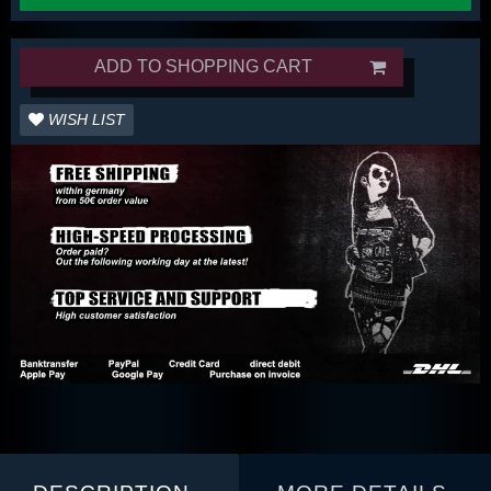
ADD TO SHOPPING CART
WISH LIST