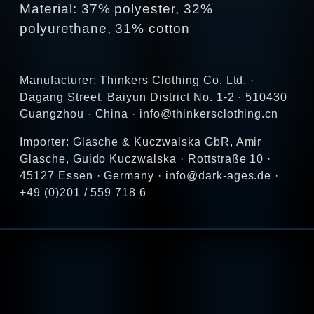
Material: 37% polyester, 32%
polyurethane, 31% cotton
Manufacturer: Thinkers Clothing Co. Ltd. ·
Dagang Street, Baiyun District No. 1-2 · 510430
Guangzhou · China · info@thinkersclothing.cn
Importer: Glasche & Kuczwalska GbR, Amir
Glasche, Guido Kuczwalska · Rottstraße 10 ·
45127 Essen · Germany · info@dark-ages.de ·
+49 (0)201 / 559 718 6