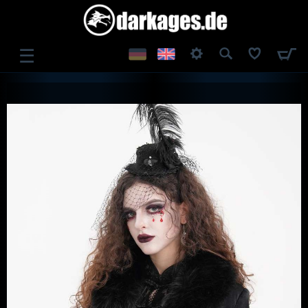
☰
LOG IN
REGISTER