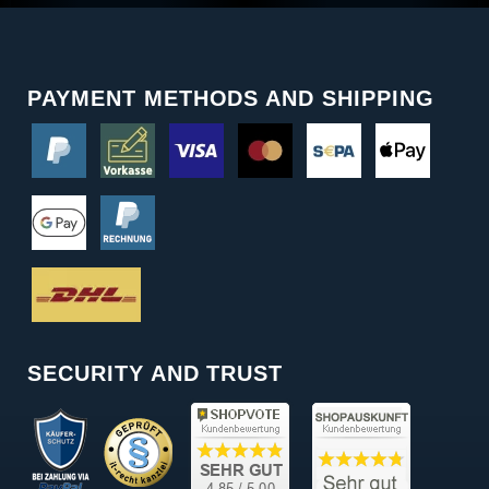
PAYMENT METHODS AND SHIPPING
SECURITY AND TRUST