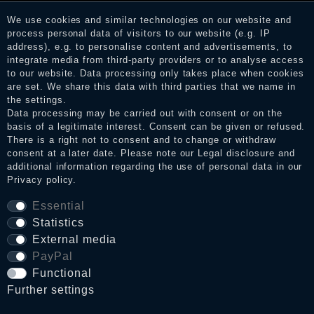
services. After receiving a notification email, traders can verify
We use cookies and similar technologies on our website and
the reviews and inform about the verification in the shop.
process personal data of visitors to our website (e.g. IP
address), e.g. to personalise content and advertisements, to
integrate media from third-party providers or to analyse access
to our website. Data processing only takes place when cookies
Legal disclosure
are set. We share this data with third parties that we name in
the settings.
Data processing may be carried out with consent or on the
basis of a legitimate interest. Consent can be given or refused.
Privacy policy
There is a right not to consent and to change or withdraw
consent at a later date. Please note our
Legal disclosure
and
additional information regarding the use of personal data in our
Privacy policy
.
Terms and conditions
Essential
Statistics
Cancellation rights
External media
PayPal
WITHDRAW FROM CONTRACT HERE
Functional
Further settings
Contact