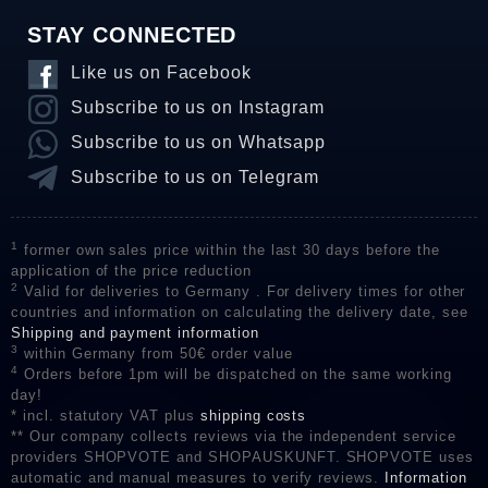
STAY CONNECTED
Like us on Facebook
Subscribe to us on Instagram
Subscribe to us on Whatsapp
Subscribe to us on Telegram
1
former own sales price within the last 30 days before the
application of the price reduction
2
Valid for deliveries to Germany . For delivery times for other
countries and information on calculating the delivery date, see
Shipping and payment information
3
within Germany from 50€ order value
4
Orders before 1pm will be dispatched on the same working
day!
* incl. statutory VAT plus
shipping costs
** Our company collects reviews via the independent service
providers SHOPVOTE and SHOPAUSKUNFT. SHOPVOTE uses
automatic and manual measures to verify reviews.
Information