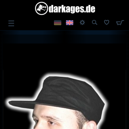
☰
LOG IN
REGISTER