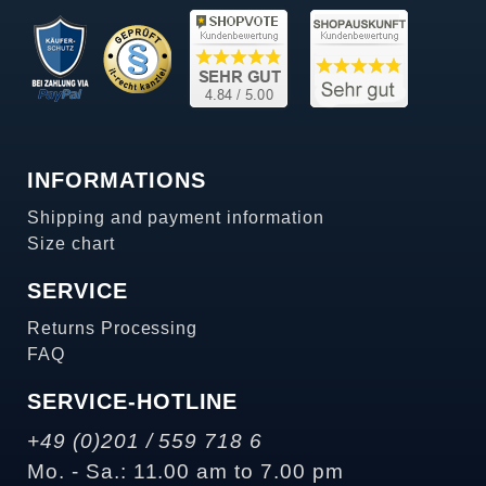
INFORMATIONS
Shipping and payment information
Size chart
SERVICE
Returns Processing
FAQ
SERVICE-HOTLINE
+49 (0)201 / 559 718 6
Mo. - Sa.: 11.00 am to 7.00 pm