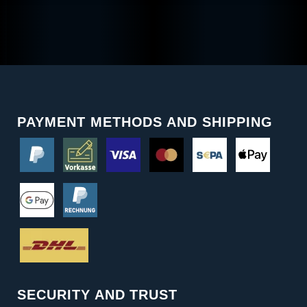
PAYMENT METHODS AND SHIPPING
SECURITY AND TRUST