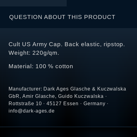
QUESTION ABOUT THIS PRODUCT
Cult US Army Cap. Back elastic, ripstop.
Weight: 220g/qm.
Material: 100 % cotton
Manufacturer: Dark Ages Glasche & Kuczwalska
GbR, Amir Glasche, Guido Kuczwalska ·
Rottstraße 10 · 45127 Essen · Germany ·
info@dark-ages.de