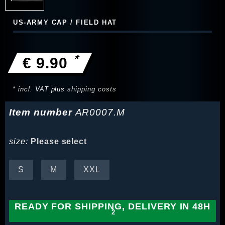
US-ARMY CAP / FIELD HAT
*
€ 9.90
* incl. VAT plus
shipping costs
Item number
AR0007.M
size:
Please select
S
M
XXL
READY FOR SHIPPING, DELIVERY IN 48H