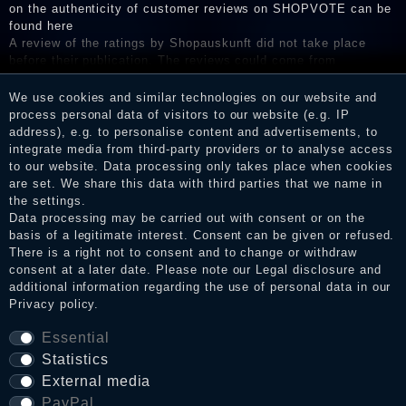
on the authenticity of customer reviews on SHOPVOTE can be
found here
A review of the ratings by Shopauskunft did not take place
before their publication. The reviews could come from
consumers who have not purchased or used the goods or
services. After receiving a notification email, traders can verify
We use cookies and similar technologies on our website and
the reviews and inform about the verification in the shop.
process personal data of visitors to our website (e.g. IP
address), e.g. to personalise content and advertisements, to
integrate media from third-party providers or to analyse access
to our website. Data processing only takes place when cookies
are set. We share this data with third parties that we name in
Legal disclosure
the settings.
Data processing may be carried out with consent or on the
basis of a legitimate interest. Consent can be given or refused.
Privacy policy
There is a right not to consent and to change or withdraw
consent at a later date. Please note our
Legal disclosure
and
additional information regarding the use of personal data in our
Privacy policy
.
Terms and conditions
Essential
Statistics
External media
Cancellation rights
PayPal