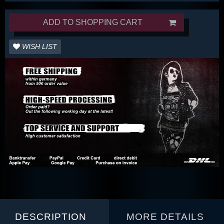
ADD TO SHOPPING CART
WISH LIST
DESCRIPTION
MORE DETAILS