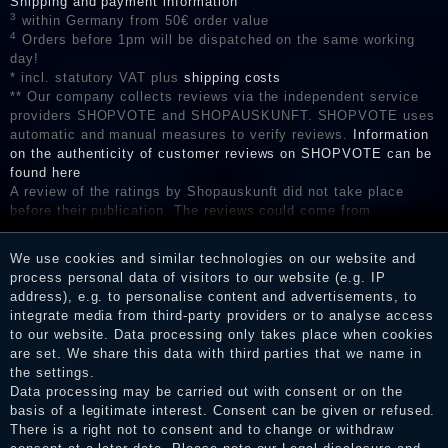
Shipping and payment information
3
within Germany from 50€ order value
4
Orders before 1pm will be dispatched on the same working
day!
* incl. statutory VAT plus
shipping costs
** Our company collects reviews via the independent service
providers SHOPVOTE and SHOPAUSKUNFT. SHOPVOTE uses
automatic and manual measures to verify reviews.
Information
on the authenticity of customer reviews on SHOPVOTE can be
found here
A review of the ratings by Shopauskunft did not take place
before their publication. The reviews could come from
consumers who have not purchased or used the goods or
services. After receiving a notification email, traders can verify
We use cookies and similar technologies on our website and
the reviews and inform about the verification in the shop.
process personal data of visitors to our website (e.g. IP
address), e.g. to personalise content and advertisements, to
integrate media from third-party providers or to analyse access
to our website. Data processing only takes place when cookies
Legal disclosure
are set. We share this data with third parties that we name in
the settings.
Data processing may be carried out with consent or on the
basis of a legitimate interest. Consent can be given or refused.
Privacy policy
There is a right not to consent and to change or withdraw