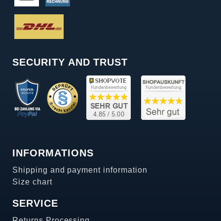
SECURITY AND TRUST
INFORMATIONS
Shipping and payment information
Size chart
SERVICE
Returns Processing