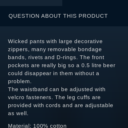
QUESTION ABOUT THIS PRODUCT
Wicked pants with large decorative
zippers, many removable bondage
bands, rivets and D-rings. The front
pockets are really big so a 0.5 litre beer
could disappear in them without a
problem.
The waistband can be adjusted with
velcro fasteners. The leg cuffs are
provided with cords and are adjustable
as well.
Material: 100% cotton