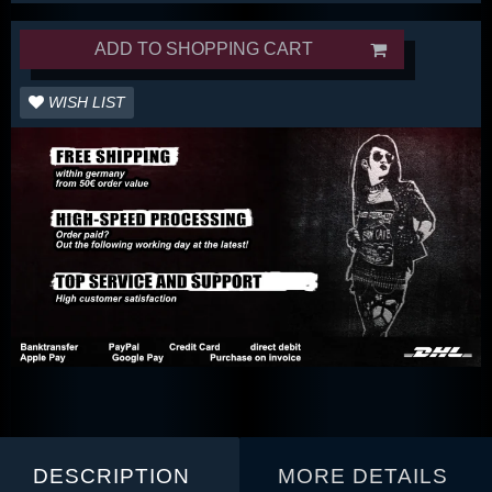
ADD TO SHOPPING CART
WISH LIST
DESCRIPTION
MORE DETAILS