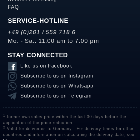
FAQ
SERVICE-HOTLINE
+49 (0)201 / 559 718 6
Mo. - Sa.: 11.00 am to 7.00 pm
STAY CONNECTED
Like us on Facebook
Subscribe to us on Instagram
Subscribe to us on Whatsapp
Subscribe to us on Telegram
1
former own sales price within the last 30 days before the
application of the price reduction
2
Valid for deliveries to Germany . For delivery times for other
countries and information on calculating the delivery date, see