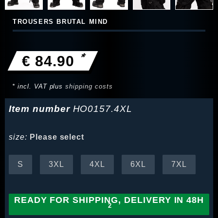
TROUSERS BRUTAL MIND
*
€ 84.90
* incl. VAT plus
shipping costs
Item number
HO0157.4XL
size:
Please select
S
3XL
4XL
6XL
7XL
READY FOR SHIPPING, DELIVERY IN 48H