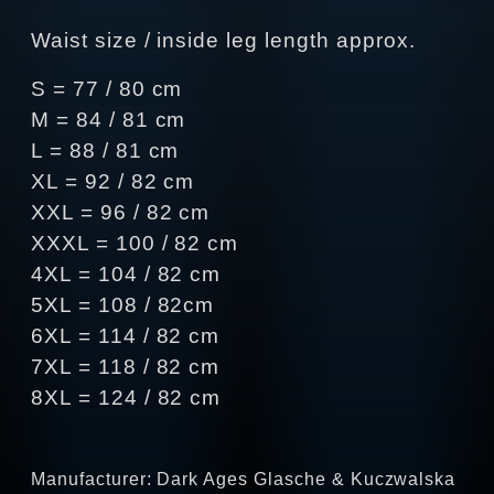
Waist size / inside leg length approx.
S = 77 / 80 cm
M = 84 / 81 cm
L = 88 / 81 cm
XL = 92 / 82 cm
XXL = 96 / 82 cm
XXXL = 100 / 82 cm
4XL = 104 / 82 cm
5XL = 108 / 82cm
6XL = 114 / 82 cm
7XL = 118 / 82 cm
8XL = 124 / 82 cm
Manufacturer: Dark Ages Glasche & Kuczwalska