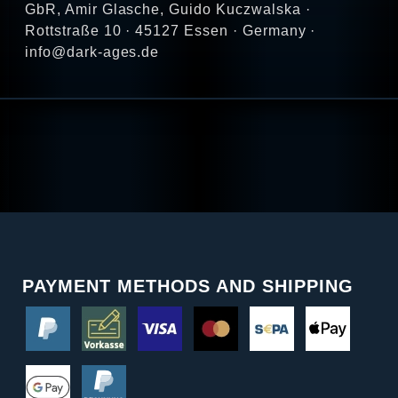
GbR, Amir Glasche, Guido Kuczwalska ·
Rottstraße 10 · 45127 Essen · Germany ·
info@dark-ages.de
PAYMENT METHODS AND SHIPPING