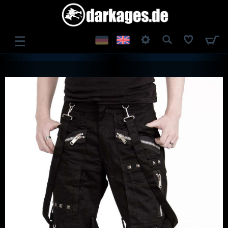
☰
LOG IN
REGISTER