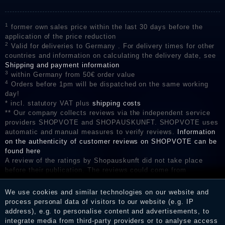
1
former own sales price within the last 30 days before the
application of the price reduction
2
Valid for deliveries to Germany . For delivery times for other
countries and information on calculating the delivery date, see
Shipping and payment information
3
within Germany from 50€ order value
4
Orders before 1pm will be dispatched on the same working
day!
* incl. statutory VAT plus
shipping costs
** Our company collects reviews via the independent service
providers SHOPVOTE and SHOPAUSKUNFT. SHOPVOTE uses
automatic and manual measures to verify reviews.
Information
on the authenticity of customer reviews on SHOPVOTE can be
found here
A review of the ratings by Shopauskunft did not take place
before their publication. The reviews could come from
consumers who have not purchased or used the goods or
services. After receiving a notification email, traders can verify
We use cookies and similar technologies on our website and
the reviews and inform about the verification in the shop.
process personal data of visitors to our website (e.g. IP
address), e.g. to personalise content and advertisements, to
integrate media from third-party providers or to analyse access