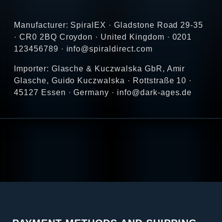
Manufacturer: SpiralEX · Gladstone Road 29-35
· CR0 2BQ Croydon · United Kingdom · 0201
123456789 · info@spiraldirect.com
Importer: Glasche & Kuczwalska GbR, Amir
Glasche, Guido Kuczwalska · Rottstraße 10 ·
45127 Essen · Germany · info@dark-ages.de