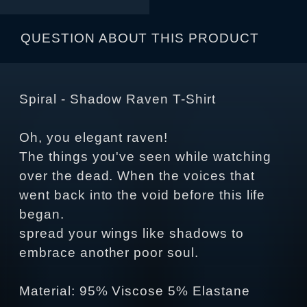
QUESTION ABOUT THIS PRODUCT
Spiral - Shadow Raven T-Shirt
Oh, you elegant raven!
The things you've seen while watching
over the dead. When the voices that
went back into the void before this life
began.
spread your wings like shadows to
embrace another poor soul.
Material: 95% Viscose 5% Elastane