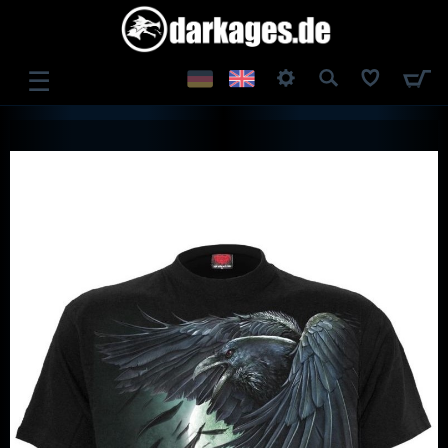
☰
LOG IN
REGISTER