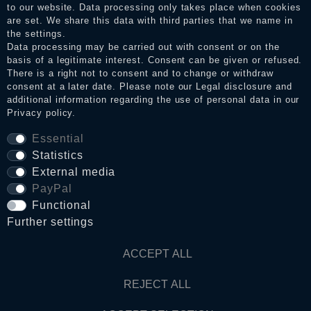
to our website. Data processing only takes place when cookies
Legal disclosure
are set. We share this data with third parties that we name in
the settings.
Data processing may be carried out with consent or on the
basis of a legitimate interest. Consent can be given or refused.
Privacy policy
There is a right not to consent and to change or withdraw
consent at a later date. Please note our
Legal disclosure
and
additional information regarding the use of personal data in our
Privacy policy
.
Terms and conditions
Essential
Statistics
Cancellation rights
External media
PayPal
Functional
WITHDRAW FROM CONTRACT HERE
Further settings
Contact
ACCEPT ALL
REJECT ALL
© Copyright 2026 Dark Ages Glasche & Kuczwalska GbR