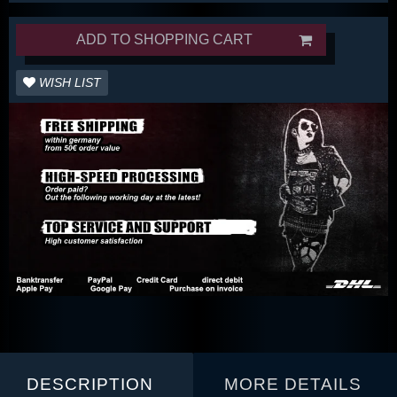
ADD TO SHOPPING CART
WISH LIST
DESCRIPTION
MORE DETAILS