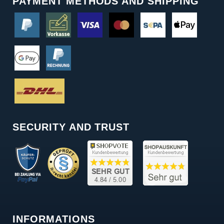
PAYMENT METHODS AND SHIPPING
SECURITY AND TRUST
INFORMATIONS