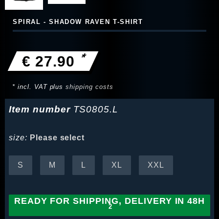
SPIRAL - SHADOW RAVEN T-SHIRT
*
€ 27.90
* incl. VAT plus
shipping costs
Item number
TS0805.L
size:
Please select
S
M
L
XL
XXL
READY FOR SHIPPING, DELIVERY IN 48H