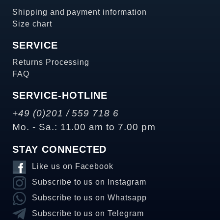
Shipping and payment information
Size chart
SERVICE
Returns Processing
FAQ
SERVICE-HOTLINE
+49 (0)201 / 559 718 6
Mo. - Sa.: 11.00 am to 7.00 pm
STAY CONNECTED
Like us on Facebook
Subscribe to us on Instagram
Subscribe to us on Whatsapp
Subscribe to us on Telegram