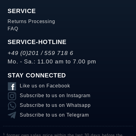
SERVICE
Returns Processing
FAQ
SERVICE-HOTLINE
+49 (0)201 / 559 718 6
Mo. - Sa.: 11.00 am to 7.00 pm
STAY CONNECTED
Like us on Facebook
Subscribe to us on Instagram
Subscribe to us on Whatsapp
Subscribe to us on Telegram
1
former own sales price within the last 30 days before the