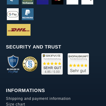
SECURITY AND TRUST
INFORMATIONS
Shipping and payment information
Size chart