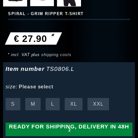
SPIRAL - GRIM RIPPER T-SHIRT
*
€ 27.90
* incl. VAT plus
shipping costs
Item number
TS0806.L
size:
Please select
S
M
L
XL
XXL
READY FOR SHIPPING, DELIVERY IN 48H