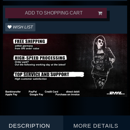
ADD TO SHOPPING CART
WISH LIST
DESCRIPTION
MORE DETAILS