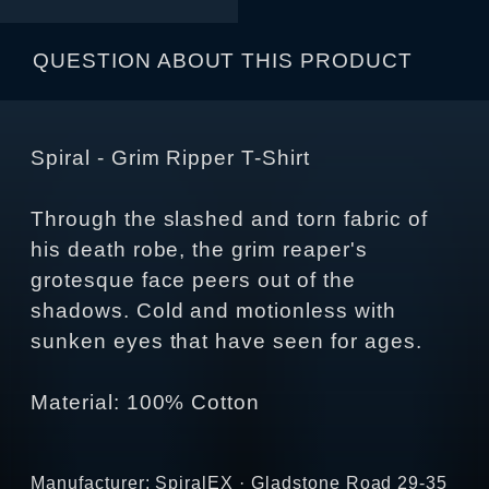
QUESTION ABOUT THIS PRODUCT
Spiral - Grim Ripper T-Shirt
Through the slashed and torn fabric of
his death robe, the grim reaper's
grotesque face peers out of the
shadows. Cold and motionless with
sunken eyes that have seen for ages.
Material: 100% Cotton
Manufacturer: SpiralEX · Gladstone Road 29-35