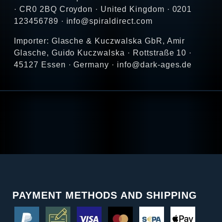
· CR0 2BQ Croydon · United Kingdom · 0201
123456789 · info@spiraldirect.com
Importer: Glasche & Kuczwalska GbR, Amir
Glasche, Guido Kuczwalska · Rottstraße 10 ·
45127 Essen · Germany · info@dark-ages.de
PAYMENT METHODS AND SHIPPING