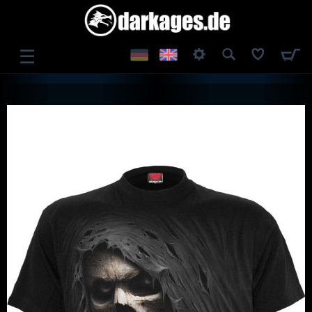
☰
LOG IN
REGISTER