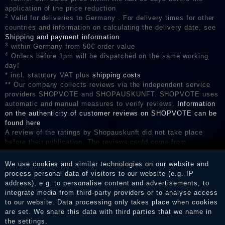
application of the price reduction
2
Valid for deliveries to Germany . For delivery times for other
countries and information on calculating the delivery date, see
Shipping and payment information
3
within Germany from 50€ order value
4
Orders before 1pm will be dispatched on the same working
day!
* incl. statutory VAT plus
shipping costs
** Our company collects reviews via the independent service
providers SHOPVOTE and SHOPAUSKUNFT. SHOPVOTE uses
automatic and manual measures to verify reviews.
Information
on the authenticity of customer reviews on SHOPVOTE can be
found here
A review of the ratings by Shopauskunft did not take place
before their publication. The reviews could come from
consumers who have not purchased or used the goods or
services. After receiving a notification email, traders can verify
We use cookies and similar technologies on our website and
the reviews and inform about the verification in the shop.
process personal data of visitors to our website (e.g. IP
address), e.g. to personalise content and advertisements, to
integrate media from third-party providers or to analyse access
to our website. Data processing only takes place when cookies
Legal disclosure
are set. We share this data with third parties that we name in
the settings.