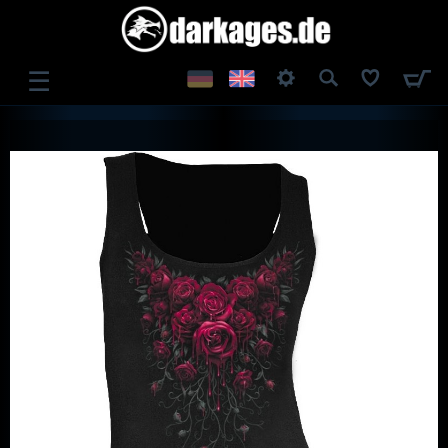
☰
LOG IN
REGISTER