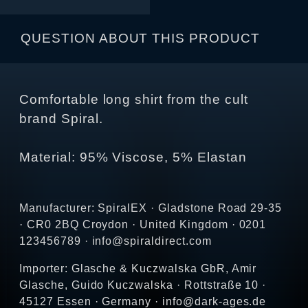
QUESTION ABOUT THIS PRODUCT
Comfortable long shirt from the cult
brand Spiral.
Material: 95% Viscose, 5% Elastan
Manufacturer: SpiralEX · Gladstone Road 29-35
· CR0 2BQ Croydon · United Kingdom · 0201
123456789 · info@spiraldirect.com
Importer: Glasche & Kuczwalska GbR, Amir
Glasche, Guido Kuczwalska · Rottstraße 10 ·
45127 Essen · Germany · info@dark-ages.de