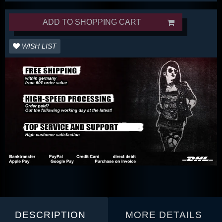
ADD TO SHOPPING CART
WISH LIST
DESCRIPTION
MORE DETAILS