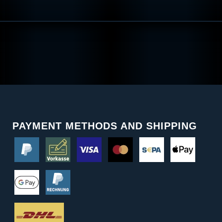
PAYMENT METHODS AND SHIPPING