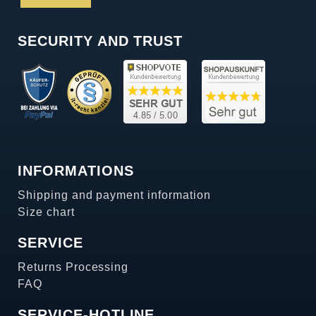
SECURITY AND TRUST
INFORMATIONS
Shipping and payment information
Size chart
SERVICE
Returns Processing
FAQ
SERVICE-HOTLINE