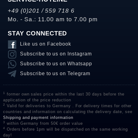
+49 (0)201 / 559 718 6
Mo. - Sa.: 11.00 am to 7.00 pm
STAY CONNECTED
Like us on Facebook
Subscribe to us on Instagram
Subscribe to us on Whatsapp
Subscribe to us on Telegram
1
former own sales price within the last 30 days before the
application of the price reduction
2
Valid for deliveries to Germany . For delivery times for other
countries and information on calculating the delivery date, see
Shipping and payment information
3
within Germany from 50€ order value
4
Orders before 1pm will be dispatched on the same working
day!