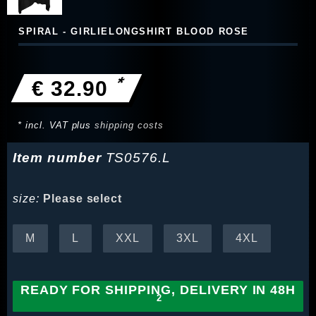
SPIRAL - GIRLIELONGSHIRT BLOOD ROSE
*
€ 32.90
* incl. VAT plus
shipping costs
Item number
TS0576.L
size:
Please select
M
L
XXL
3XL
4XL
READY FOR SHIPPING, DELIVERY IN 48H