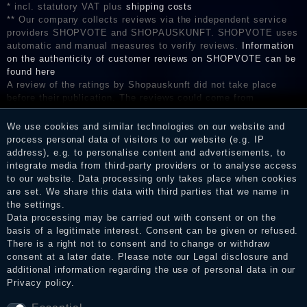
* incl. statutory VAT plus
shipping costs
** Our company collects reviews via the independent service
providers SHOPVOTE and SHOPAUSKUNFT. SHOPVOTE uses
automatic and manual measures to verify reviews.
Information
on the authenticity of customer reviews on SHOPVOTE can be
found here
A review of the ratings by Shopauskunft did not take place
before their publication. The reviews could come from
consumers who have not purchased or used the goods or
services. After receiving a notification email, traders can verify
We use cookies and similar technologies on our website and
the reviews and inform about the verification in the shop.
process personal data of visitors to our website (e.g. IP
address), e.g. to personalise content and advertisements, to
integrate media from third-party providers or to analyse access
to our website. Data processing only takes place when cookies
are set. We share this data with third parties that we name in
Legal disclosure
the settings.
Data processing may be carried out with consent or on the
basis of a legitimate interest. Consent can be given or refused.
Privacy policy
There is a right not to consent and to change or withdraw
consent at a later date. Please note our
Legal disclosure
and
additional information regarding the use of personal data in our
Privacy policy
.
Terms and conditions