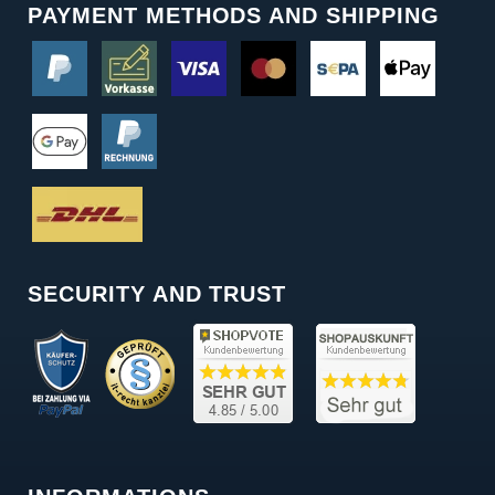
PAYMENT METHODS AND SHIPPING
SECURITY AND TRUST