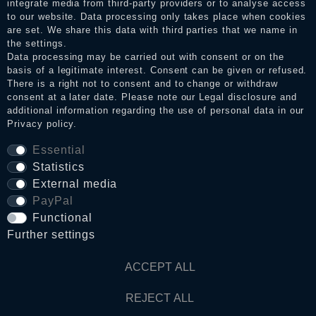
integrate media from third-party providers or to analyse access
to our website. Data processing only takes place when cookies
Legal disclosure
are set. We share this data with third parties that we name in
the settings.
Data processing may be carried out with consent or on the
basis of a legitimate interest. Consent can be given or refused.
Privacy policy
There is a right not to consent and to change or withdraw
consent at a later date. Please note our
Legal disclosure
and
additional information regarding the use of personal data in our
Privacy policy
.
Terms and conditions
Essential
Statistics
Cancellation rights
External media
PayPal
Functional
WITHDRAW FROM CONTRACT HERE
Further settings
Contact
ACCEPT ALL
REJECT ALL
© Copyright 2026 Dark Ages Glasche & Kuczwalska GbR