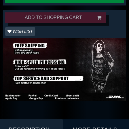
ADD TO SHOPPING CART
WISH LIST