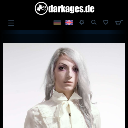
☰
LOG IN
REGISTER