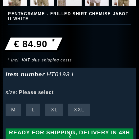
PENTAGRAMME - FRILLED SHIRT CHEMISE JABOT
II WHITE
*
€ 84.90
* incl. VAT plus
shipping costs
Item number
HT0193.L
size:
Please select
M
L
XL
XXL
READY FOR SHIPPING, DELIVERY IN 48H