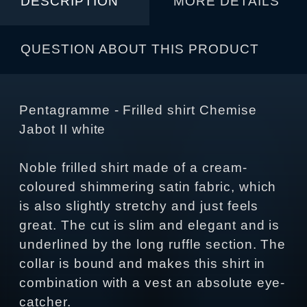
DESCRIPTION
MORE DETAILS
QUESTION ABOUT THIS PRODUCT
Pentagramme - Frilled shirt Chemise
Jabot II white
Noble frilled shirt made of a cream-
coloured shimmering satin fabric, which
is also slightly stretchy and just feels
great. The cut is slim and elegant and is
underlined by the long ruffle section. The
collar is bound and makes this shirt in
combination with a vest an absolute eye-
catcher.