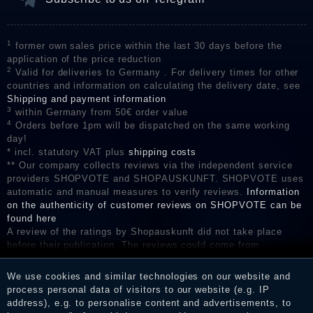
1
former own sales price within the last 30 days before the
application of the price reduction
2
Valid for deliveries to Germany . For delivery times for other
countries and information on calculating the delivery date, see
Shipping and payment information
3
within Germany from 50€ order value
4
Orders before 1pm will be dispatched on the same working
day!
* incl. statutory VAT plus
shipping costs
** Our company collects reviews via the independent service
providers SHOPVOTE and SHOPAUSKUNFT. SHOPVOTE uses
automatic and manual measures to verify reviews.
Information
on the authenticity of customer reviews on SHOPVOTE can be
found here
A review of the ratings by Shopauskunft did not take place
before their publication. The reviews could come from
consumers who have not purchased or used the goods or
services. After receiving a notification email, traders can verify
We use cookies and similar technologies on our website and
the reviews and inform about the verification in the shop.
process personal data of visitors to our website (e.g. IP
address), e.g. to personalise content and advertisements, to