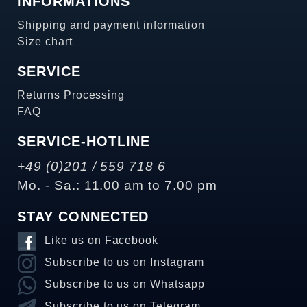
INFORMATIONS
Shipping and payment information
Size chart
SERVICE
Returns Processing
FAQ
SERVICE-HOTLINE
+49 (0)201 / 559 718 6
Mo. - Sa.: 11.00 am to 7.00 pm
STAY CONNECTED
Like us on Facebook
Subscribe to us on Instagram
Subscribe to us on Whatsapp
Subscribe to us on Telegram