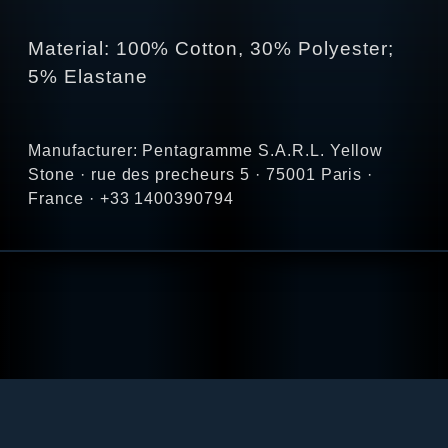
Material: 100% Cotton, 30% Polyester;
5% Elastane
Manufacturer: Pentagramme S.A.R.L. Yellow
Stone · rue des precheurs 5 · 75001 Paris ·
France · +33 1400390794